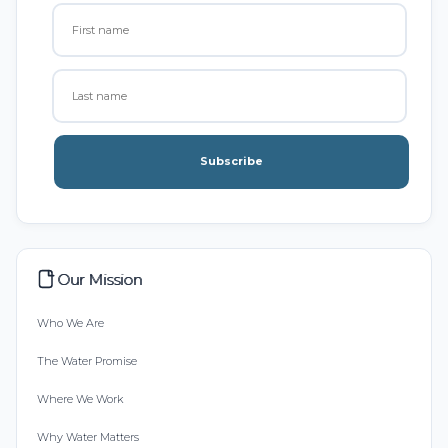
Subscribe
Our Mission
Who We Are
The Water Promise
Where We Work
Why Water Matters