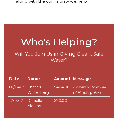
along with the community we help.
Who's Helping?
Will You Join Us in Giving Clean, Safe
Water?
Date
Donor
Amount
Message
01/04/13
Charles
$404.06
Donation from all
Wittenberg
of Kindergaten
12/13/12
Danielle
$20.00
Mestas