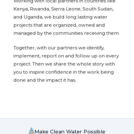
Working with local partners in countries like
Kenya, Rwanda, Sierra Leone, South Sudan,
and Uganda, we build long lasting water
projects that are organized, owned and
managed by the communities receiving them.
Together, with our partners we identify,
implement, report on and follow up on every
project. Then we share the whole story with
you to inspire confidence in the work being
done and the impact it has.
Make Clean Water Possible