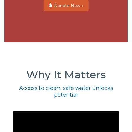
Donate Now »
Why It Matters
Access to clean, safe water unlocks
potential