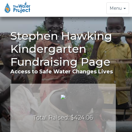
Toggle
Menu
navigation
Stephen Hawking
Kindergarten
Fundraising Page
Access to Safe Water Changes Lives
Total Raised: $424.06