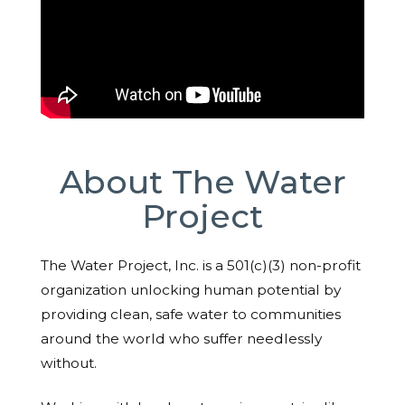
About The Water
Project
The Water Project, Inc. is a 501(c)(3) non-profit
organization unlocking human potential by
providing clean, safe water to communities
around the world who suffer needlessly
without.