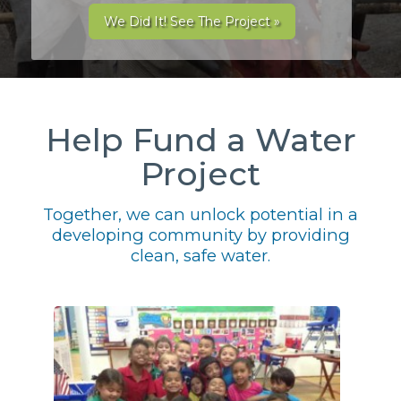
We Did It! See The Project »
Help Fund a Water
Project
Together, we can unlock potential in a
developing community by providing
clean, safe water.