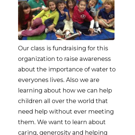
Our class is fundraising for this
organization to raise awareness
about the importance of water to
everyones lives. Also we are
learning about how we can help
children all over the world that
need help without ever meeting
them. We want to learn about
caring, generosity and helping