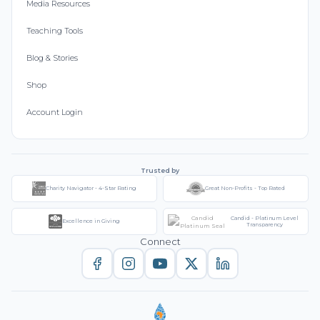
Media Resources
Teaching Tools
Blog & Stories
Shop
Account Login
Trusted by
Charity Navigator - 4-Star Rating
Great Non-Profits - Top Rated
Candid - Platinum Level
Excellence in Giving
Transparency
Connect