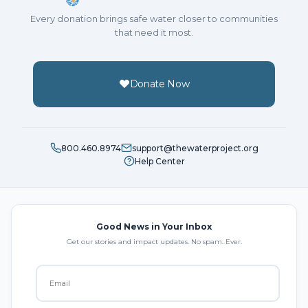
Every donation brings safe water closer to communities
that need it most.
Donate Now
800.460.8974
support@thewaterproject.org
Help Center
Good News in Your Inbox
Get our stories and impact updates. No spam. Ever.