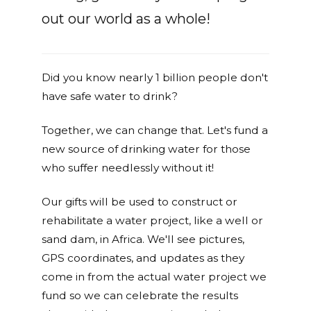
out our world as a whole!
Did you know nearly 1 billion people don't
have safe water to drink?
Together, we can change that. Let's fund a
new source of drinking water for those
who suffer needlessly without it!
Our gifts will be used to construct or
rehabilitate a water project, like a well or
sand dam, in Africa. We'll see pictures,
GPS coordinates, and updates as they
come in from the actual water project we
fund so we can celebrate the results