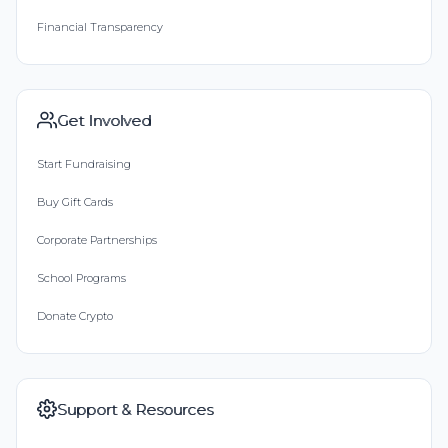
Financial Transparency
Get Involved
Start Fundraising
Buy Gift Cards
Corporate Partnerships
School Programs
Donate Crypto
Support & Resources