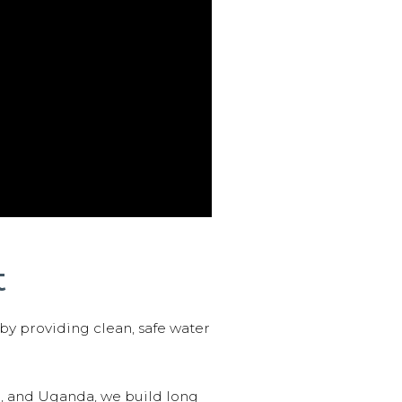
t
 by providing clean, safe water
n, and Uganda, we build long