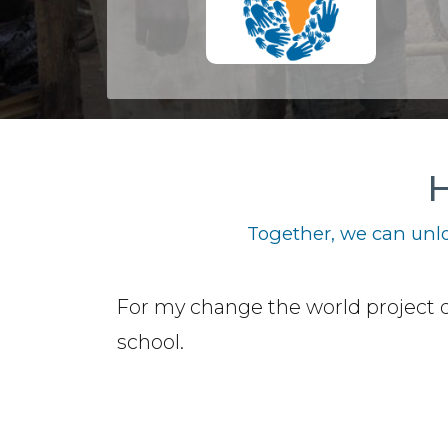
H
Together, we can unlo
For my change the world project 
school.