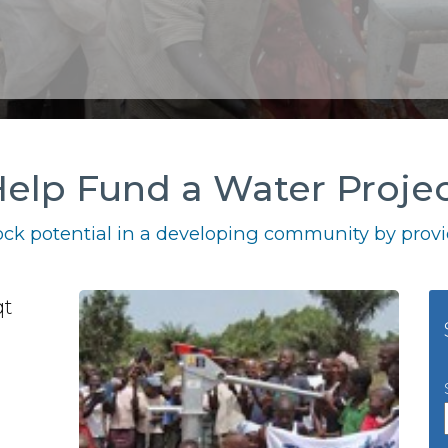
elp Fund a Water Proje
ck potential in a developing community by provid
qt