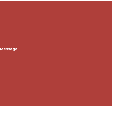
Message