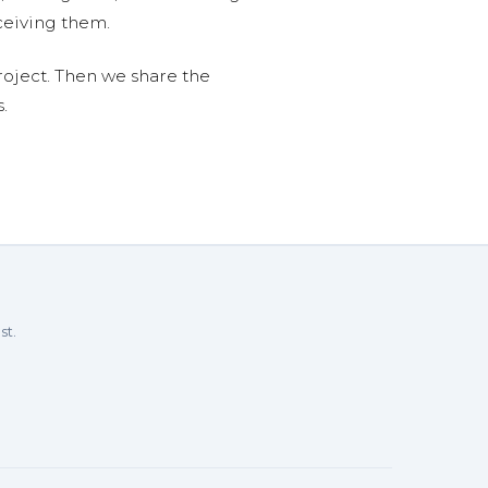
ceiving them.
roject. Then we share the
.
st.