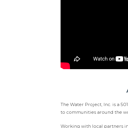
The Water Project, Inc. is a 5
to communities around the wor
Working with local partners i