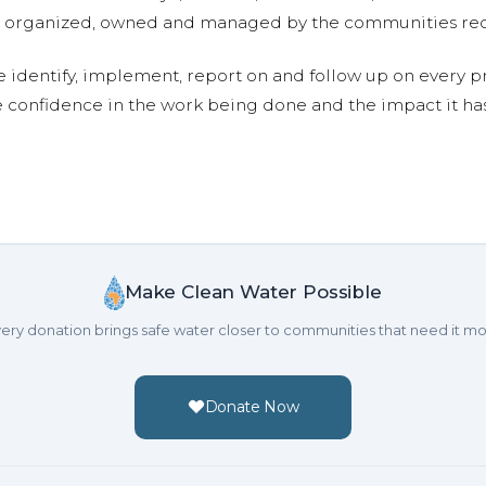
are organized, owned and managed by the communities re
e identify, implement, report on and follow up on every p
e confidence in the work being done and the impact it has
Make Clean Water Possible
ery donation brings safe water closer to communities that need it mo
Donate Now