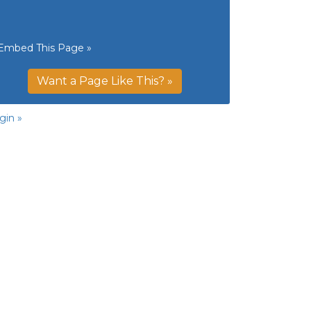
Embed This Page »
Want a Page Like This? »
gin »