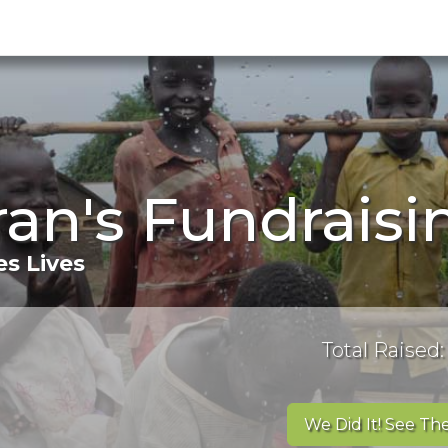
ran's Fundrais
s Lives
Total Raised:
We Did It! See The