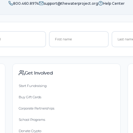
800.460.8974
support@thewaterproject.org
Help Center
Get Involved
Start Fundraising
Buy Gift Cards
Corporate Partnerships
School Programs
Donate Crypto