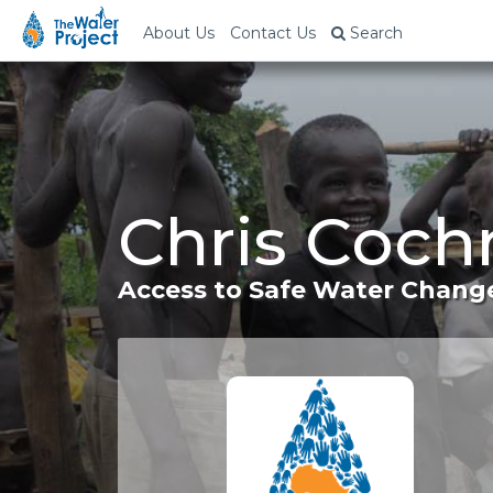
About Us
Contact Us
Search
Chris Coch
Access to Safe Water Change