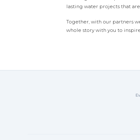
lasting water projects that 
Together, with our partners w
whole story with you to inspir
Ev