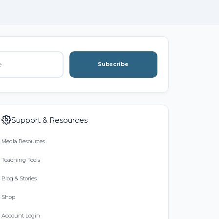
Subscribe
Support & Resources
Media Resources
Teaching Tools
Blog & Stories
Shop
Account Login