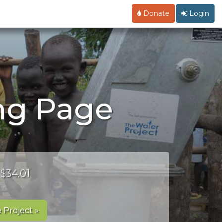
Donate
Login
ing Page
 $34.01
 Project »