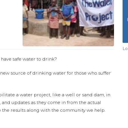
Lo
 have safe water to drink?
 new source of drinking water for those who suffer
ilitate a water project, like a well or sand dam, in
s, and updates as they come in from the actual
 the results along with the community we help.