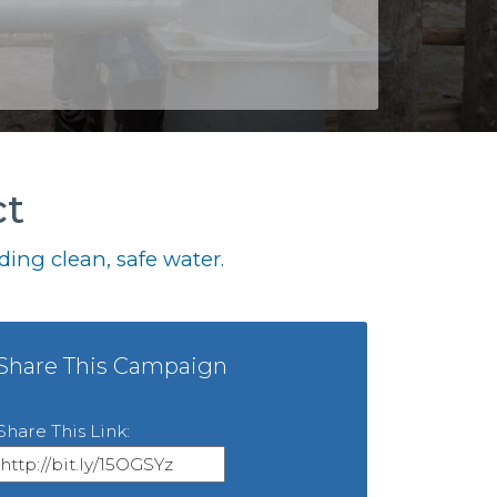
ct
ing clean, safe water.
Share This Campaign
Share This Link: