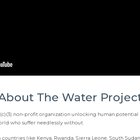
About The Water Projec
01(c)(3) non-profit organization unlocking human potential
ld who suffer needlessly without.
n countries like Kenya, Rwanda, Sierra Leone, South Suda