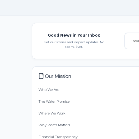
Good News in Your Inbox
Get our stories and impact updates. No
spam. Ever.
Our Mission
Who We Are
The Water Promise
Where We Work
Why Water Matters
Financial Transparency