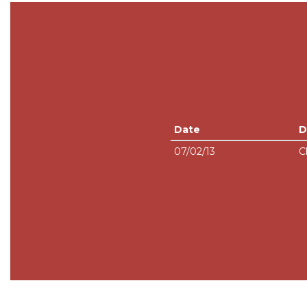
Date
D
07/02/13
C