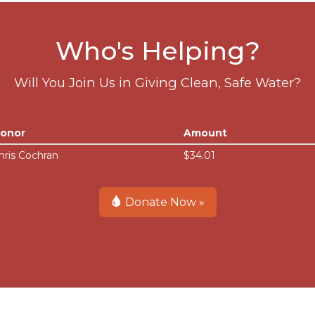
Who's Helping?
Will You Join Us in Giving Clean, Safe Water?
onor
Amount
hris Cochran
$34.01
Donate Now »