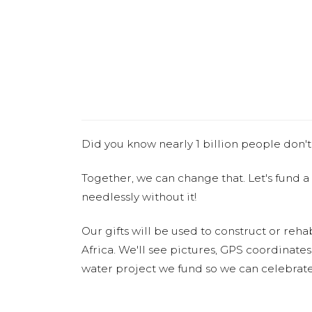
Did you know nearly 1 billion people don't
Together, we can change that. Let's fund a
needlessly without it!
Our gifts will be used to construct or rehab
Africa. We'll see pictures, GPS coordinate
water project we fund so we can celebrate