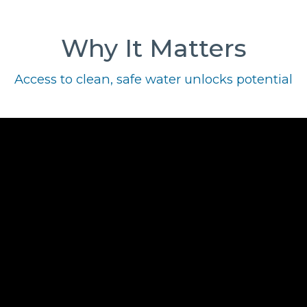
Why It Matters
Access to clean, safe water unlocks potential