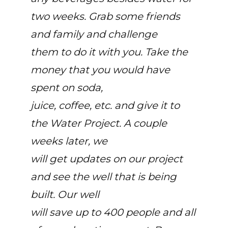
two weeks. Grab some friends
and family and challenge
them to do it with you. Take the
money that you would have
spent on soda,
juice, coffee, etc. and give it to
the Water Project. A couple
weeks later, we
will get updates on our project
and see the well that is being
built. Our well
will save up to 400 people and all