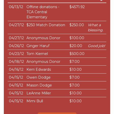
06/13/12
Offline donations -
$4571.92
TCA Central
Elementary
04/27/12
$250 Match Donation
$250.00
What a
blessing.
04/27/12
Anonymous Donor
$100.00
04/26/12
Ginger Haruf
$20.00
Good job!
04/23/12
Tom Kiemel
$500.00
04/18/12
Anonymous Donor
$7.00
04/16/12
Kerri Edwards
$10.00
04/15/12
Owen Dodge
$7.00
04/15/12
Mason Dodge
$7.00
04/15/12
LeAnne Miller
$10.00
04/15/12
Mimi Bull
$10.00