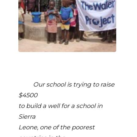
Our school is trying to raise
$4500
to build a well for a school in
Sierra
Leone, one of the poorest