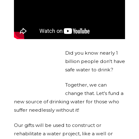
Did you know nearly 1
billion people don't have
safe water to drink?
Together, we can
change that. Let's fund a
new source of drinking water for those who
suffer needlessly without it!
Our gifts will be used to construct or
rehabilitate a water project, like a well or