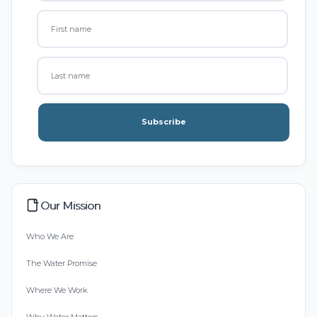
Subscribe
Our Mission
Who We Are
The Water Promise
Where We Work
Why Water Matters