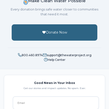
Make Clean Water Possible
Every donation brings safe water closer to communities
that need it most.
Donate Now
800.460.8974
support@thewaterproject.org
Help Center
Good News in Your Inbox
Get our stories and impact updates. No spam. Ever.