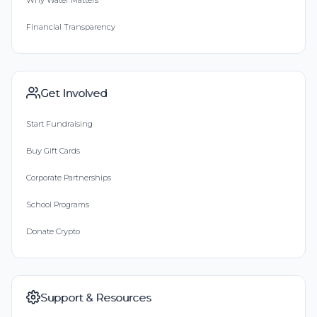
Financial Transparency
Get Involved
Start Fundraising
Buy Gift Cards
Corporate Partnerships
School Programs
Donate Crypto
Support & Resources