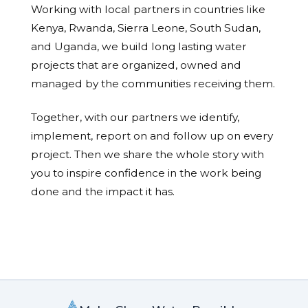
Working with local partners in countries like
Kenya, Rwanda, Sierra Leone, South Sudan,
and Uganda, we build long lasting water
projects that are organized, owned and
managed by the communities receiving them.
Together, with our partners we identify,
implement, report on and follow up on every
project. Then we share the whole story with
you to inspire confidence in the work being
done and the impact it has.