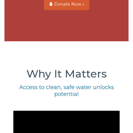
Donate Now »
Why It Matters
Access to clean, safe water unlocks
potential