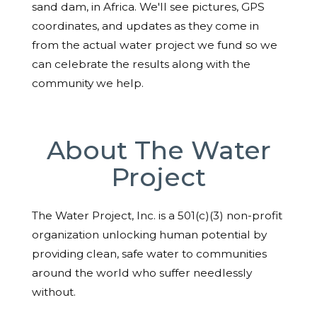
sand dam, in Africa. We'll see pictures, GPS
coordinates, and updates as they come in
from the actual water project we fund so we
can celebrate the results along with the
community we help.
About The Water
Project
The Water Project, Inc. is a 501(c)(3) non-profit
organization unlocking human potential by
providing clean, safe water to communities
around the world who suffer needlessly
without.