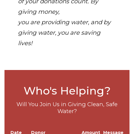
of your donations count. By
giving money,
you are providing water, and by
giving water, you are saving
lives!
Who's Helping?
Will You Join Us in Giving Clean, Safe
Water?
Date
Donor
Amount
Message