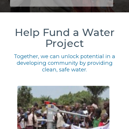
Help Fund a Water
Project
Together, we can unlock potential in a
developing community by providing
clean, safe water.