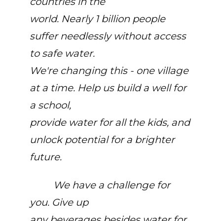
countries in the
world. Nearly 1 billion people
suffer needlessly without access
to safe water.
We're changing this - one village
at a time. Help us build a well for
a school,
provide water for all the kids, and
unlock potential for a brighter
future.
We have a challenge for
you. Give up
any beverages besides water for