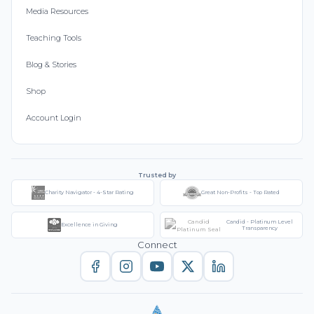
Media Resources
Teaching Tools
Blog & Stories
Shop
Account Login
Trusted by
Charity Navigator - 4-Star Rating
Great Non-Profits - Top Rated
Candid - Platinum Level
Excellence in Giving
Transparency
Connect