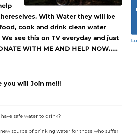
help
thereselves. With Water they will be
food, cook and drink clean water
. We see this on TV everyday and just
Lo
 DONATE WITH ME AND HELP NOW.....
you will Join me!!!
 have safe water to drink?
 new source of drinking water for those who suffer