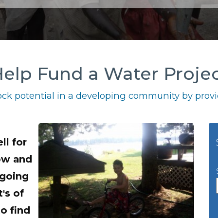
elp Fund a Water Proje
ck potential in a developing community by provid
ll for
now and
 going
's of
o find