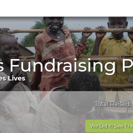
's Fundraising 
s Lives
Total Raised:
We Did It! See The