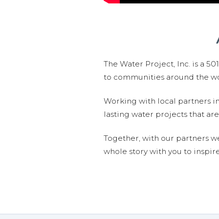
The Water Project, Inc. is a 5
to communities around the wor
Working with local partners i
lasting water projects that 
Together, with our partners w
whole story with you to inspir