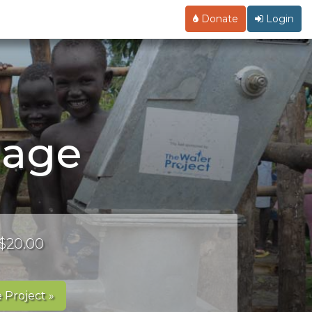
Donate
Login
Page
 $20.00
 Project »