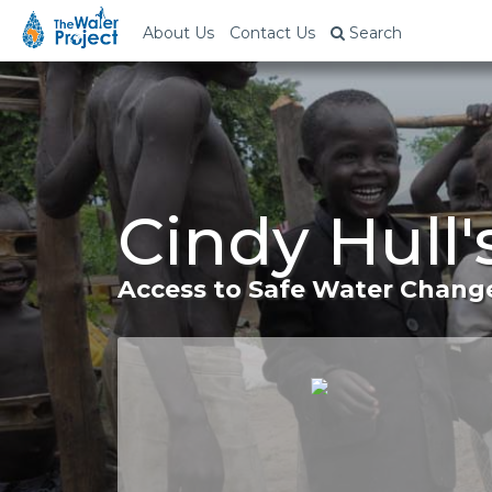
About Us
Contact Us
Search
Cindy Hull
Access to Safe Water Change