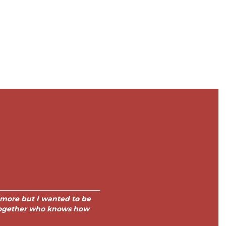
h more but I wanted to be
 together who knows how