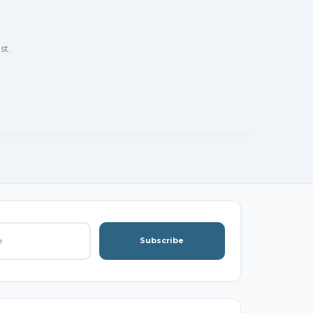
st.
Subscribe