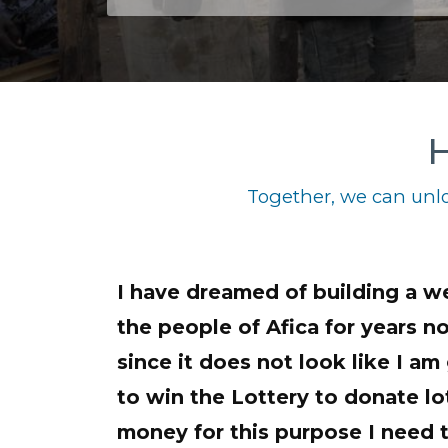
H
Together, we can unlo
I have dreamed of building a we
the people of Afica for years 
since it does not look like I am
to win the Lottery to donate lot
money for this purpose I need t