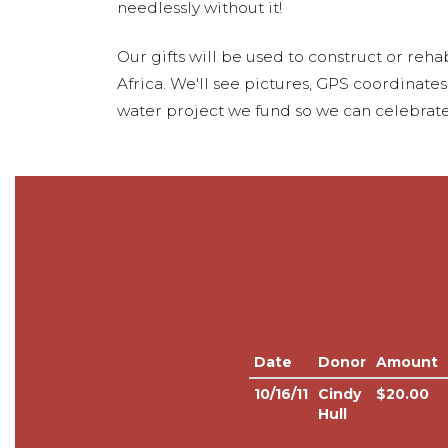
needlessly without it!
Our gifts will be used to construct or rehab
Africa. We'll see pictures, GPS coordinate
water project we fund so we can celebrate
Date
Donor
Amount
10/16/11
Cindy
$20.00
Hull