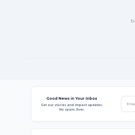
Ev
Good News in Your Inbox
Get our stories and impact updates.
No spam. Ever.