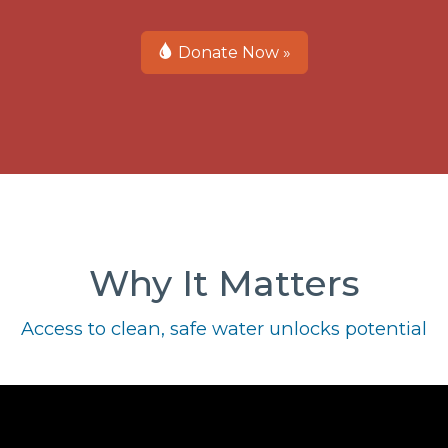
Donate Now »
Why It Matters
Access to clean, safe water unlocks potential