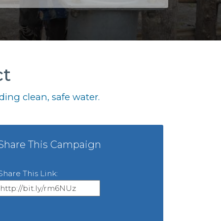
ct
ing clean, safe water.
Share This Campaign
Share This Link: