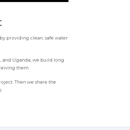
t
 by providing clean, safe water
n, and Uganda, we build long
ceiving them.
roject. Then we share the
.