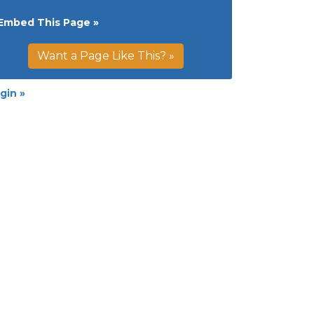
Embed This Page »
Want a Page Like This? »
gin »