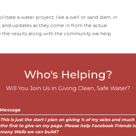
ilitate a water project, like a well or sand dam, in
s, and updates as they come in from the actual
 the results along with the community we help.
Who's Helping?
Will You Join Us in Giving Clean, Safe Water?
Message
This is just the start I plan on giving % of my sales and muc
the first to give on my page. Please help Facebook Friends
many Wells we can build?