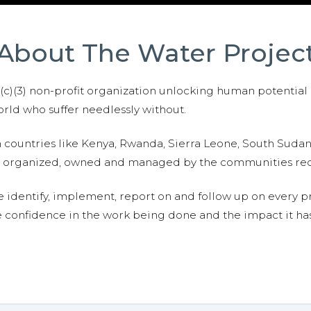
About The Water Projec
01(c)(3) non-profit organization unlocking human potential
ld who suffer needlessly without.
n countries like Kenya, Rwanda, Sierra Leone, South Suda
are organized, owned and managed by the communities re
e identify, implement, report on and follow up on every p
e confidence in the work being done and the impact it has