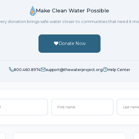
Make Clean Water Possible
ery donation brings safe water closer to communities that need it mo
Donate Now
800.460.8974
support@thewaterproject.org
Help Center