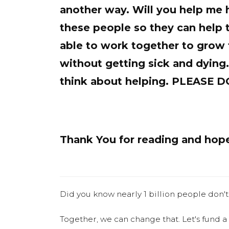
another way. Will you help me 
these people so they can help 
able to work together to grow 
without getting sick and dying
think about helping. PLEASE
Thank You for reading and hope 
Did you know nearly 1 billion people don't
Together, we can change that. Let's fund a