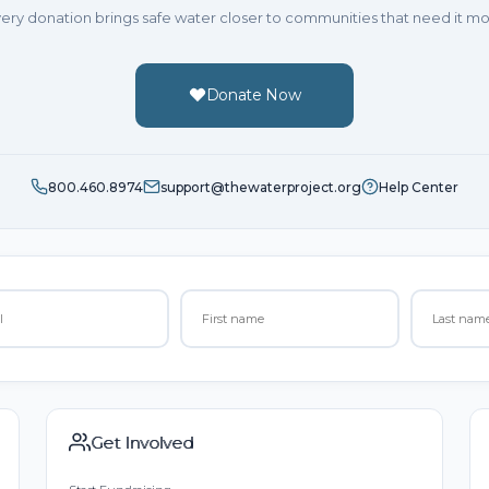
ery donation brings safe water closer to communities that need it mo
Donate Now
800.460.8974
support@thewaterproject.org
Help Center
Get Involved