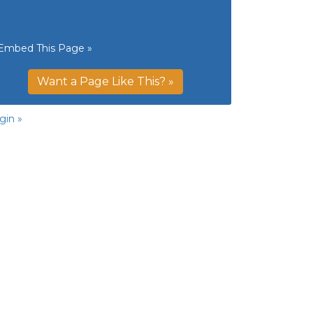
Embed This Page »
Want a Page Like This? »
gin »