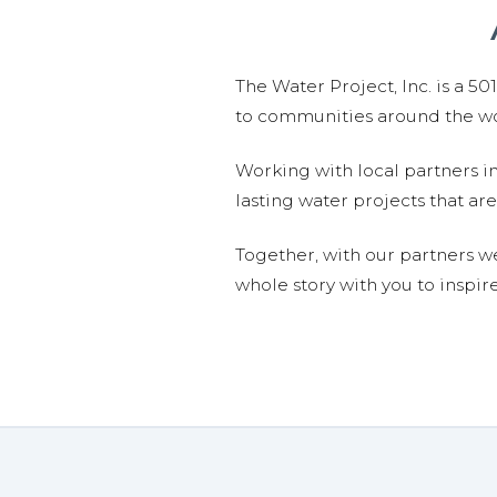
The Water Project, Inc. is a 5
to communities around the wor
Working with local partners i
lasting water projects that 
Together, with our partners w
whole story with you to inspir