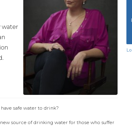
y water
an
ion
Lo
d.
 have safe water to drink?
 new source of drinking water for those who suffer