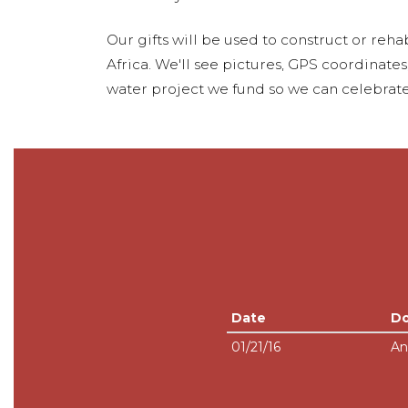
Our gifts will be used to construct or rehab
Africa. We'll see pictures, GPS coordinate
water project we fund so we can celebrate
Date
D
01/21/16
An