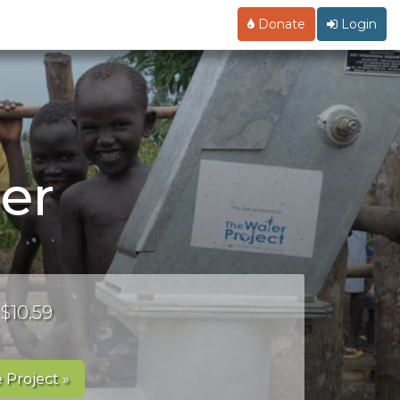
Donate
Login
er
 $10.59
 Project »