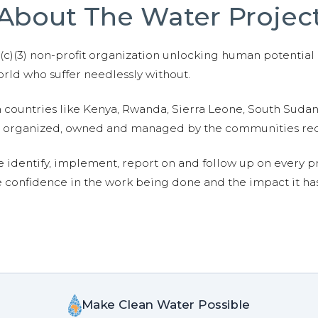
About The Water Projec
01(c)(3) non-profit organization unlocking human potential
ld who suffer needlessly without.
n countries like Kenya, Rwanda, Sierra Leone, South Suda
are organized, owned and managed by the communities re
e identify, implement, report on and follow up on every p
e confidence in the work being done and the impact it has
Make Clean Water Possible