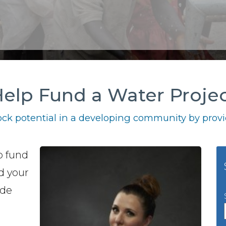
elp Fund a Water Proje
ck potential in a developing community by provid
o fund
nd your
ide