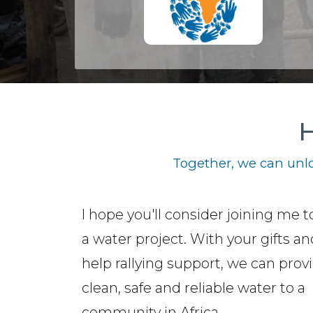
H
Together, we can unlo
I hope you'll consider joining me t
a water project. With your gifts a
help rallying support, we can prov
clean, safe and reliable water to a
community in Africa.