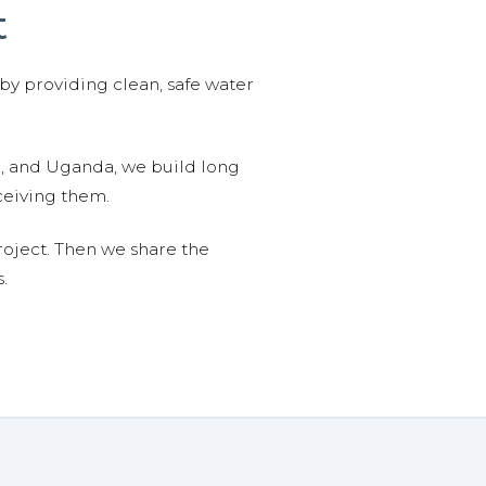
t
 by providing clean, safe water
n, and Uganda, we build long
ceiving them.
roject. Then we share the
.