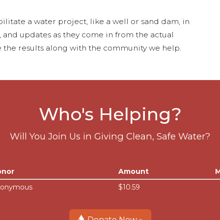
ilitate a water project, like a well or sand dam, in
s, and updates as they come in from the actual
 the results along with the community we help.
Who's Helping?
Will You Join Us in Giving Clean, Safe Water?
onor
Amount
M
onymous
$10.59
Donate Now »