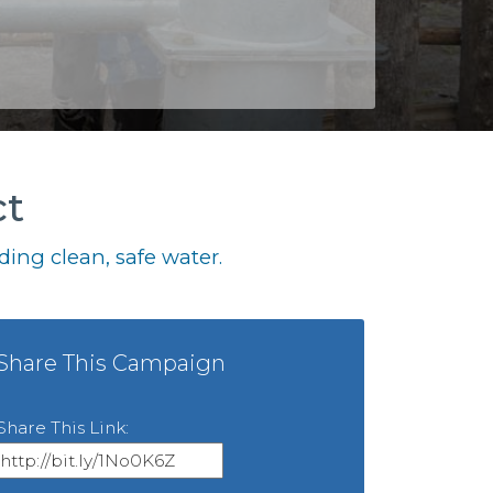
ct
ing clean, safe water.
Share This Campaign
Share This Link: