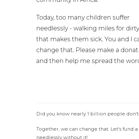
Today, too many children suffer
needlessly - walking miles for dirt
that makes them sick. You and I c
change that. Please make a donat
and then help me spread the wor
Did you know nearly 1 billion people don't
Together, we can change that. Let's fund a
needlessly without it!