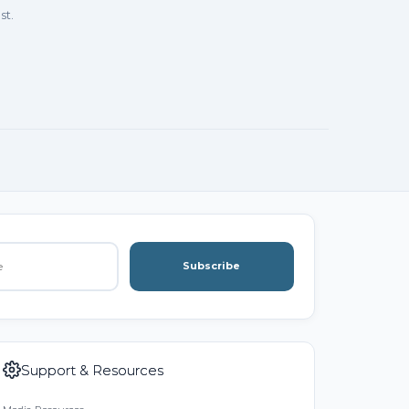
st.
Subscribe
Support & Resources