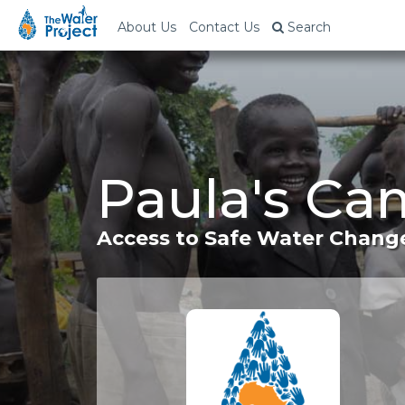
About Us
Contact Us
Search
Paula's Ca
Access to Safe Water Change