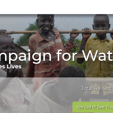
mpaign for Wat
s Lives
Total Raised:
We Did It! See The