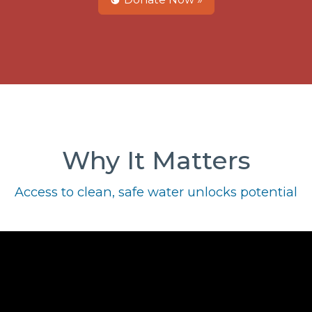
Why It Matters
Access to clean, safe water unlocks potential