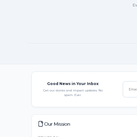
Ev
Good News in Your Inbox
Get our stories and impact updates. No
spam. Ever.
Our Mission