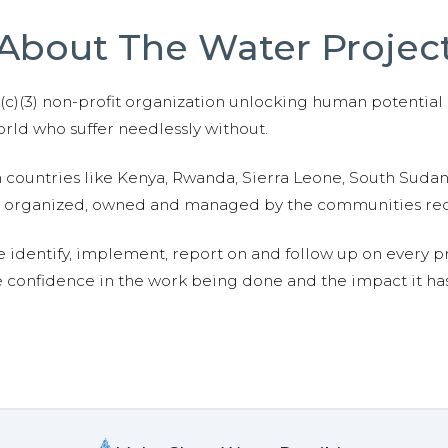
About The Water Projec
01(c)(3) non-profit organization unlocking human potential
ld who suffer needlessly without.
n countries like Kenya, Rwanda, Sierra Leone, South Suda
are organized, owned and managed by the communities re
e identify, implement, report on and follow up on every p
e confidence in the work being done and the impact it has