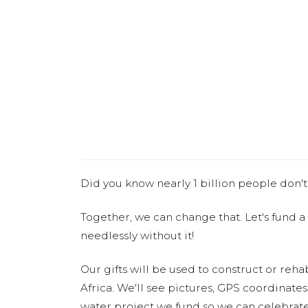
Did you know nearly 1 billion people don't
Together, we can change that. Let's fund a
needlessly without it!
Our gifts will be used to construct or rehab
Africa. We'll see pictures, GPS coordinate
water project we fund so we can celebrate