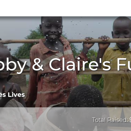
by & Claire's 
s Lives
Total Raised: 