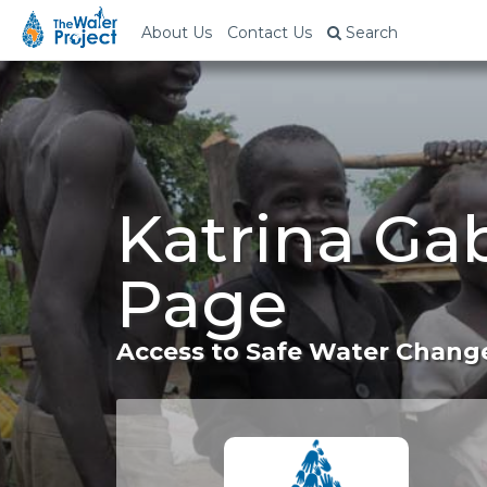
About Us
Contact Us
Search
Katrina Gab
Page
Access to Safe Water Change