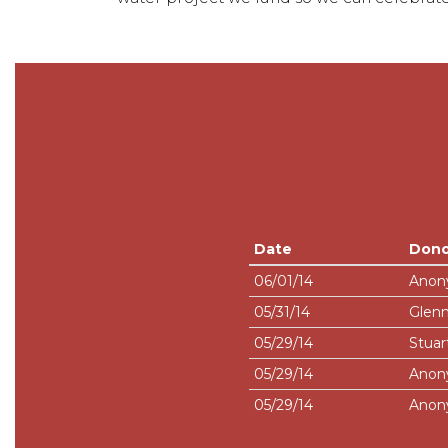
Date
Dono
06/01/14
Anon
05/31/14
Glenn
05/29/14
Stuar
05/29/14
Anon
05/29/14
Anon