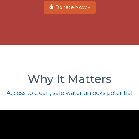
Donate Now »
Why It Matters
Access to clean, safe water unlocks potential