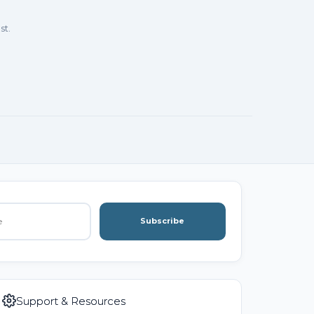
st.
Subscribe
Support & Resources