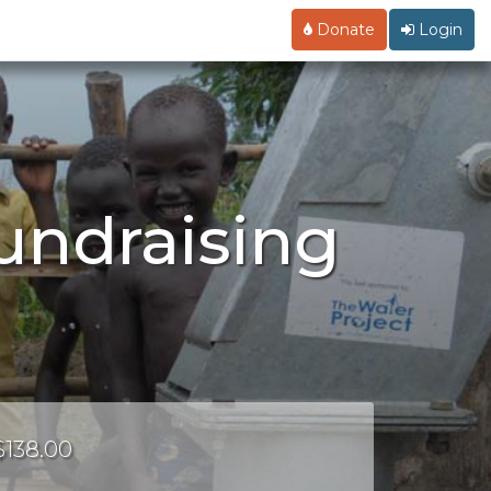
Donate
Login
Fundraising
$138.00