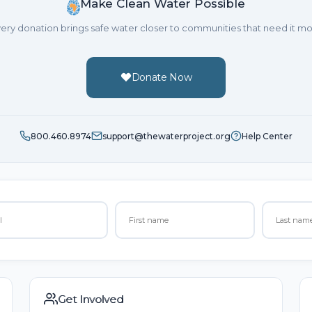
Make Clean Water Possible
ery donation brings safe water closer to communities that need it mo
Donate Now
800.460.8974
support@thewaterproject.org
Help Center
Get Involved