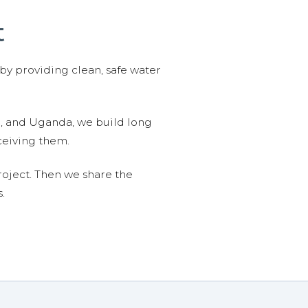
t
 by providing clean, safe water
n, and Uganda, we build long
ceiving them.
roject. Then we share the
.