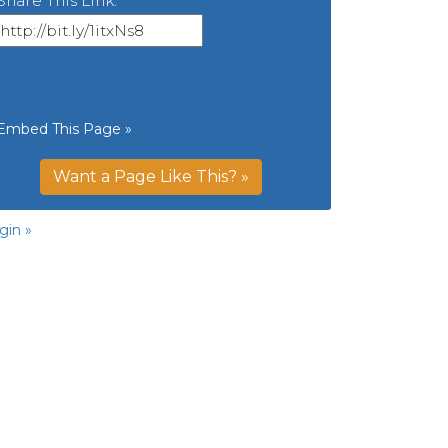
Share This Link:
Embed This Page »
Want a Page Like This? »
gin »