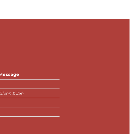
Message
Glenn & Jan