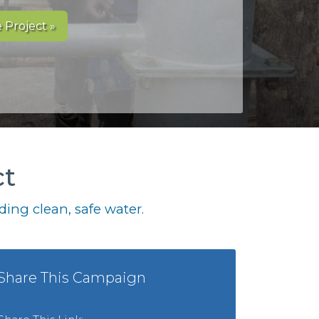
 Project »
ct
ing clean, safe water.
Share This Campaign