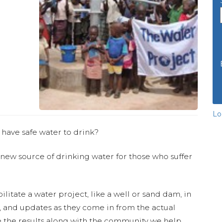
Lo
 have safe water to drink?
 new source of drinking water for those who suffer
ilitate a water project, like a well or sand dam, in
s, and updates as they come in from the actual
 the results along with the community we help.