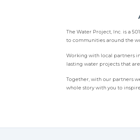
The Water Project, Inc. is a 5
to communities around the wor
Working with local partners i
lasting water projects that 
Together, with our partners w
whole story with you to inspir