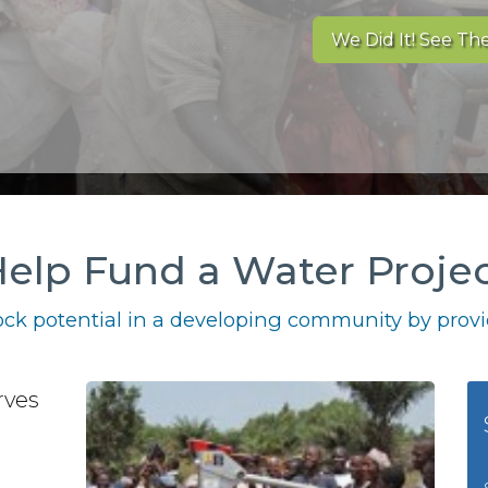
We Did It! See The
elp Fund a Water Proje
ck potential in a developing community by provid
rves