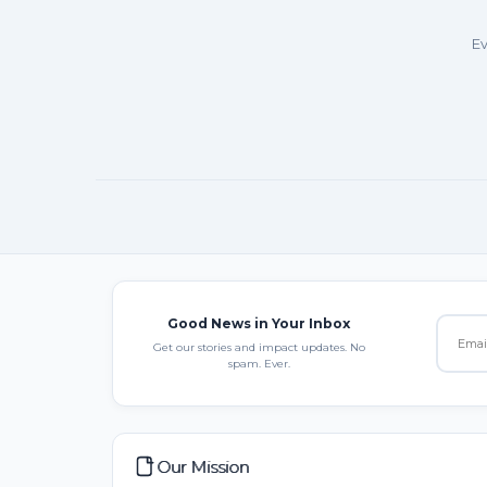
Ev
Good News in Your Inbox
Get our stories and impact updates. No
spam. Ever.
Our Mission