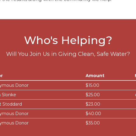
Who's Helping?
Will You Join Us in Giving Clean, Safe Water?
r
Amount
ymous Donor
$15.00
 Slonke
$25.00
t Stoddard
$23.00
ymous Donor
$40.00
ymous Donor
$35.00