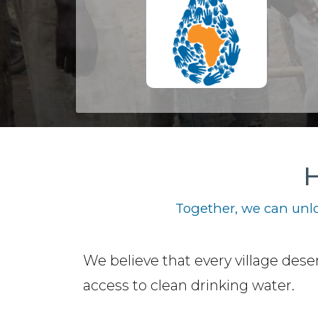
H
Together, we can unlo
We believe that every village dese
access to clean drinking water.