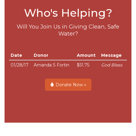
Who's Helping?
Will You Join Us in Giving Clean, Safe
Water?
Date
Donor
Amount
Message
01/28/17
Amanda S Fortin
$51.75
God Bless
Donate Now »