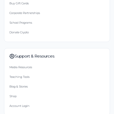
Buy Gift Cards
Corporate Partnerships
School Programs
Donate Crypto
Support & Resources
Media Resources
Teaching Tools
Blog & Stories
Shop
Account Login