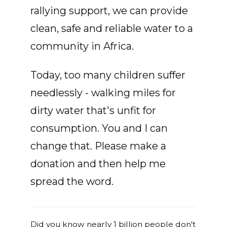
rallying support, we can provide
clean, safe and reliable water to a
community in Africa.
Today, too many children suffer
needlessly - walking miles for
dirty water that's unfit for
consumption. You and I can
change that. Please make a
donation and then help me
spread the word.
Did you know nearly 1 billion people don't