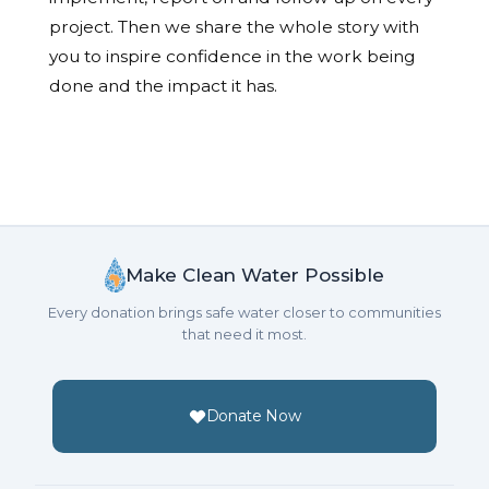
project. Then we share the whole story with
you to inspire confidence in the work being
done and the impact it has.
Make Clean Water Possible
Every donation brings safe water closer to communities
that need it most.
Donate Now