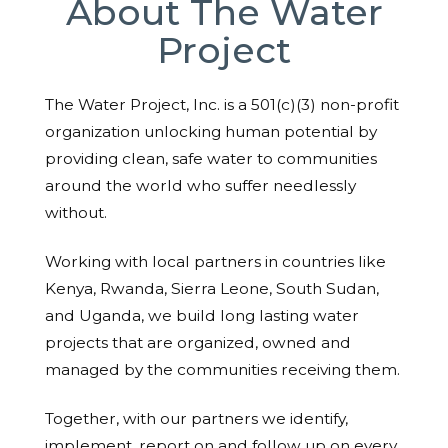
About The Water
Project
The Water Project, Inc. is a 501(c)(3) non-profit
organization unlocking human potential by
providing clean, safe water to communities
around the world who suffer needlessly
without.
Working with local partners in countries like
Kenya, Rwanda, Sierra Leone, South Sudan,
and Uganda, we build long lasting water
projects that are organized, owned and
managed by the communities receiving them.
Together, with our partners we identify,
implement, report on and follow up on every