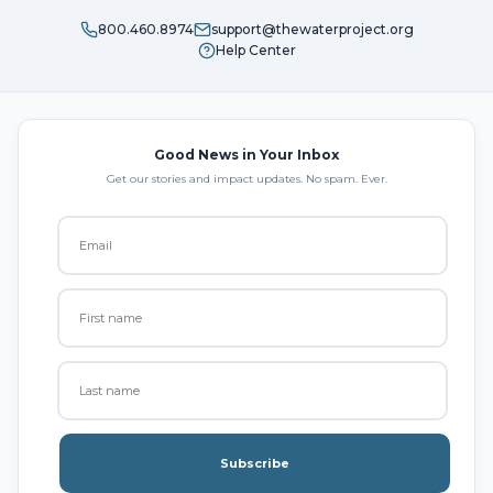
800.460.8974
support@thewaterproject.org
Help Center
Good News in Your Inbox
Get our stories and impact updates. No spam. Ever.
Subscribe