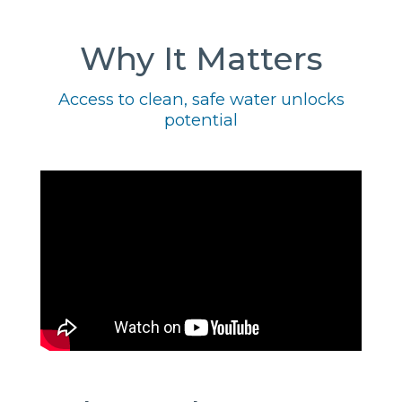
Why It Matters
Access to clean, safe water unlocks
potential