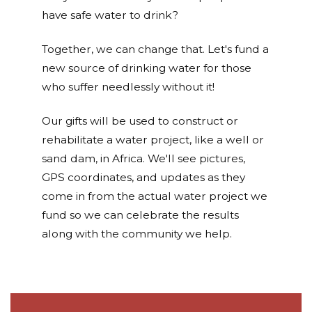
have safe water to drink?
Together, we can change that. Let's fund a
new source of drinking water for those
who suffer needlessly without it!
Our gifts will be used to construct or
rehabilitate a water project, like a well or
sand dam, in Africa. We'll see pictures,
GPS coordinates, and updates as they
come in from the actual water project we
fund so we can celebrate the results
along with the community we help.