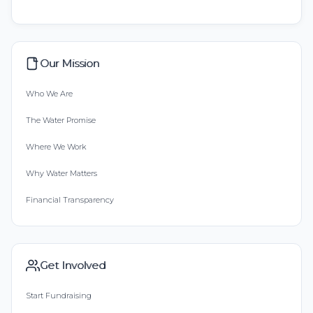
Our Mission
Who We Are
The Water Promise
Where We Work
Why Water Matters
Financial Transparency
Get Involved
Start Fundraising