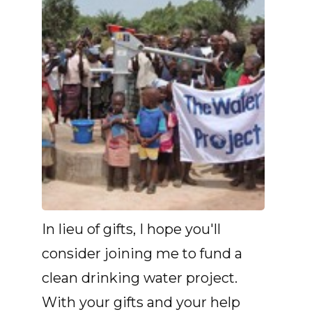
In lieu of gifts, I hope you'll
consider joining me to fund a
clean drinking water project.
With your gifts and your help