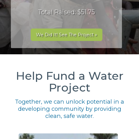
Total Raised: $51.75
We Did It! See The Project »
Help Fund a Water
Project
Together, we can unlock potential in a
developing community by providing
clean, safe water.