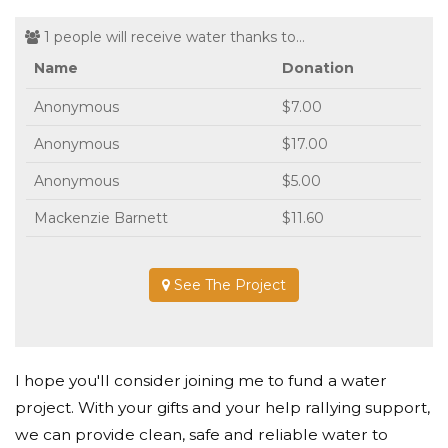
1 people will receive water thanks to...
Name
Donation
Anonymous
$7.00
Anonymous
$17.00
Anonymous
$5.00
Mackenzie Barnett
$11.60
See The Project
I hope you'll consider joining me to fund a water
project. With your gifts and your help rallying support,
we can provide clean, safe and reliable water to