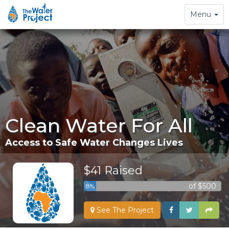
Toggle
Menu
navigation
Clean Water For All
Access to Safe Water Changes Lives
$41 Raised
of $500
8%
See The Project