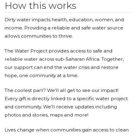
How this works
Dirty water impacts health, education, women, and
income. Providing a reliable and safe water source
allows communities to thrive.
The Water Project provides access to safe and
reliable water across sub-Saharan Africa. Together,
our support can end the water crisis and restore
hope, one community at a time.
The coolest part? We'll all get to see our impact!
Every gift is directly linked to a specific water project
and community. We'll receive updates including
photos and stories, maps and more!
Lives change when communities gain access to clean