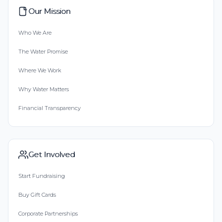
Our Mission
Who We Are
The Water Promise
Where We Work
Why Water Matters
Financial Transparency
Get Involved
Start Fundraising
Buy Gift Cards
Corporate Partnerships