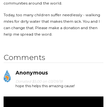
communities around the world.
Today, too many children suffer needlessly - walking
miles for dirty water that makes them sick. You and I
can change that. Please make a donation and then
help me spread the word.
Comments
Anonymous
Donated $5.00 on 03/09/18
hope this helps this amazing cause!