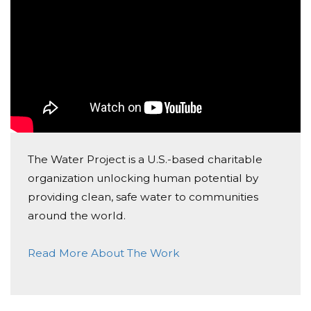
The Water Project is a U.S.-based charitable
organization unlocking human potential by
providing clean, safe water to communities
around the world.
Read More About The Work