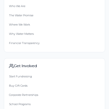
Who We Are
The Water Promise
Where We Work
Why Water Matters
Financial Transparency
Get Involved
Start Fundraising
Buy Gift Cards
Corporate Partnerships
School Programs