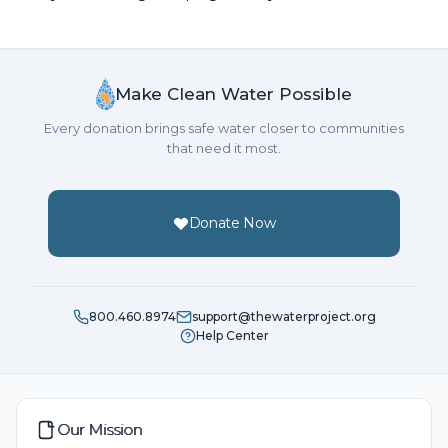
Make Clean Water Possible
Every donation brings safe water closer to communities
that need it most.
Donate Now
800.460.8974
support@thewaterproject.org
Help Center
Our Mission