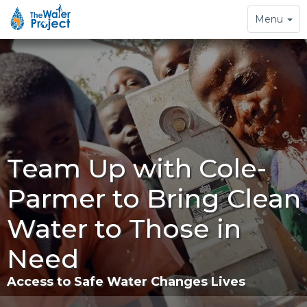
Toggle
Menu
navigation
Team Up with Cole-
Parmer to Bring Clean
Water to Those in
Need
Access to Safe Water Changes Lives