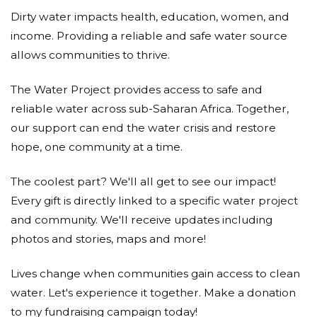
Dirty water impacts health, education, women, and
income. Providing a reliable and safe water source
allows communities to thrive.
The Water Project provides access to safe and
reliable water across sub-Saharan Africa. Together,
our support can end the water crisis and restore
hope, one community at a time.
The coolest part? We'll all get to see our impact!
Every gift is directly linked to a specific water project
and community. We'll receive updates including
photos and stories, maps and more!
Lives change when communities gain access to clean
water. Let's experience it together. Make a donation
to my fundraising campaign today!