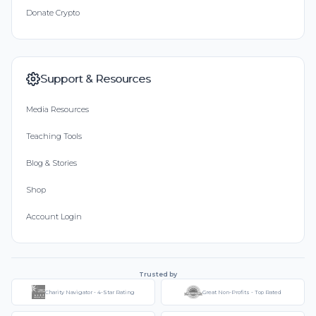
Donate Crypto
Support & Resources
Media Resources
Teaching Tools
Blog & Stories
Shop
Account Login
Trusted by
Charity Navigator - 4-Star Rating
Great Non-Profits - Top Rated