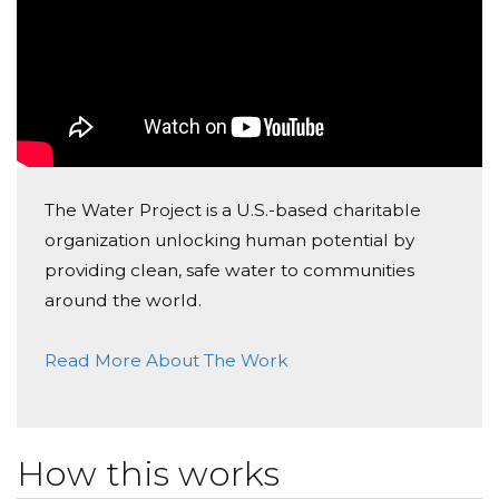
The Water Project is a U.S.-based charitable
organization unlocking human potential by
providing clean, safe water to communities
around the world.
Read More About The Work
How this works