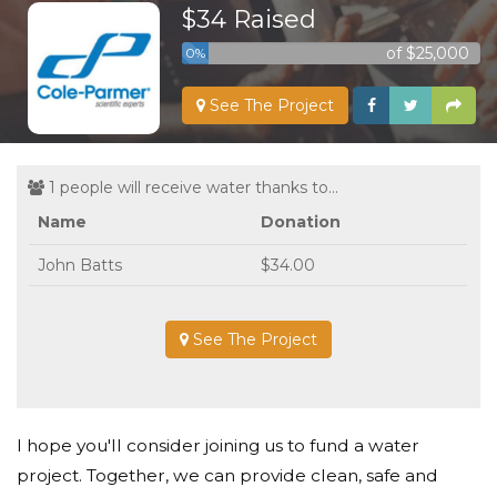
$34 Raised
of $25,000
0%
See The Project
1 people will receive water thanks to...
Name
Donation
John Batts
$34.00
See The Project
I hope you'll consider joining us to fund a water
project. Together, we can provide clean, safe and