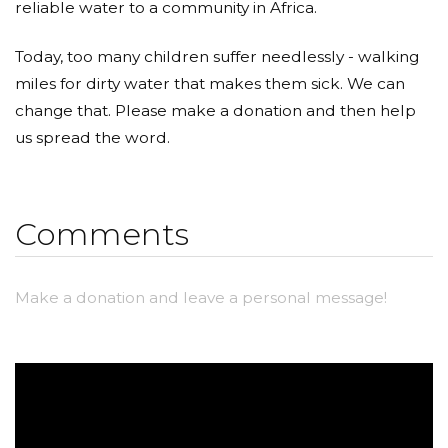
reliable water to a community in Africa.
Today, too many children suffer needlessly - walking
miles for dirty water that makes them sick. We can
change that. Please make a donation and then help
us spread the word.
Comments
Make a donation and leave a personal message!