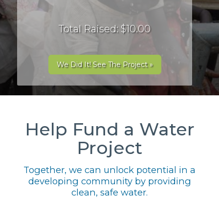
Total Raised: $10.00
We Did It! See The Project »
Help Fund a Water
Project
Together, we can unlock potential in a
developing community by providing
clean, safe water.