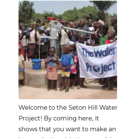
Welcome to the Seton Hill Water
Project! By coming here, it
shows that you want to make an