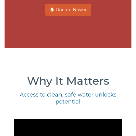
Donate Now »
Why It Matters
Access to clean, safe water unlocks
potential