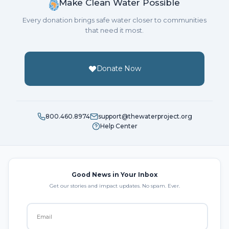
Make Clean Water Possible
Every donation brings safe water closer to communities
that need it most.
Donate Now
800.460.8974
support@thewaterproject.org
Help Center
Good News in Your Inbox
Get our stories and impact updates. No spam. Ever.