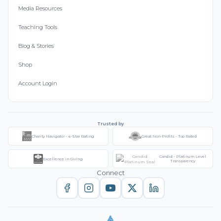
Media Resources
Teaching Tools
Blog & Stories
Shop
Account Login
Trusted by
Charity Navigator - 4-Star Rating
Great Non-Profits - Top Rated
Candid - Platinum Level
Excellence in Giving
Transparency
Connect