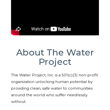
About The Water
Project
The Water Project, Inc. is a 501(c)(3) non-profit
organization unlocking human potential by
providing clean, safe water to communities
around the world who suffer needlessly
without.