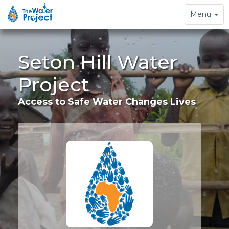
Toggle
Menu
navigation
Seton Hill Water
Project
Access to Safe Water Changes Lives