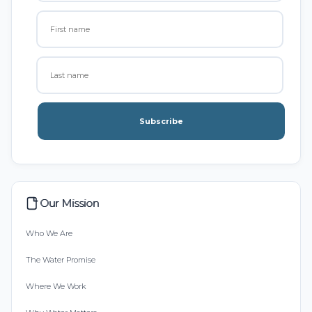
Subscribe
Our Mission
Who We Are
The Water Promise
Where We Work