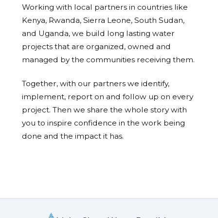
Working with local partners in countries like
Kenya, Rwanda, Sierra Leone, South Sudan,
and Uganda, we build long lasting water
projects that are organized, owned and
managed by the communities receiving them.
Together, with our partners we identify,
implement, report on and follow up on every
project. Then we share the whole story with
you to inspire confidence in the work being
done and the impact it has.