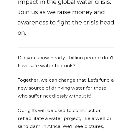
impact in the global water crisis.
Join us as we raise money and
awareness to fight the crisis head
on.
Did you know nearly 1 billion people don't
have safe water to drink?
Together, we can change that. Let's fund a
new source of drinking water for those
who suffer needlessly without it!
Our gifts will be used to construct or
rehabilitate a water project, like a well or
sand dam, in Africa. We'll see pictures,