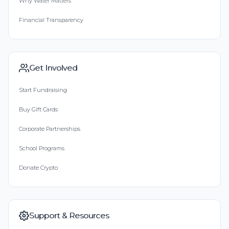
Why Water Matters
Financial Transparency
Get Involved
Start Fundraising
Buy Gift Cards
Corporate Partnerships
School Programs
Donate Crypto
Support & Resources