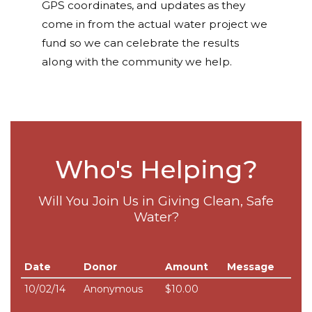
GPS coordinates, and updates as they
come in from the actual water project we
fund so we can celebrate the results
along with the community we help.
Who's Helping?
Will You Join Us in Giving Clean, Safe
Water?
Date
Donor
Amount
Message
10/02/14
Anonymous
$10.00