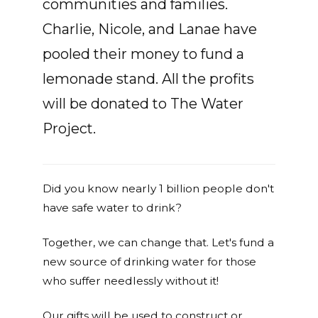
communities and families.
Charlie, Nicole, and Lanae have
pooled their money to fund a
lemonade stand. All the profits
will be donated to The Water
Project.
Did you know nearly 1 billion people don't
have safe water to drink?
Together, we can change that. Let's fund a
new source of drinking water for those
who suffer needlessly without it!
Our gifts will be used to construct or