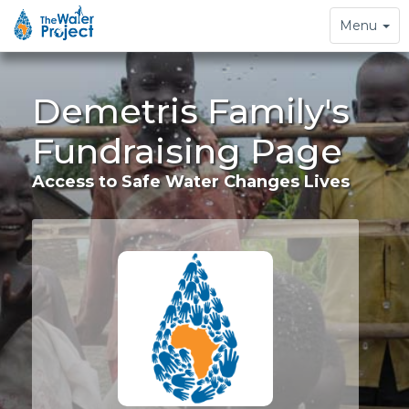
Toggle
Menu
navigation
Demetris Family's
Fundraising Page
Access to Safe Water Changes Lives