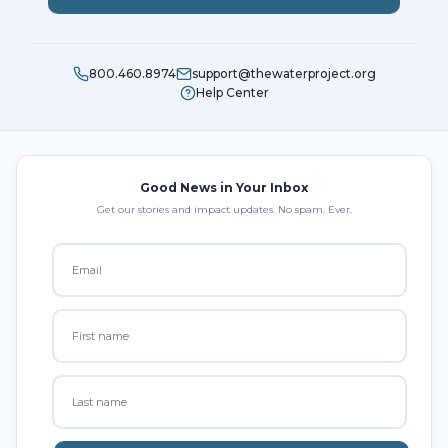
800.460.8974
support@thewaterproject.org
Help Center
Good News in Your Inbox
Get our stories and impact updates. No spam. Ever.