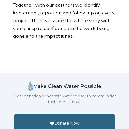
Together, with our partners we identify,
implement, report on and follow up on every
project. Then we share the whole story with
you to inspire confidence in the work being
done and the impact it has.
Make Clean Water Possible
Every donation brings safe water closer to communities
that need it most.
Donate Now