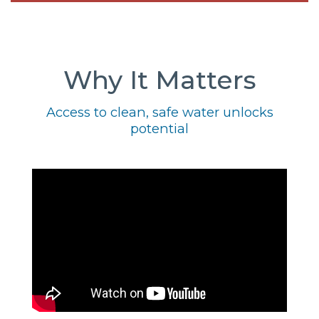
Why It Matters
Access to clean, safe water unlocks
potential