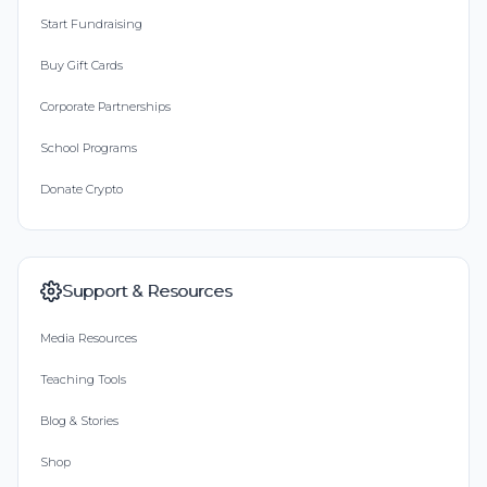
Start Fundraising
Buy Gift Cards
Corporate Partnerships
School Programs
Donate Crypto
Support & Resources
Media Resources
Teaching Tools
Blog & Stories
Shop