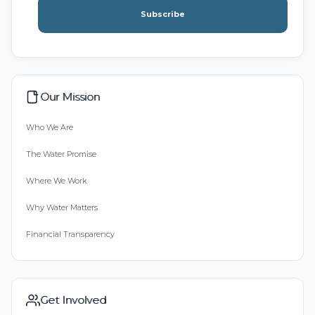
Subscribe
Our Mission
Who We Are
The Water Promise
Where We Work
Why Water Matters
Financial Transparency
Get Involved