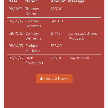
Date
Donor
Amount
Message
08/12/13
Thomas
$23.00
Demetris
08/10/13
Cortney
$60.00
Demetris
08/10/13
Cortney
$117.51
Lemonade Stand
Demetris
Proceeds
08/10/13
Enrique
$15.00
Martinez
08/10/13
Barb
$23.00
Way to go!!!
Cousineau
Donate Now »