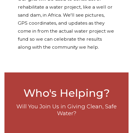
rehabilitate a water project, like a well or
sand dam, in Africa. We'll see pictures,
GPS coordinates, and updates as they
come in from the actual water project we
fund so we can celebrate the results
along with the community we help.
Who's Helping?
Will You Join Us in Giving Clean, Safe
Water?