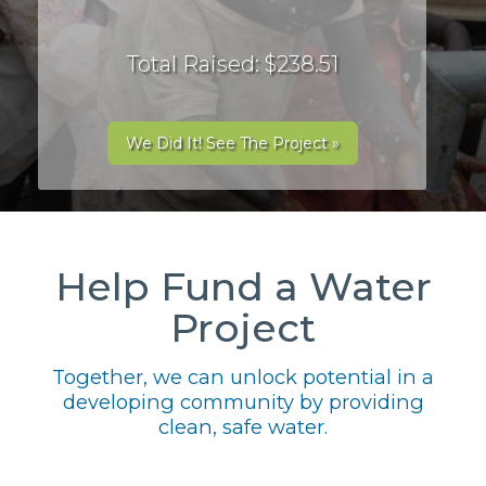
Total Raised: $238.51
We Did It! See The Project »
Help Fund a Water
Project
Together, we can unlock potential in a
developing community by providing
clean, safe water.