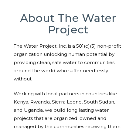
About The Water
Project
The Water Project, Inc. is a 501(c)(3) non-profit
organization unlocking human potential by
providing clean, safe water to communities
around the world who suffer needlessly
without.
Working with local partners in countries like
Kenya, Rwanda, Sierra Leone, South Sudan,
and Uganda, we build long lasting water
projects that are organized, owned and
managed by the communities receiving them.