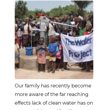
Our family has recently become
more aware of the far reaching
effects lack of clean water has on