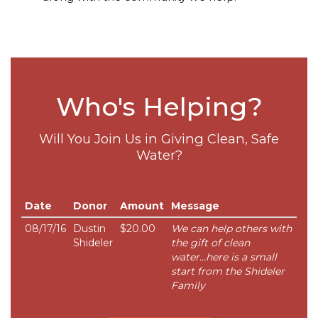
Who's Helping?
Will You Join Us in Giving Clean, Safe
Water?
Date
Donor
Amount
Message
08/17/16
Dustin
$20.00
We can help others with
Shideler
the gift of clean
water...here is a small
start from the Shideler
Family