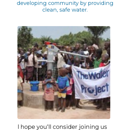
developing community by providing
clean, safe water.
I hope you'll consider joining us