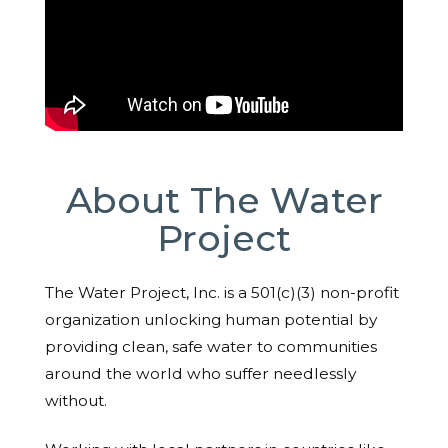
About The Water
Project
The Water Project, Inc. is a 501(c)(3) non-profit
organization unlocking human potential by
providing clean, safe water to communities
around the world who suffer needlessly
without.