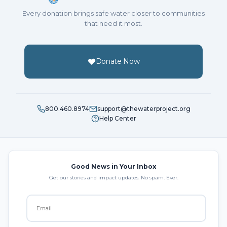
Every donation brings safe water closer to communities
that need it most.
Donate Now
800.460.8974
support@thewaterproject.org
Help Center
Good News in Your Inbox
Get our stories and impact updates. No spam. Ever.