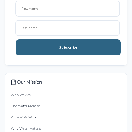
Subscribe
Our Mission
Who We Are
The Water Promise
Where We Work
Why Water Matters