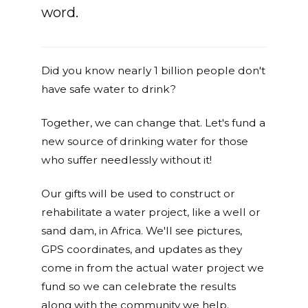
word.
Did you know nearly 1 billion people don't
have safe water to drink?
Together, we can change that. Let's fund a
new source of drinking water for those
who suffer needlessly without it!
Our gifts will be used to construct or
rehabilitate a water project, like a well or
sand dam, in Africa. We'll see pictures,
GPS coordinates, and updates as they
come in from the actual water project we
fund so we can celebrate the results
along with the community we help.