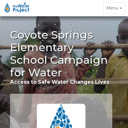
Toggle
Menu
navigation
Coyote Springs
Elementary
School Campaign
for Water
Access to Safe Water Changes Lives