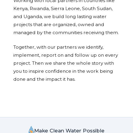
Working with local partners in countries like
Kenya, Rwanda, Sierra Leone, South Sudan,
and Uganda, we build long lasting water
projects that are organized, owned and
managed by the communities receiving them.
Together, with our partners we identify,
implement, report on and follow up on every
project. Then we share the whole story with
you to inspire confidence in the work being
done and the impact it has.
Make Clean Water Possible