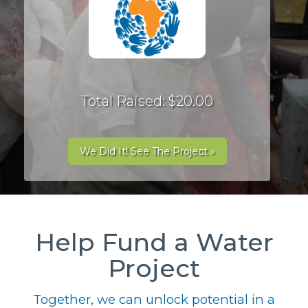
Total Raised: $20.00
We Did It! See The Project »
Help Fund a Water
Project
Together, we can unlock potential in a