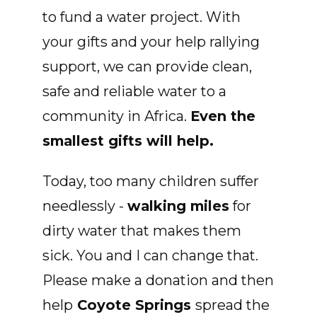
to fund a water project. With
your gifts and your help rallying
support, we can provide clean,
safe and reliable water to a
community in Africa.
Even the
smallest gifts will help.
Today, too many children suffer
needlessly -
walking miles
for
dirty water that makes them
sick. You and I can change that.
Please make a donation and then
help
Coyote Springs
spread the