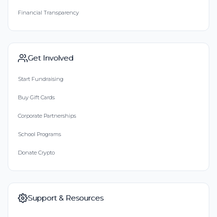
Financial Transparency
Get Involved
Start Fundraising
Buy Gift Cards
Corporate Partnerships
School Programs
Donate Crypto
Support & Resources