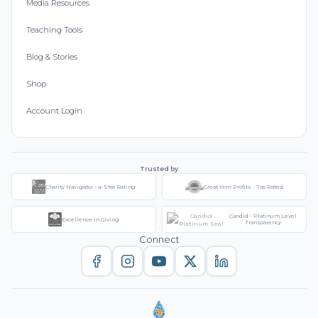
Media Resources
Teaching Tools
Blog & Stories
Shop
Account Login
Trusted by
Charity Navigator - 4-Star Rating
Great Non-Profits - Top Rated
Candid - Platinum Level
Excellence in Giving
Transparency
Connect