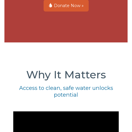
Donate Now »
Why It Matters
Access to clean, safe water unlocks
potential