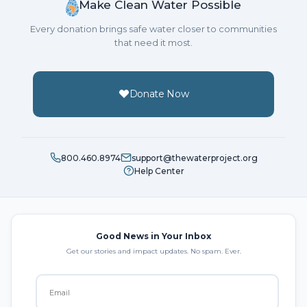
Make Clean Water Possible
Every donation brings safe water closer to communities
that need it most.
Donate Now
800.460.8974
support@thewaterproject.org
Help Center
Good News in Your Inbox
Get our stories and impact updates. No spam. Ever.