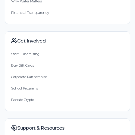
Why Water Matters
Financial Transparency
Get Involved
Start Fundraising
Buy Gift Cards
Corporate Partnerships
School Programs
Donate Crypto
Support & Resources