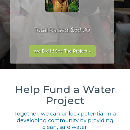
Total Raised: $69.00
We Did It! See The Project »
Help Fund a Water
Project
Together, we can unlock potential in a
developing community by providing
clean, safe water.