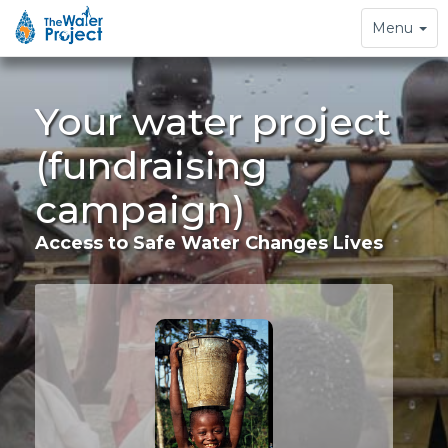
Toggle
Menu
navigation
Your water project
(fundraising
campaign)
Access to Safe Water Changes Lives