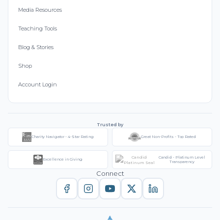
Media Resources
Teaching Tools
Blog & Stories
Shop
Account Login
Trusted by
Charity Navigator - 4-Star Rating
Great Non-Profits - Top Rated
Candid - Platinum Level
Excellence in Giving
Transparency
Connect