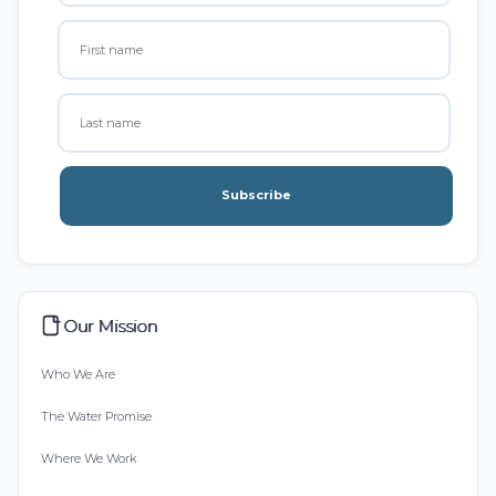
Subscribe
Our Mission
Who We Are
The Water Promise
Where We Work