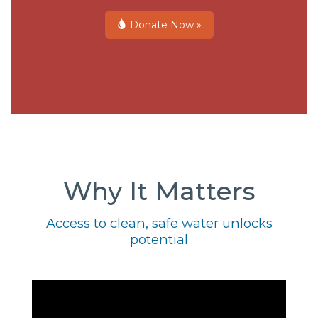
Donate Now »
Why It Matters
Access to clean, safe water unlocks
potential