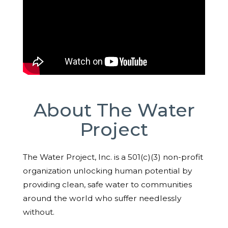
About The Water
Project
The Water Project, Inc. is a 501(c)(3) non-profit
organization unlocking human potential by
providing clean, safe water to communities
around the world who suffer needlessly
without.