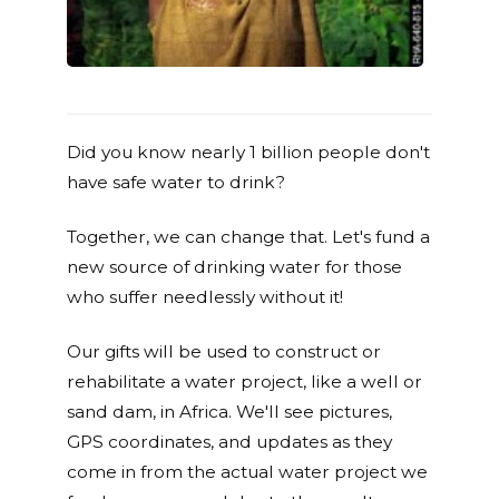
Did you know nearly 1 billion people don't
have safe water to drink?
Together, we can change that. Let's fund a
new source of drinking water for those
who suffer needlessly without it!
Our gifts will be used to construct or
rehabilitate a water project, like a well or
sand dam, in Africa. We'll see pictures,
GPS coordinates, and updates as they
come in from the actual water project we