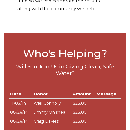
fund so we can celebrate the results
along with the community we help.
Who's Helping?
Will You Join Us in Giving Clean, Safe
Water?
Date
Donor
Amount
Message
11/03/14
Ariel Connolly
$23.00
08/26/14
Jimmy Oh'shea
$23.00
08/26/14
Craig Davies
$23.00