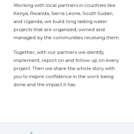
Working with local partners in countries like
Kenya, Rwanda, Sierra Leone, South Sudan,
and Uganda, we build long lasting water
projects that are organized, owned and
managed by the communities receiving them.
Together, with our partners we identify,
implement, report on and follow up on every
project. Then we share the whole story with
you to inspire confidence in the work being
done and the impact it has.