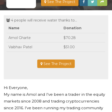
See The Project
4 people will receive water thanks to...
Name
Donation
Amol Gharte
$70.28
Vaibhav Patel
$51.00
See The Project
Hi Everyone,
My name is Amol and I've been a trader in the equity
markets since 2008 and trading cryptocurrencies
since 2016. I've been running my trading community