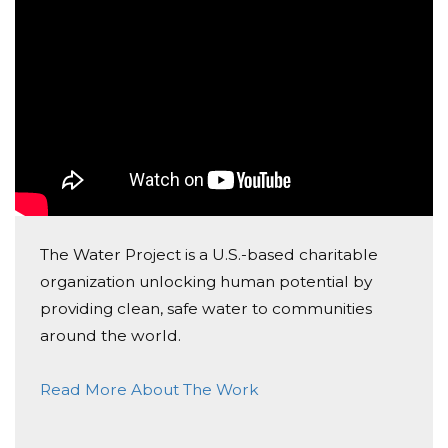
community in Africa.
Today, too many children suffer needlessly - walking
miles for dirty water that makes them sick. You and I
can change that. Please make a donation and then
help me spread the word.
P.S None of this money goes through me or my
company. It is a completely independent charity and I
am just helping facilitate some good vibes and bitcoin
The Water Project is a U.S.-based charitable
towards people who need our help :)
organization unlocking human potential by
providing clean, safe water to communities
Much love,
around the world.
Amol
Read More About The Work