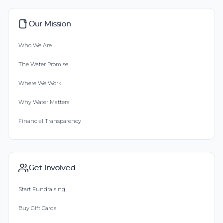
Our Mission
Who We Are
The Water Promise
Where We Work
Why Water Matters
Financial Transparency
Get Involved
Start Fundraising
Buy Gift Cards