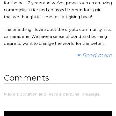
for the past 2 years and we've grown such an amazing
community so far and amassed tremendous gains
that we thought it's time to start giving back!
The one thing I love about the crypto community is its
camaraderie. We have a sense of bond and burning
desire to want to change the world for the better.
And most of us in the crypto space sometimes forget
Read more
that there are others in the world who require help
and change now. So I wanted to do something by
putting the crypto world and the charity world
Comments
together by creating a little fundraiser for The Water
Project.
Make a donation and leave a personal message!
I hope you'll consider joining me to fund a water
project. With your gifts and your help rallying support,
we can provide clean, safe and reliable water to a