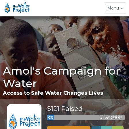
Toggle
Menu
navigation
Amol's Campaign for
Water
Access to Safe Water Changes Lives
$121 Raised
of $50,000
0%