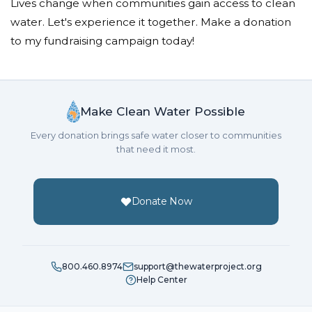
Lives change when communities gain access to clean
water. Let's experience it together. Make a donation
to my fundraising campaign today!
Make Clean Water Possible
Every donation brings safe water closer to communities
that need it most.
Donate Now
800.460.8974
support@thewaterproject.org
Help Center