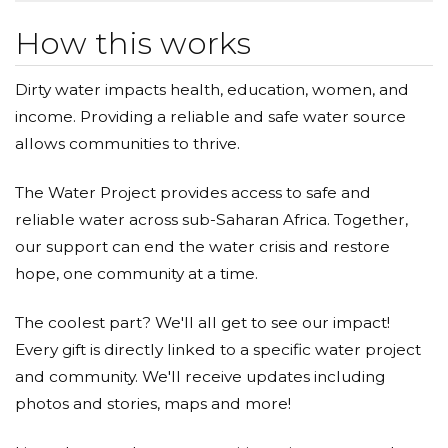
How this works
Dirty water impacts health, education, women, and
income. Providing a reliable and safe water source
allows communities to thrive.
The Water Project provides access to safe and
reliable water across sub-Saharan Africa. Together,
our support can end the water crisis and restore
hope, one community at a time.
The coolest part? We'll all get to see our impact!
Every gift is directly linked to a specific water project
and community. We'll receive updates including
photos and stories, maps and more!