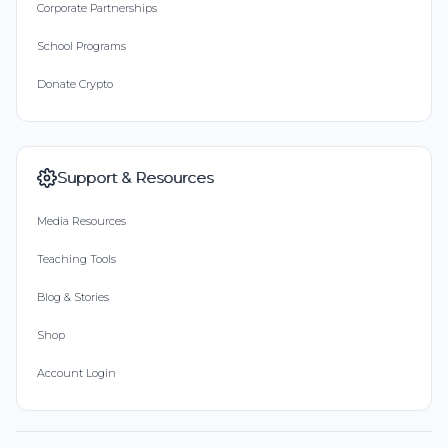
Corporate Partnerships
School Programs
Donate Crypto
Support & Resources
Media Resources
Teaching Tools
Blog & Stories
Shop
Account Login