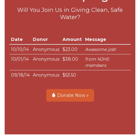
Will You Join Us in Giving Clean, Safe
Water?
Date
Donor
Amount
Message
10/10/14
Anonymous
$23.00
Awesome job!
10/01/14
Anonymous
$38.00
from NJHS
members
09/18/14
Anonymous
$53.50
Donate Now »