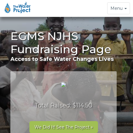
Toggle
Menu
navigation
EGMS NJHS
Fundraising Page
Access to Safe Water Changes Lives
Total Raised: $114.50
We Did It! See The Project »