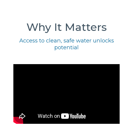
Why It Matters
Access to clean, safe water unlocks
potential