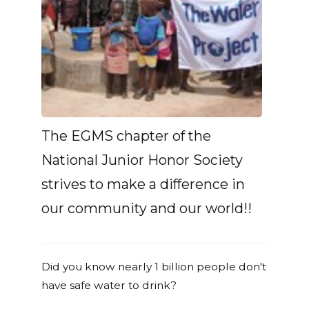
The EGMS chapter of the
National Junior Honor Society
strives to make a difference in
our community and our world!!
Did you know nearly 1 billion people don't
have safe water to drink?