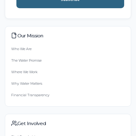
Our Mission
Who We Are
The Water Promise
Where We Work
Why Water Matters
Financial Transparency
Get Involved