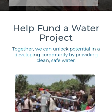
Help Fund a Water
Project
Together, we can unlock potential in a
developing community by providing
clean, safe water.