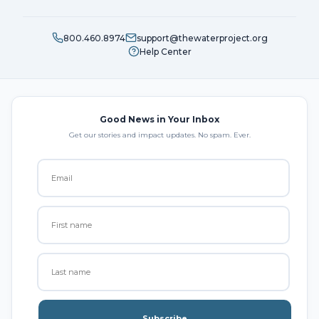
800.460.8974
support@thewaterproject.org
Help Center
Good News in Your Inbox
Get our stories and impact updates. No spam. Ever.
Subscribe