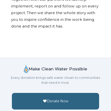
implement, report on and follow up on every
project. Then we share the whole story with
you to inspire confidence in the work being
done and the impact it has.
Make Clean Water Possible
Every donation brings safe water closer to communities
that need it most.
Donate Now