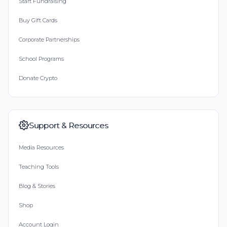
Start Fundraising
Buy Gift Cards
Corporate Partnerships
School Programs
Donate Crypto
Support & Resources
Media Resources
Teaching Tools
Blog & Stories
Shop
Account Login