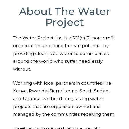
About The Water
Project
The Water Project, Inc. is a 501(c)(3) non-profit
organization unlocking human potential by
providing clean, safe water to communities
around the world who suffer needlessly
without.
Working with local partners in countries like
Kenya, Rwanda, Sierra Leone, South Sudan,
and Uganda, we build long lasting water
projects that are organized, owned and
managed by the communities receiving them.
Together, with our partners we identify,