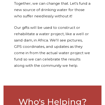
Together, we can change that. Let's fund a
new source of drinking water for those
who suffer needlessly without it!
Our gifts will be used to construct or
rehabilitate a water project, like a well or
sand dam, in Africa. We'll see pictures,
GPS coordinates, and updates as they
come in from the actual water project we
fund so we can celebrate the results
along with the community we help.
Who's Helping?