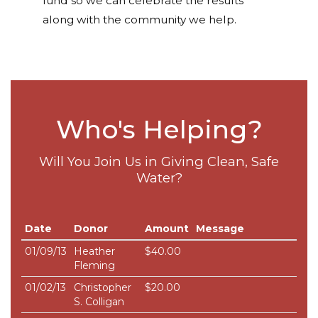
fund so we can celebrate the results
along with the community we help.
Who's Helping?
Will You Join Us in Giving Clean, Safe
Water?
Date
Donor
Amount
Message
01/09/13
Heather
$40.00
Fleming
01/02/13
Christopher
$20.00
S. Colligan