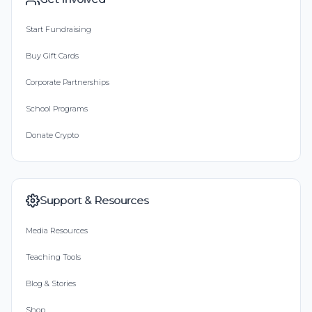
Start Fundraising
Buy Gift Cards
Corporate Partnerships
School Programs
Donate Crypto
Support & Resources
Media Resources
Teaching Tools
Blog & Stories
Shop