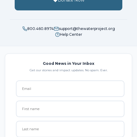
Donate Now
800.460.8974
support@thewaterproject.org
Help Center
Good News in Your Inbox
Get our stories and impact updates. No spam. Ever.