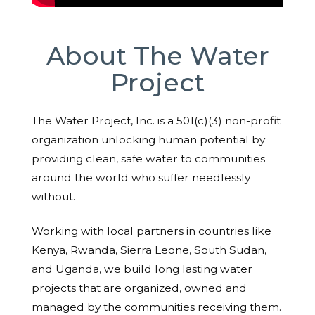
About The Water
Project
The Water Project, Inc. is a 501(c)(3) non-profit
organization unlocking human potential by
providing clean, safe water to communities
around the world who suffer needlessly
without.
Working with local partners in countries like
Kenya, Rwanda, Sierra Leone, South Sudan,
and Uganda, we build long lasting water
projects that are organized, owned and
managed by the communities receiving them.