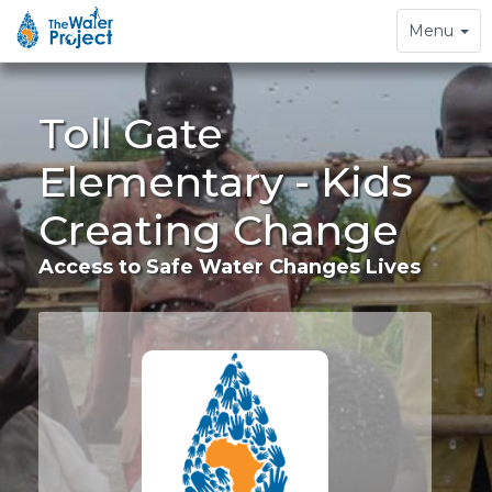
Toggle
Menu
navigation
Toll Gate
Elementary - Kids
Creating Change
Access to Safe Water Changes Lives