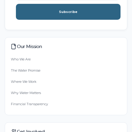
Subscribe
Our Mission
Who We Are
The Water Promise
Where We Work
Why Water Matters
Financial Transparency
Get Involved