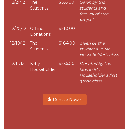
12/21/12
The
$655.00
Given by the
Students
students and
festival of tree
project
12/20/12
Offline
$210.00
Donations
12/19/12
The
$184.00
given by the
Students
student's in Mr.
Householder's class
12/11/12
Kirby
$256.00
Donated by the
Householder
kids in Mr.
Householder's first
grade class
Donate Now »