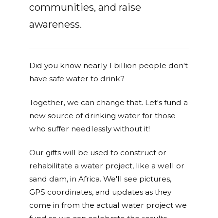
communities, and raise
awareness.
Did you know nearly 1 billion people don't
have safe water to drink?
Together, we can change that. Let's fund a
new source of drinking water for those
who suffer needlessly without it!
Our gifts will be used to construct or
rehabilitate a water project, like a well or
sand dam, in Africa. We'll see pictures,
GPS coordinates, and updates as they
come in from the actual water project we