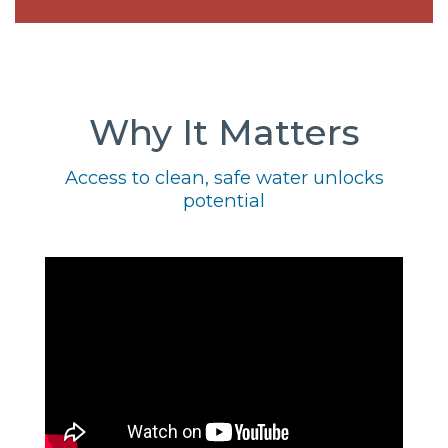
Why It Matters
Access to clean, safe water unlocks
potential