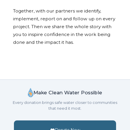
Together, with our partners we identify,
implement, report on and follow up on every
project. Then we share the whole story with
you to inspire confidence in the work being
done and the impact it has.
Make Clean Water Possible
Every donation brings safe water closer to communities
that need it most.