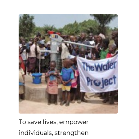
To save lives, empower
individuals, strengthen