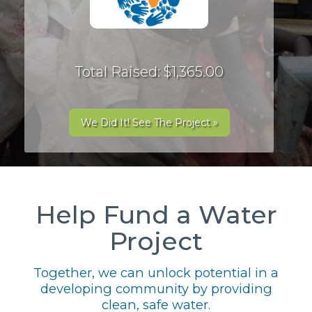
Total Raised: $1,365.00
We Did It! See The Project »
Help Fund a Water
Project
Together, we can unlock potential in a
developing community by providing
clean, safe water.