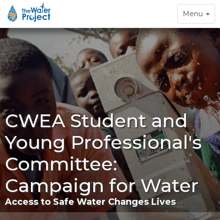
Toggle
Menu
navigation
CWEA Student and
Young Professional's
Committee:
Campaign for Water
Access to Safe Water Changes Lives