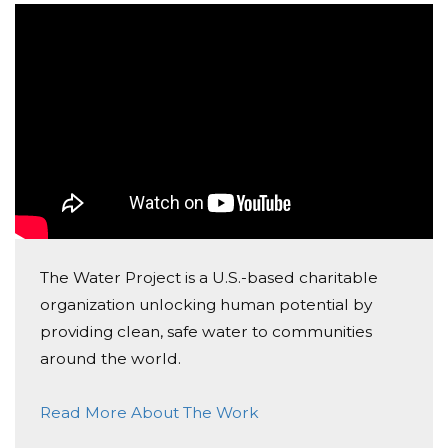
Donated $51.75 on 02/06/18
Excited to see CWEA supporting such an awesome
cause!
The Water Project is a U.S.-based charitable
organization unlocking human potential by
providing clean, safe water to communities
around the world.
Read More About The Work