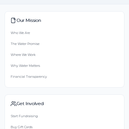
Our Mission
Who We Are
The Water Promise
Where We Work
Why Water Matters
Financial Transparency
Get Involved
Start Fundraising
Buy Gift Cards