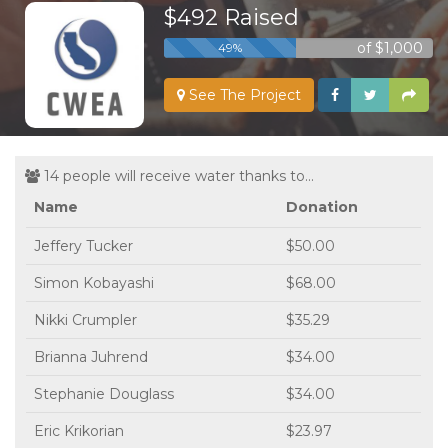
$492 Raised
of $1,000
49%
See The Project
14 people will receive water thanks to...
Name
Donation
Jeffery Tucker
$50.00
Simon Kobayashi
$68.00
Nikki Crumpler
$35.29
Brianna Juhrend
$34.00
Stephanie Douglass
$34.00
Eric Krikorian
$23.97