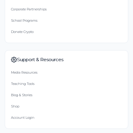
Corporate Partnerships
School Programs
Donate Crypto
Support & Resources
Media Resources
Teaching Tools
Blog & Stories
Shop
Account Login