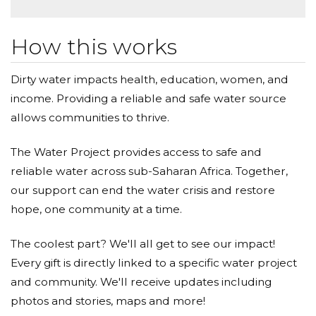
How this works
Dirty water impacts health, education, women, and
income. Providing a reliable and safe water source
allows communities to thrive.
The Water Project provides access to safe and
reliable water across sub-Saharan Africa. Together,
our support can end the water crisis and restore
hope, one community at a time.
The coolest part? We'll all get to see our impact!
Every gift is directly linked to a specific water project
and community. We'll receive updates including
photos and stories, maps and more!