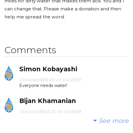
miles for dirty water that makes them sick. You and I
can change that. Please make a donation and then
help me spread the word.
Comments
Simon Kobayashi
Donated $68.00 on 04/23/18
Everyone needs water!
Bijan Khamanian
Donated $103.20 on 04/18/18
Love clean and cold water
See more
Veronica Astells