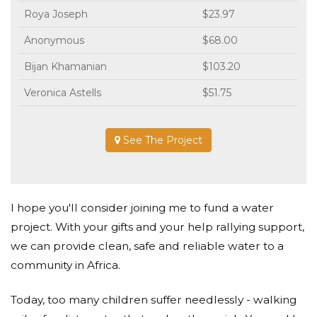
Roya Joseph
$23.97
Anonymous
$68.00
Bijan Khamanian
$103.20
Veronica Astells
$51.75
See The Project
I hope you'll consider joining me to fund a water
project. With your gifts and your help rallying support,
we can provide clean, safe and reliable water to a
community in Africa.
Today, too many children suffer needlessly - walking