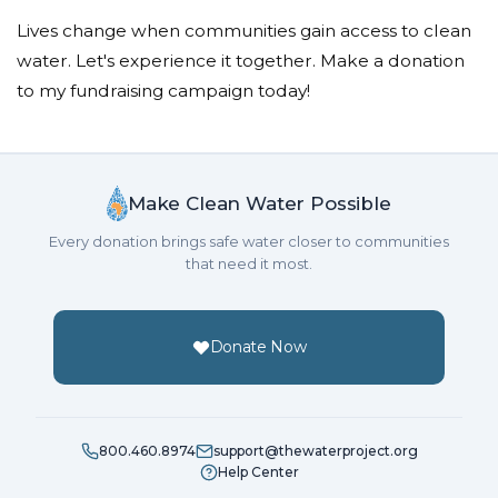
Lives change when communities gain access to clean
water. Let's experience it together. Make a donation
to my fundraising campaign today!
Make Clean Water Possible
Every donation brings safe water closer to communities
that need it most.
Donate Now
800.460.8974
support@thewaterproject.org
Help Center