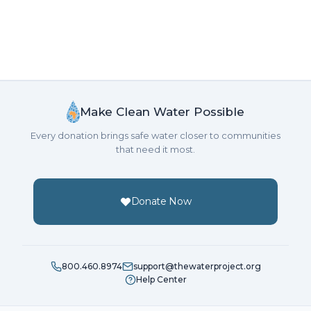
Make Clean Water Possible
Every donation brings safe water closer to communities
that need it most.
Donate Now
800.460.8974
support@thewaterproject.org
Help Center