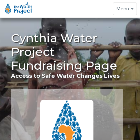
Toggle
Menu
navigation
Cynthia Water
Project
Fundraising Page
Access to Safe Water Changes Lives