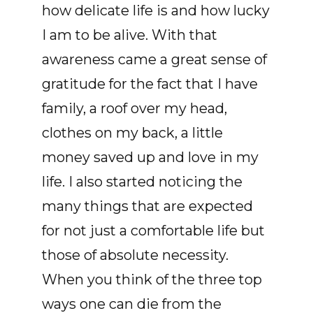
how delicate life is and how lucky
I am to be alive. With that
awareness came a great sense of
gratitude for the fact that I have
family, a roof over my head,
clothes on my back, a little
money saved up and love in my
life. I also started noticing the
many things that are expected
for not just a comfortable life but
those of absolute necessity.
When you think of the three top
ways one can die from the