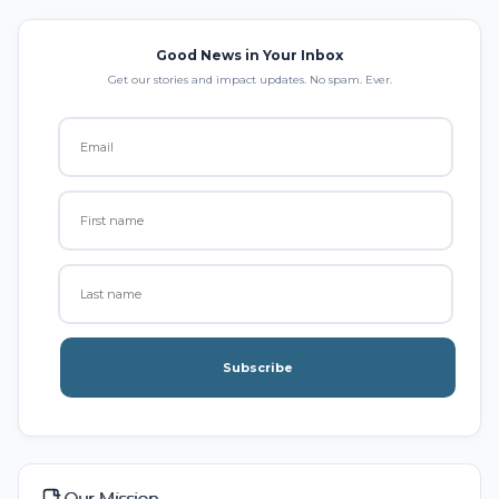
Good News in Your Inbox
Get our stories and impact updates. No spam. Ever.
Subscribe
Our Mission