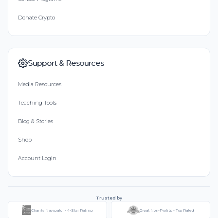
Donate Crypto
Support & Resources
Media Resources
Teaching Tools
Blog & Stories
Shop
Account Login
Trusted by
Charity Navigator - 4-Star Rating
Great Non-Profits - Top Rated