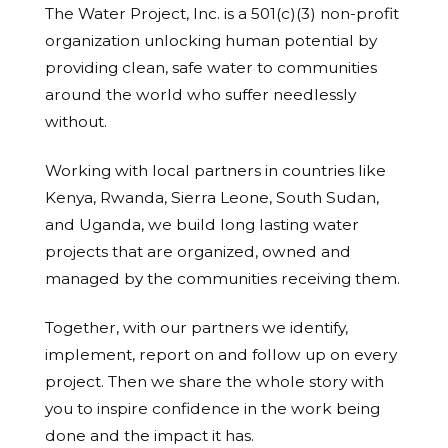
The Water Project, Inc. is a 501(c)(3) non-profit
organization unlocking human potential by
providing clean, safe water to communities
around the world who suffer needlessly
without.
Working with local partners in countries like
Kenya, Rwanda, Sierra Leone, South Sudan,
and Uganda, we build long lasting water
projects that are organized, owned and
managed by the communities receiving them.
Together, with our partners we identify,
implement, report on and follow up on every
project. Then we share the whole story with
you to inspire confidence in the work being
done and the impact it has.