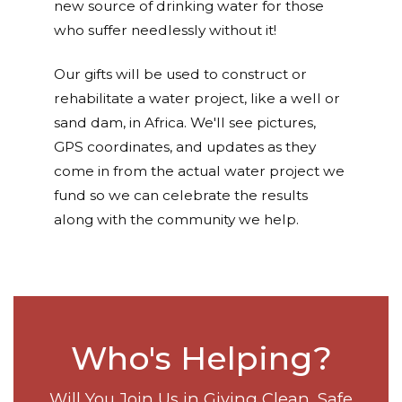
new source of drinking water for those
who suffer needlessly without it!
Our gifts will be used to construct or
rehabilitate a water project, like a well or
sand dam, in Africa. We'll see pictures,
GPS coordinates, and updates as they
come in from the actual water project we
fund so we can celebrate the results
along with the community we help.
Who's Helping?
Will You Join Us in Giving Clean, Safe