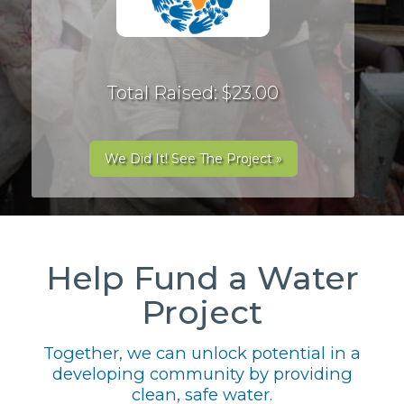
Total Raised: $23.00
We Did It! See The Project »
Help Fund a Water
Project
Together, we can unlock potential in a
developing community by providing
clean, safe water.