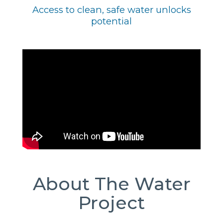
Access to clean, safe water unlocks
potential
About The Water
Project