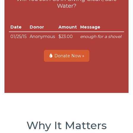
Water?
Date
Donor
Amount
Message
01/25/15
Anonymous
$23.00
enough for a shovel
Donate Now »
Why It Matters