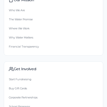
Who We Are
The Water Promise
Where We Work
Why Water Matters
Financial Transparency
Get Involved
Start Fundraising
Buy Gift Cards
Corporate Partnerships
School Programs