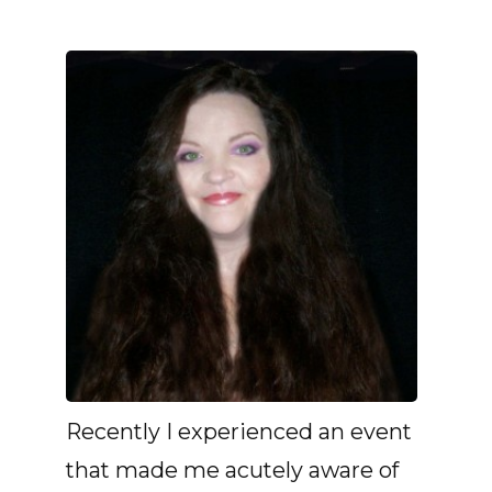
Recently I experienced an event
that made me acutely aware of