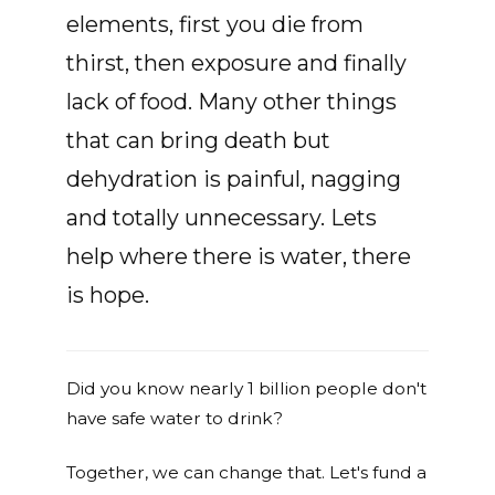
elements, first you die from
thirst, then exposure and finally
lack of food. Many other things
that can bring death but
dehydration is painful, nagging
and totally unnecessary. Lets
help where there is water, there
is hope.
Did you know nearly 1 billion people don't
have safe water to drink?
Together, we can change that. Let's fund a