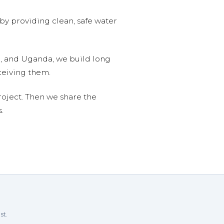
 by providing clean, safe water
n, and Uganda, we build long
ceiving them.
roject. Then we share the
.
st.