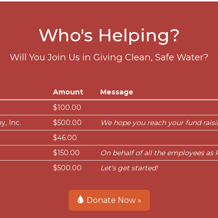
Who's Helping?
Will You Join Us in Giving Clean, Safe Water?
Amount
Message
$100.00
, Inc.
$500.00
We hope you reach your fund raisi
$46.00
$150.00
On behalf of all the employees a
$500.00
Let's get started!
Donate Now »