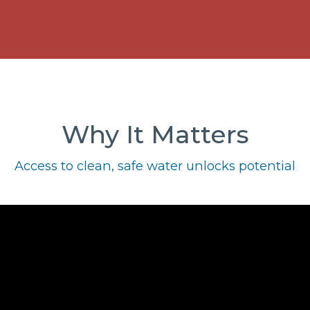
Why It Matters
Access to clean, safe water unlocks potential