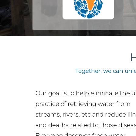
H
Together, we can unlo
Our goal is to help eliminate the 
practice of retrieving water from
streams, rivers, etc and reduce ill
and deaths related to those diseas
Everyone deserves fresh water.