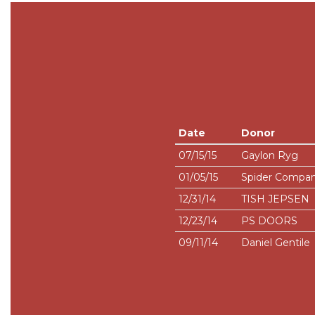
Date
Donor
07/15/15
Gaylon Ryg
01/05/15
Spider Company
12/31/14
TISH JEPSEN
12/23/14
PS DOORS
09/11/14
Daniel Gentile