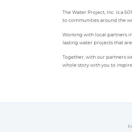
The Water Project, Inc. is a 5
to communities around the wor
Working with local partners i
lasting water projects that 
Together, with our partners w
whole story with you to inspir
Ev