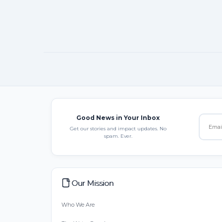
Good News in Your Inbox
Get our stories and impact updates. No
spam. Ever.
Our Mission
Who We Are