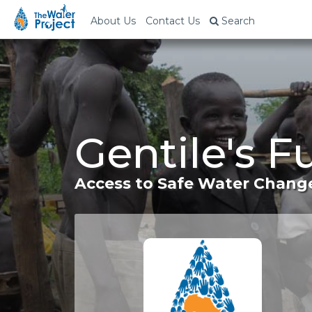
About Us
Contact Us
Search
Gentile's 
Access to Safe Water Change