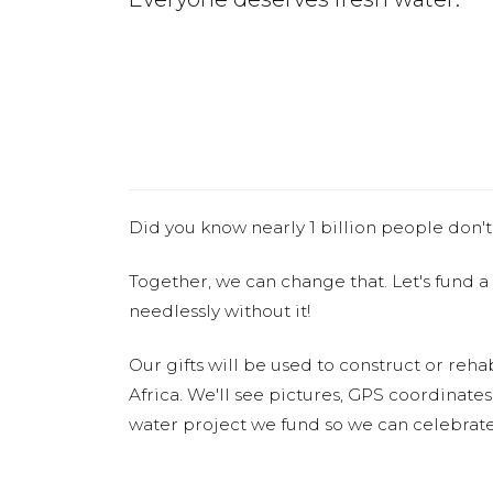
Did you know nearly 1 billion people don't
Together, we can change that. Let's fund a
needlessly without it!
Our gifts will be used to construct or rehab
Africa. We'll see pictures, GPS coordinate
water project we fund so we can celebrate