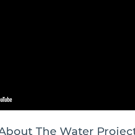
About The Water Projec