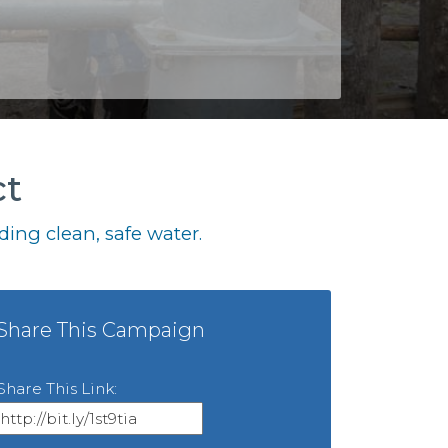
ct
ing clean, safe water.
Share This Campaign
Share This Link: