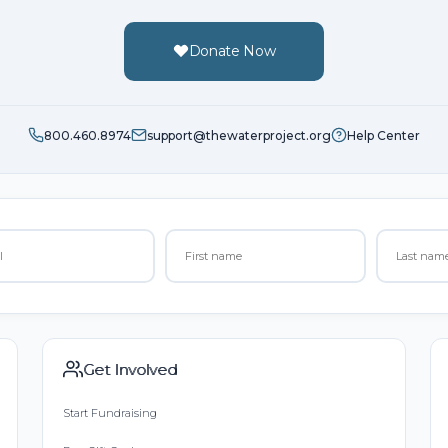
Donate Now
800.460.8974
support@thewaterproject.org
Help Center
Get Involved
Start Fundraising