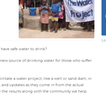
Lo
 have safe water to drink?
 new source of drinking water for those who suffer
ilitate a water project, like a well or sand dam, in
s, and updates as they come in from the actual
 the results along with the community we help.