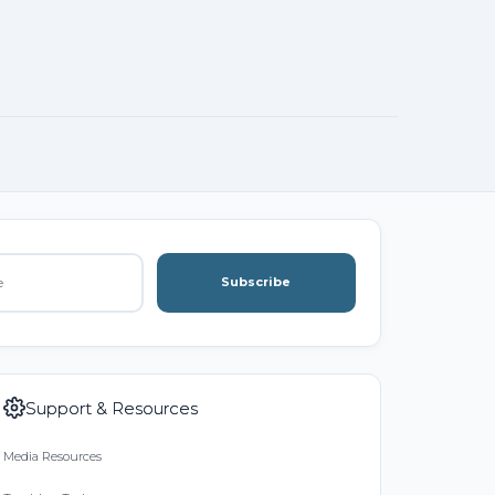
Subscribe
Support & Resources
Media Resources