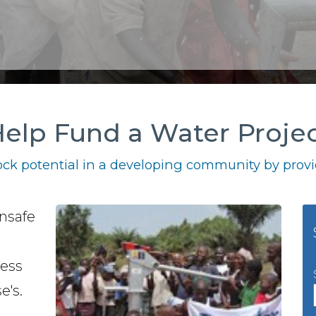
elp Fund a Water Proje
ck potential in a developing community by provid
unsafe
ness
e's.