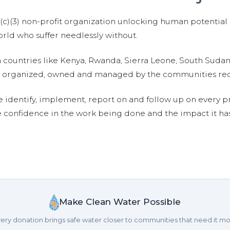
01(c)(3) non-profit organization unlocking human potential
ld who suffer needlessly without.
n countries like Kenya, Rwanda, Sierra Leone, South Suda
are organized, owned and managed by the communities re
e identify, implement, report on and follow up on every p
e confidence in the work being done and the impact it has
Make Clean Water Possible
ery donation brings safe water closer to communities that need it mo