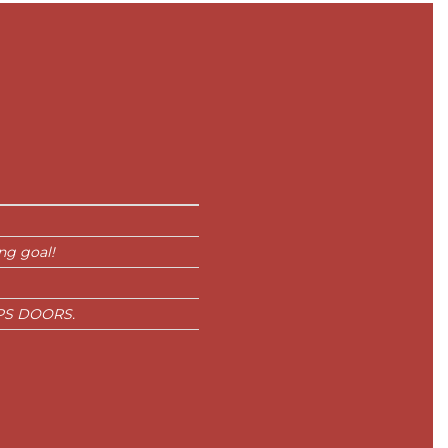
ng goal!
s PS DOORS.