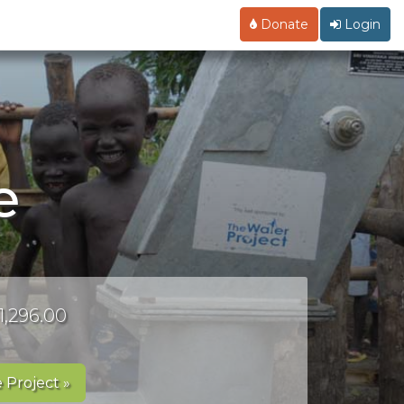
Donate
Login
e
1,296.00
 Project »