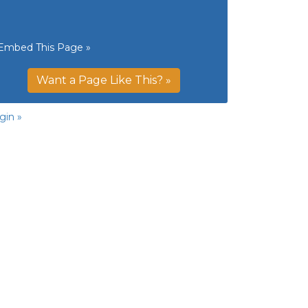
Embed This Page »
Want a Page Like This? »
gin »