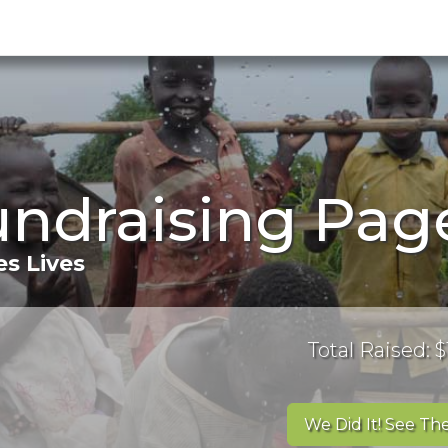
Fundraising Pag
s Lives
Total Raised: $
We Did It! See The