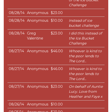
of the Ice Bucket
Challenge
08/28/14
Anonymous
$23.00
08/28/14
Anonymous
$10.00
Instead of ice
bucket challenge
08/28/14
Greg
$23.00
I did this instead of
Valentine
the Ice Bucket
Challenge
08/27/14
Anonymous
$46.00
Whoever is kind to
the poor lends to
The Lord...
08/27/14
Anonymous
$46.00
Whoever is kind to
the poor lends to
The Lord...
08/27/14
Anonymous
$23.00
On behalf of Auntie
Lucy. Love from
Heather and Faye x
08/26/14
Anonymous
$10.00