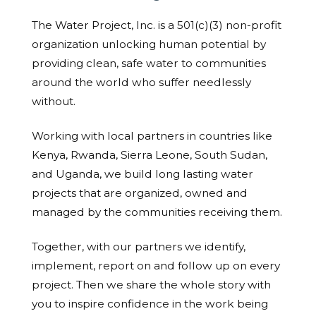
The Water Project, Inc. is a 501(c)(3) non-profit
organization unlocking human potential by
providing clean, safe water to communities
around the world who suffer needlessly
without.
Working with local partners in countries like
Kenya, Rwanda, Sierra Leone, South Sudan,
and Uganda, we build long lasting water
projects that are organized, owned and
managed by the communities receiving them.
Together, with our partners we identify,
implement, report on and follow up on every
project. Then we share the whole story with
you to inspire confidence in the work being