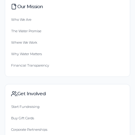
Our Mission
Who We Are
The Water Promise
Where We Work
Why Water Matters
Financial Transparency
Get Involved
Start Fundraising
Buy Gift Cards
Corporate Partnerships