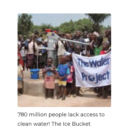
780 million people lack access to
clean water! The Ice Bucket