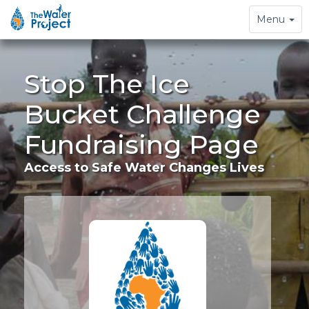
Toggle
Menu
navigation
Stop The Ice
Bucket Challenge
Fundraising Page
Access to Safe Water Changes Lives