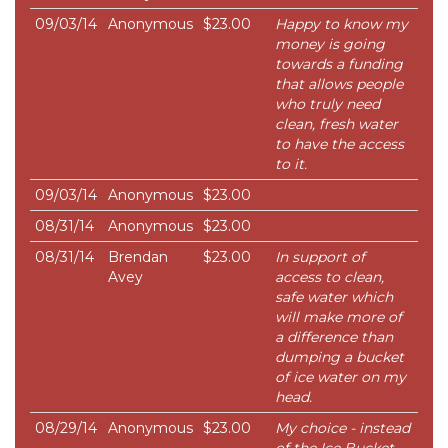
09/03/14
Anonymous
$23.00
Happy to know my
money is going
towards a funding
that allows people
who truly need
clean, fresh water
to have the access
to it.
09/03/14
Anonymous
$23.00
08/31/14
Anonymous
$23.00
08/31/14
Brendan
$23.00
In support of
Avey
access to clean,
safe water which
will make more of
a difference than
dumping a bucket
of ice water on my
head.
08/29/14
Anonymous
$23.00
My choice - instead