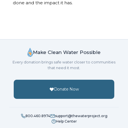
done and the impact it has.
Make Clean Water Possible
Every donation brings safe water closer to communities
that need it most.
Donate Now
800.460.8974
support@thewaterproject.org
Help Center