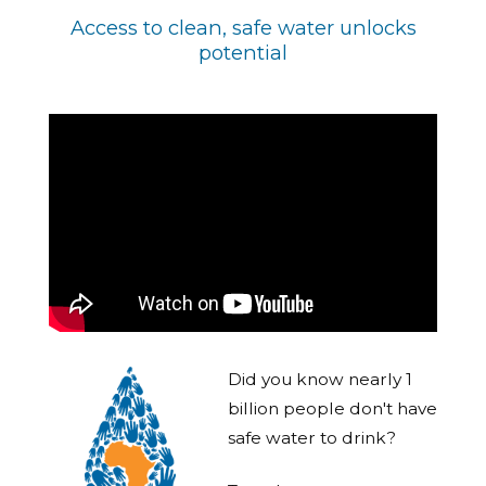
Access to clean, safe water unlocks
potential
Did you know nearly 1
billion people don't have
safe water to drink?