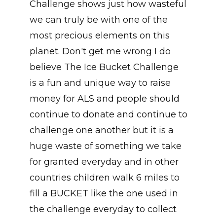
Challenge shows just how wasteful
we can truly be with one of the
most precious elements on this
planet. Don't get me wrong I do
believe The Ice Bucket Challenge
is a fun and unique way to raise
money for ALS and people should
continue to donate and continue to
challenge one another but it is a
huge waste of something we take
for granted everyday and in other
countries children walk 6 miles to
fill a BUCKET like the one used in
the challenge everyday to collect