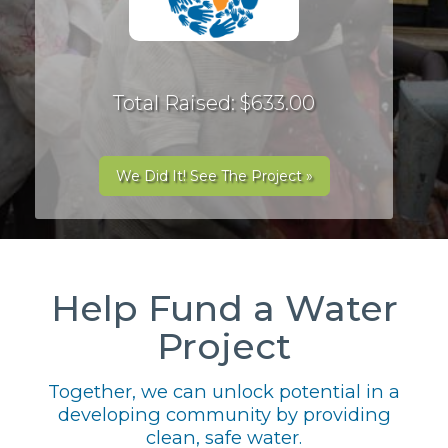
Total Raised: $633.00
We Did It! See The Project »
Help Fund a Water
Project
Together, we can unlock potential in a
developing community by providing
clean, safe water.