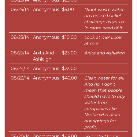
08/25/14
Anonymous
$23.00
08/25/14
Anonymous
$5.00
Didnt waste water
on the ice bucket
challenge as you're
in more need of it.
08/25/14
Anonymous
$10.00
Look at me! Look
at me!
08/25/14
Anita And
$23.00
Anita and Ashleigh
Ashleigh
08/24/14
Anonymous
$23.00
08/23/14
Anonymous
$46.00
Clean water for all!
And no, I don't
mean that people
should have to buy
water from
companies like
Nestle who drain
our springs for
profit.
08/20/14
Anonymous
$46.00
dedicated to my