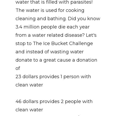
water that is filled with parasites!
The water is used for cooking
cleaning and bathing. Did you know
3.4 million people die each year
from a water related disease? Let's
stop to The Ice Bucket Challenge
and instead of wasting water
donate to a great cause a donation
of
23 dollars provides 1 person with
clean water
46 dollars provides 2 people with
clean water