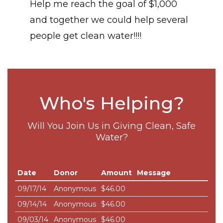
Help me reach the goal of $1,000
and together we could help several
people get clean water!!!!
Who's Helping?
Will You Join Us in Giving Clean, Safe
Water?
Date
Donor
Amount
Message
09/17/14
Anonymous
$46.00
09/14/14
Anonymous
$46.00
09/03/14
Anonymous
$46.00