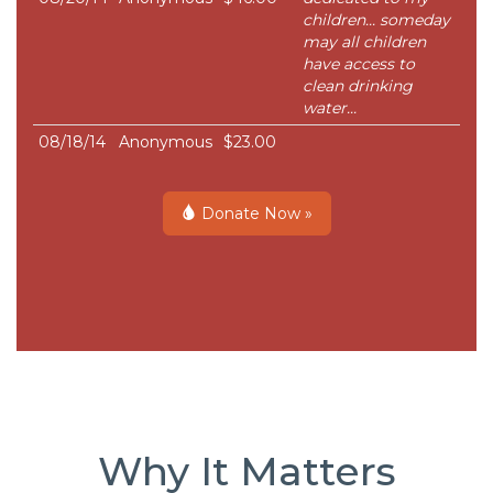
children... someday
may all children
have access to
clean drinking
water...
08/18/14
Anonymous
$23.00
Donate Now »
Why It Matters