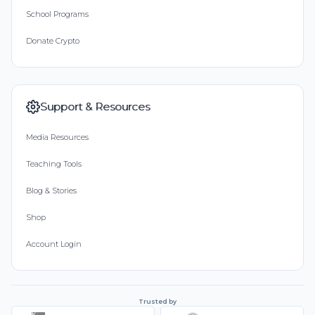
School Programs
Donate Crypto
Support & Resources
Media Resources
Teaching Tools
Blog & Stories
Shop
Account Login
Trusted by