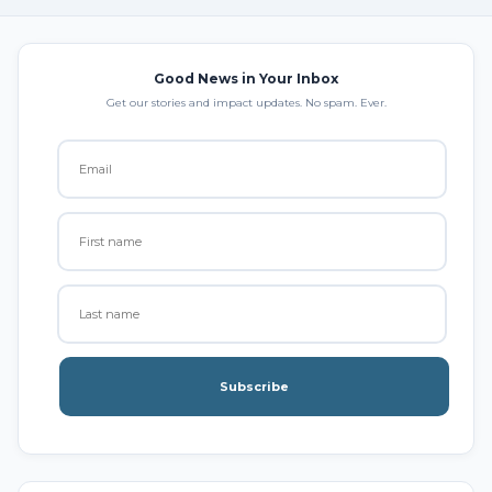
Good News in Your Inbox
Get our stories and impact updates. No spam. Ever.
Subscribe