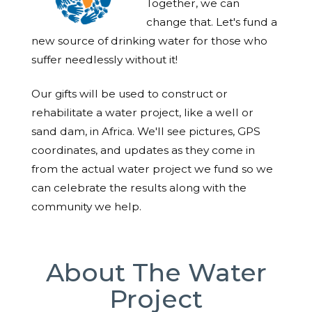
Together, we can
change that. Let's fund a
new source of drinking water for those who
suffer needlessly without it!
Our gifts will be used to construct or
rehabilitate a water project, like a well or
sand dam, in Africa. We'll see pictures, GPS
coordinates, and updates as they come in
from the actual water project we fund so we
can celebrate the results along with the
community we help.
About The Water
Project