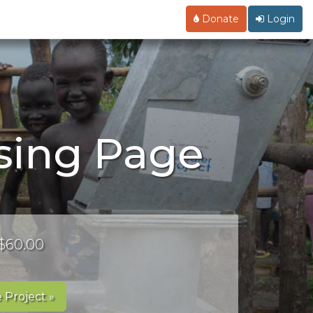
Donate
Login
ising Page
 $60.00
 Project »