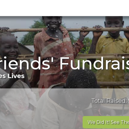
riends' Fundra
s Lives
Total Raised:
We Did It! See The