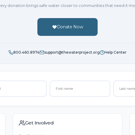
ery donation brings safe water closer to communities that need it mo
Donate Now
800.460.8974
support@thewaterproject.org
Help Center
Get Involved