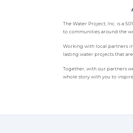
The Water Project, Inc. is a 5
to communities around the wor
Working with local partners i
lasting water projects that 
Together, with our partners w
whole story with you to inspir