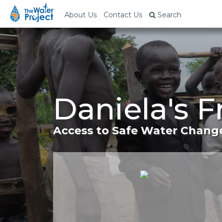
About Us
Contact Us
Search
Daniela's F
Access to Safe Water Change