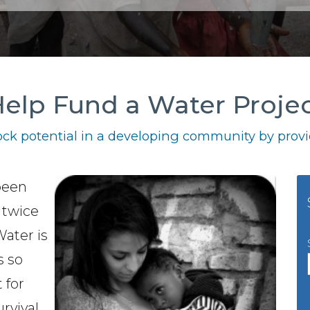
elp Fund a Water Proje
ck potential in a developing community by provid
 been
 twice
Water is
s so
t for
urvival