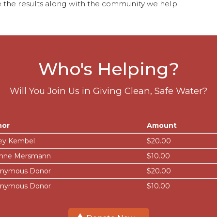
 the results along with the community we help.
Who's Helping?
Will You Join Us in Giving Clean, Safe Water?
nor
Amount
ey Kembel
$20.00
nne Mersmann
$10.00
nymous Donor
$20.00
nymous Donor
$10.00