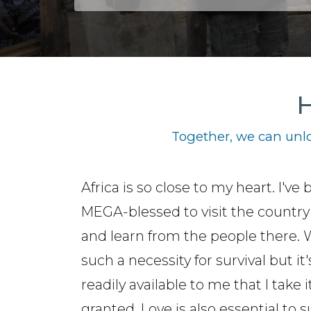
H
Together, we can unlo
Africa is so close to my heart. I've
MEGA-blessed to visit the country
and learn from the people there. 
such a necessity for survival but it'
readily available to me that I take i
granted. Love is also essential to s