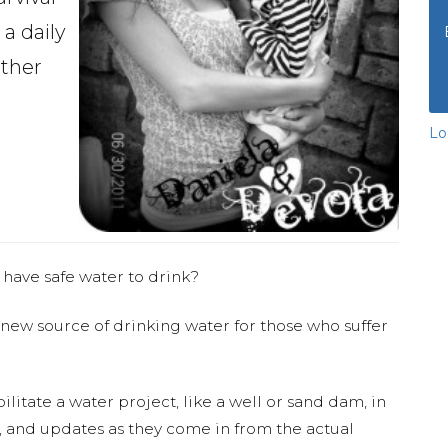
 a daily
ether
Lo
 have safe water to drink?
 new source of drinking water for those who suffer
ilitate a water project, like a well or sand dam, in
s, and updates as they come in from the actual