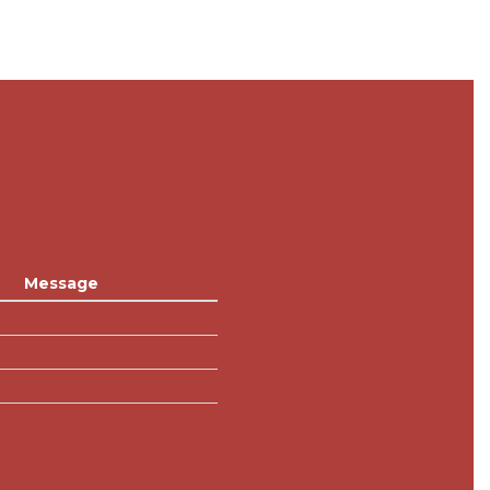
Message