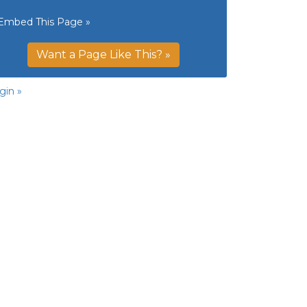
Embed This Page »
Want a Page Like This? »
gin »