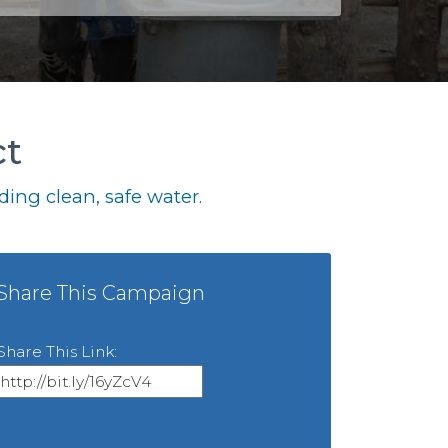
ct
ing clean, safe water.
Share This Campaign
Share This Link: