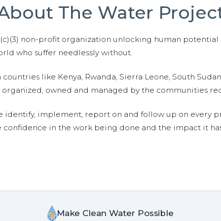
About The Water Projec
01(c)(3) non-profit organization unlocking human potential
ld who suffer needlessly without.
n countries like Kenya, Rwanda, Sierra Leone, South Suda
are organized, owned and managed by the communities re
e identify, implement, report on and follow up on every p
e confidence in the work being done and the impact it has
Make Clean Water Possible