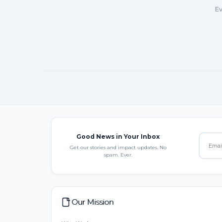
Ev
Good News in Your Inbox
Get our stories and impact updates. No
spam. Ever.
Our Mission