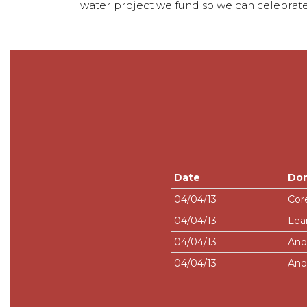
water project we fund so we can celebrate
Date
Do
04/04/13
Cor
04/04/13
Lea
04/04/13
Ano
04/04/13
Ano