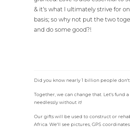
& it's what I ultimately strive for on
basis; so why not put the two tog
and do some good?!
Did you know nearly 1 billion people don't
Together, we can change that. Let's fund a
needlessly without it!
Our gifts will be used to construct or rehab
Africa. We'll see pictures, GPS coordinate