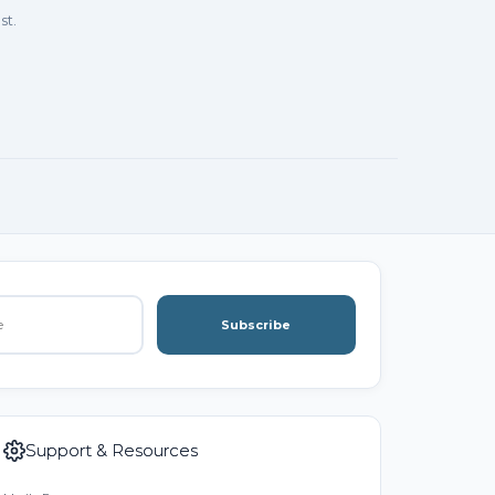
st.
Subscribe
Support & Resources