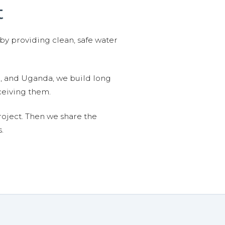
t
 by providing clean, safe water
n, and Uganda, we build long
ceiving them.
roject. Then we share the
.