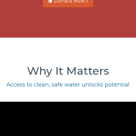
Donate Now »
Why It Matters
Access to clean, safe water unlocks potential