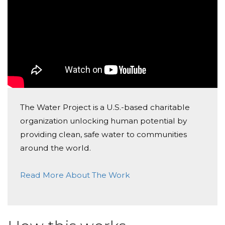
The Water Project is a U.S.-based charitable
organization unlocking human potential by
providing clean, safe water to communities
around the world.
Read More About The Work