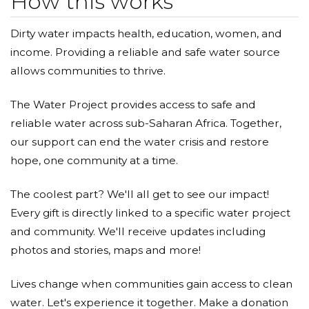
How this works
Dirty water impacts health, education, women, and
income. Providing a reliable and safe water source
allows communities to thrive.
The Water Project provides access to safe and
reliable water across sub-Saharan Africa. Together,
our support can end the water crisis and restore
hope, one community at a time.
The coolest part? We'll all get to see our impact!
Every gift is directly linked to a specific water project
and community. We'll receive updates including
photos and stories, maps and more!
Lives change when communities gain access to clean
water. Let's experience it together. Make a donation