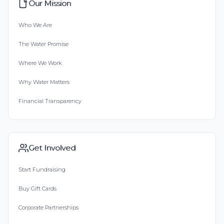
Our Mission
Who We Are
The Water Promise
Where We Work
Why Water Matters
Financial Transparency
Get Involved
Start Fundraising
Buy Gift Cards
Corporate Partnerships