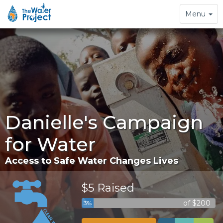
Toggle
Menu
navigation
Danielle's Campaign
for Water
Access to Safe Water Changes Lives
$5 Raised
of $200
3%