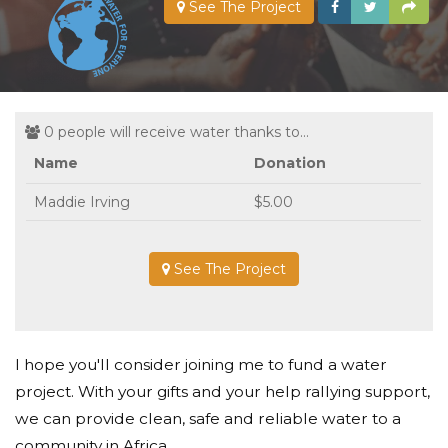
See The Project
0 people will receive water thanks to...
Name
Donation
Maddie Irving
$5.00
See The Project
I hope you'll consider joining me to fund a water
project. With your gifts and your help rallying support,
we can provide clean, safe and reliable water to a
community in Africa.