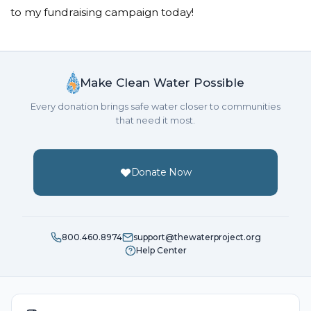
to my fundraising campaign today!
Make Clean Water Possible
Every donation brings safe water closer to communities
that need it most.
Donate Now
800.460.8974
support@thewaterproject.org
Help Center