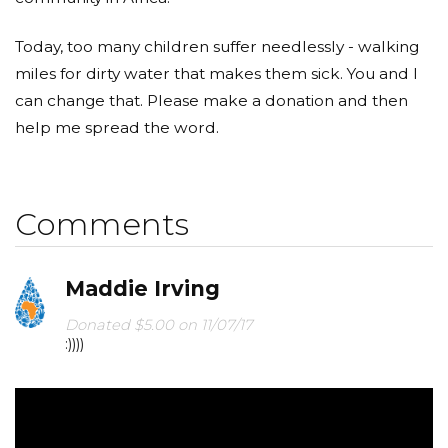
Today, too many children suffer needlessly - walking
miles for dirty water that makes them sick. You and I
can change that. Please make a donation and then
help me spread the word.
Comments
Maddie Irving
Donated $5.00 on 11/07/17
:))))