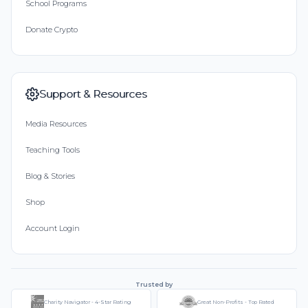
School Programs
Donate Crypto
Support & Resources
Media Resources
Teaching Tools
Blog & Stories
Shop
Account Login
Trusted by
Charity Navigator - 4-Star Rating
Great Non-Profits - Top Rated