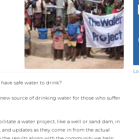
Lo
 have safe water to drink?
 new source of drinking water for those who suffer
ilitate a water project, like a well or sand dam, in
s, and updates as they come in from the actual
 the results along with the community we help.