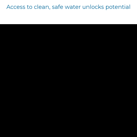
Access to clean, safe water unlocks potential