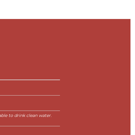
le to drink clean water.