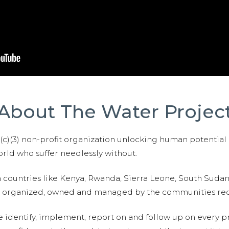
About The Water Projec
01(c)(3) non-profit organization unlocking human potential
ld who suffer needlessly without.
n countries like Kenya, Rwanda, Sierra Leone, South Suda
are organized, owned and managed by the communities re
e identify, implement, report on and follow up on every p