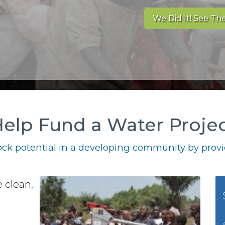
We Did It! See The
elp Fund a Water Proje
ck potential in a developing community by provid
 clean,