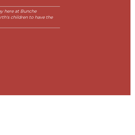
day here at Bunche
rth's children to have the