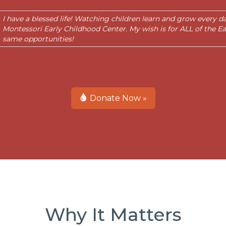
I have a blessed life! Watching children learn and grow every 
Montessori Early Childhood Center. My wish is for ALL of the Ea
same opportunities!
Donate Now »
Why It Matters