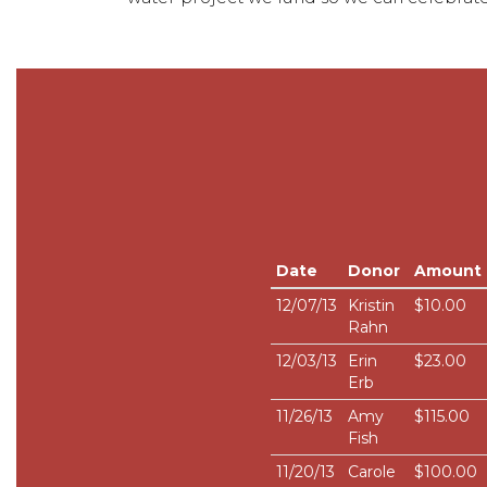
Date
Donor
Amount
12/07/13
Kristin
$10.00
Rahn
12/03/13
Erin
$23.00
Erb
11/26/13
Amy
$115.00
Fish
11/20/13
Carole
$100.00