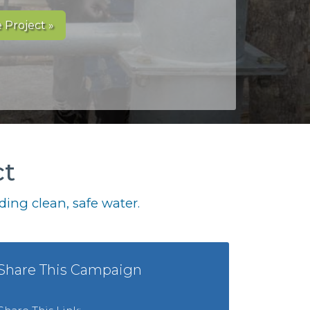
 Project »
ct
ing clean, safe water.
Share This Campaign