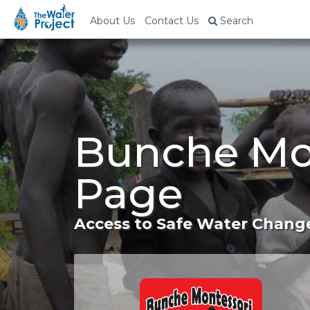
About Us
Contact Us
Search
Bunche Mon
Page
Access to Safe Water Change