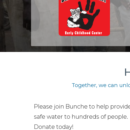
H
Together, we can unlo
Please join Bunche to help provide
safe water to hundreds of people.
Donate today!