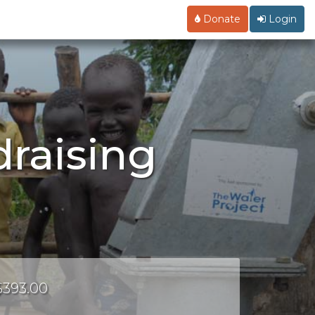
Donate
Login
raising
 $393.00