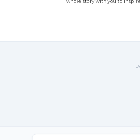
whole story with you to inspir
Ev