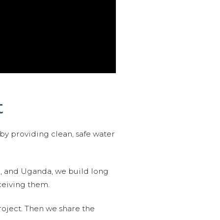
t
 by providing clean, safe water
n, and Uganda, we build long
ceiving them.
roject. Then we share the