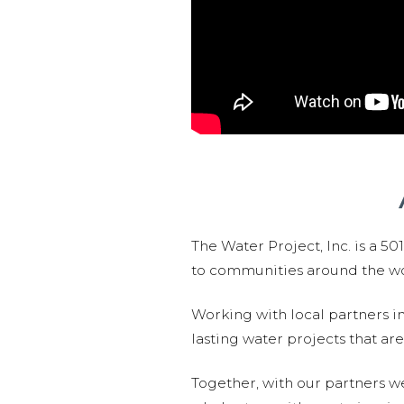
The Water Project, Inc. is a 5
to communities around the wor
Working with local partners i
lasting water projects that 
Together, with our partners w