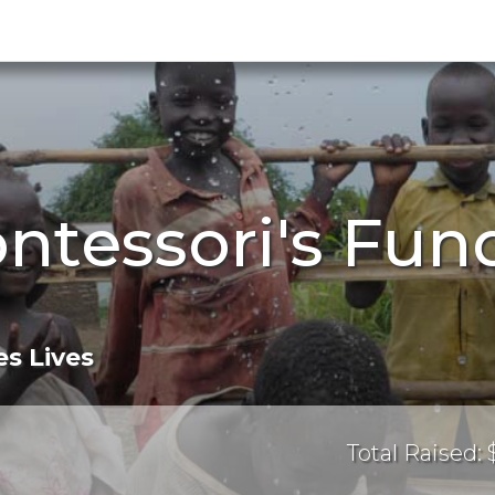
tessori's Fund
s Lives
Total Raised: