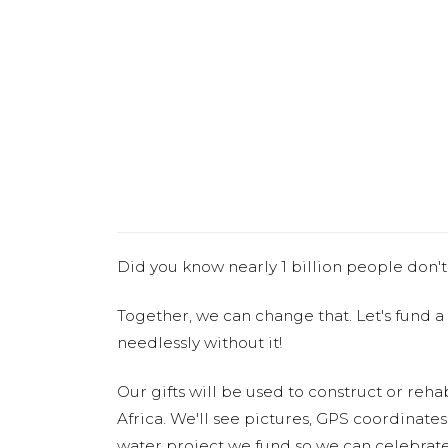
Did you know nearly 1 billion people don't
Together, we can change that. Let's fund a
needlessly without it!
Our gifts will be used to construct or rehab
Africa. We'll see pictures, GPS coordinate
water project we fund so we can celebrate