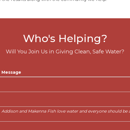
Who's Helping?
Will You Join Us in Giving Clean, Safe Water?
Message
Addison and Makenna Fish love water and everyone should be ab