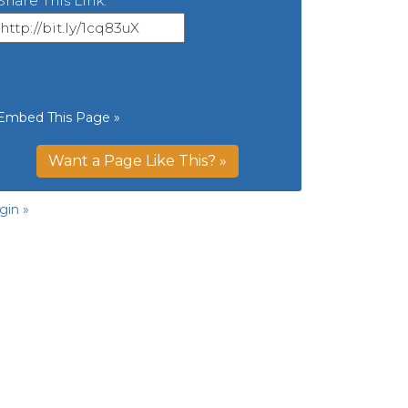
Share This Link:
Embed This Page »
Want a Page Like This? »
gin »