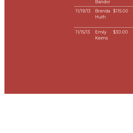
Bandor
11/19/13
Brenda
$115.00
Huth
11/15/13
Emily
$30.00
Keirns