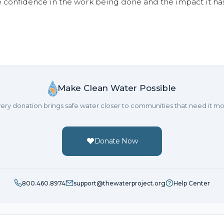
e confidence in the work being done and the impact it has
Make Clean Water Possible
ery donation brings safe water closer to communities that need it mo
Donate Now
800.460.8974
support@thewaterproject.org
Help Center