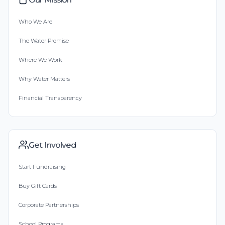
Who We Are
The Water Promise
Where We Work
Why Water Matters
Financial Transparency
Get Involved
Start Fundraising
Buy Gift Cards
Corporate Partnerships
School Programs