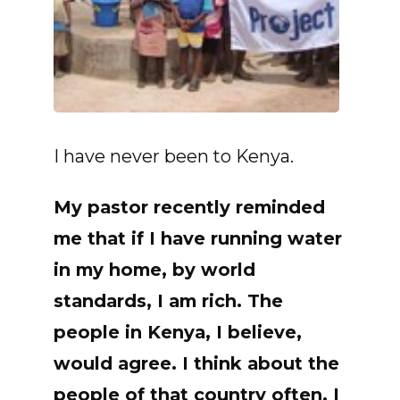
I have never been to Kenya.
My pastor recently reminded
me that if I have running water
in my home, by world
standards, I am
rich
. The
people in Kenya, I believe,
would agree. I think about the
people of that country often. I