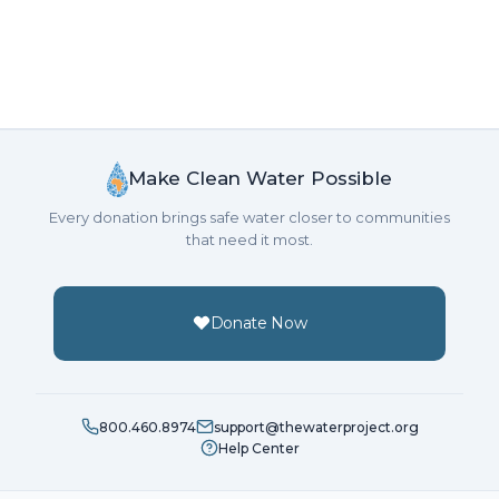
Make Clean Water Possible
Every donation brings safe water closer to communities
that need it most.
Donate Now
800.460.8974
support@thewaterproject.org
Help Center