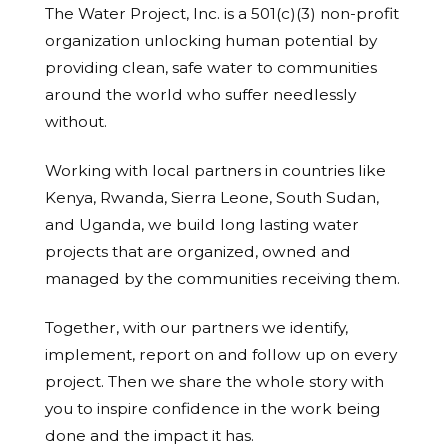
The Water Project, Inc. is a 501(c)(3) non-profit
organization unlocking human potential by
providing clean, safe water to communities
around the world who suffer needlessly
without.
Working with local partners in countries like
Kenya, Rwanda, Sierra Leone, South Sudan,
and Uganda, we build long lasting water
projects that are organized, owned and
managed by the communities receiving them.
Together, with our partners we identify,
implement, report on and follow up on every
project. Then we share the whole story with
you to inspire confidence in the work being
done and the impact it has.