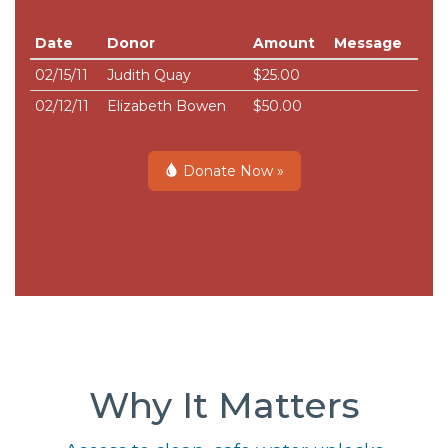
Date
Donor
Amount
Message
02/15/11
Judith Quay
$25.00
02/12/11
Elizabeth Bowen
$50.00
Donate Now »
Why It Matters