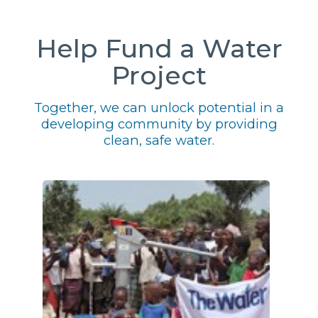
Help Fund a Water
Project
Together, we can unlock potential in a
developing community by providing
clean, safe water.