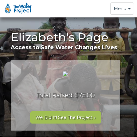
Toggle
Menu
navigation
Elizabeth's Page
Access to Safe Water Changes Lives
Total Raised: $75.00
We Did It! See The Project »