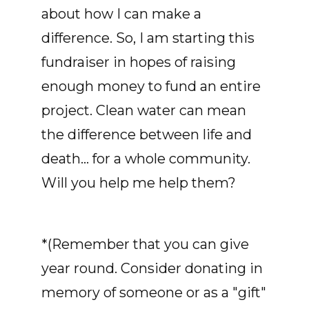
about how I can make a
difference. So, I am starting this
fundraiser in hopes of raising
enough money to fund an entire
project. Clean water can mean
the difference between life and
death... for a whole community.
Will you help me help them?
*(Remember that you can give
year round. Consider donating in
memory of someone or as a "gift"