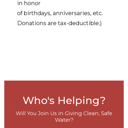
in honor
of birthdays, anniversaries, etc.
Donations are tax-deductible.)
Who's Helping?
Will You Join Us in Giving Clean, Safe
Water?