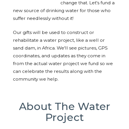
change that. Let's fund a
new source of drinking water for those who
suffer needlessly without it!
Our gifts will be used to construct or
rehabilitate a water project, like a well or
sand dam, in Africa. We'll see pictures, GPS
coordinates, and updates as they come in
from the actual water project we fund so we
can celebrate the results along with the
community we help.
About The Water
Project