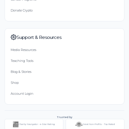
Donate Crypto
Support & Resources
Media Resources
Teaching Tools
Blog & Stories
Shop
Account Login
Trusted by
Charity Navigator - 4-Star Rating
Great Non-Profits - Top Rated