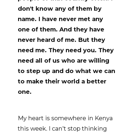
don't know any of them by
name. I have never met any
one of them. And they have
never heard of me. But they
need me. They need you. They
need all of us who are willing
to step up and do what we can
to make their world a better
one.
My heart is somewhere in Kenya
this week. I can't stop thinking