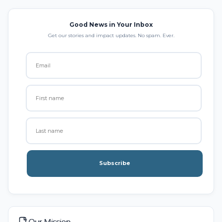
Good News in Your Inbox
Get our stories and impact updates. No spam. Ever.
Subscribe
Our Mission