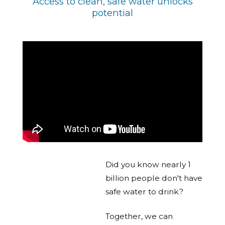
Access to clean, safe water unlocks
potential
Did you know nearly 1
billion people don't have
safe water to drink?
Together, we can