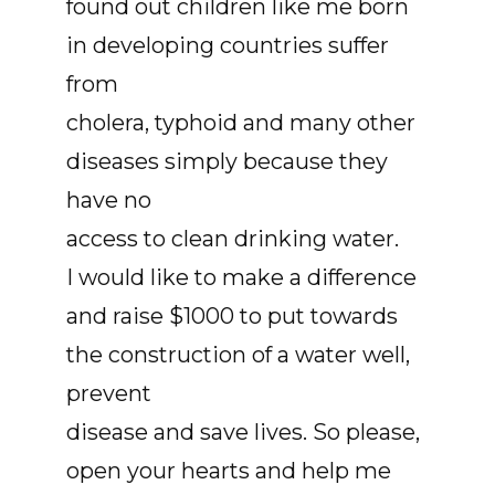
found out children like me born
in developing countries suffer
from
cholera, typhoid and many other
diseases simply because they
have no
access to clean drinking water.
I would like to make a difference
and raise $1000 to put towards
the construction of a water well,
prevent
disease and save lives. So please,
open your hearts and help me