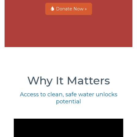
Donate Now »
Why It Matters
Access to clean, safe water unlocks
potential