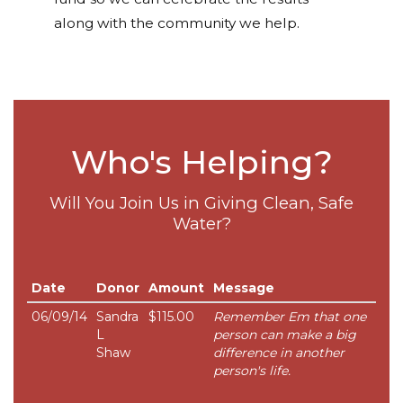
along with the community we help.
Who's Helping?
Will You Join Us in Giving Clean, Safe
Water?
Date
Donor
Amount
Message
06/09/14
Sandra
$115.00
Remember Em that one
L
person can make a big
Shaw
difference in another
person's life.