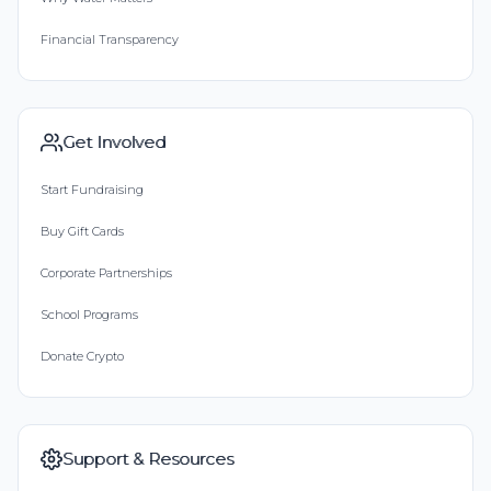
Financial Transparency
Get Involved
Start Fundraising
Buy Gift Cards
Corporate Partnerships
School Programs
Donate Crypto
Support & Resources