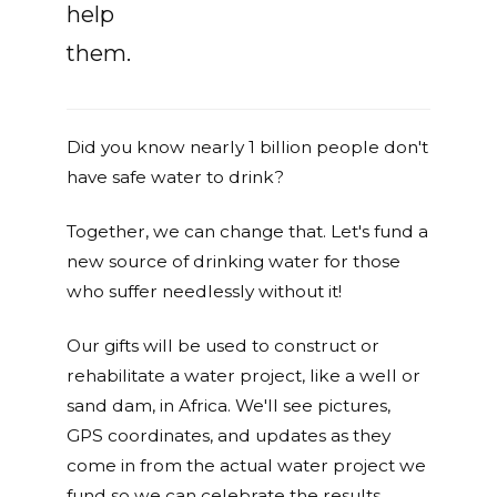
help
them.
Did you know nearly 1 billion people don't
have safe water to drink?
Together, we can change that. Let's fund a
new source of drinking water for those
who suffer needlessly without it!
Our gifts will be used to construct or
rehabilitate a water project, like a well or
sand dam, in Africa. We'll see pictures,
GPS coordinates, and updates as they
come in from the actual water project we
fund so we can celebrate the results