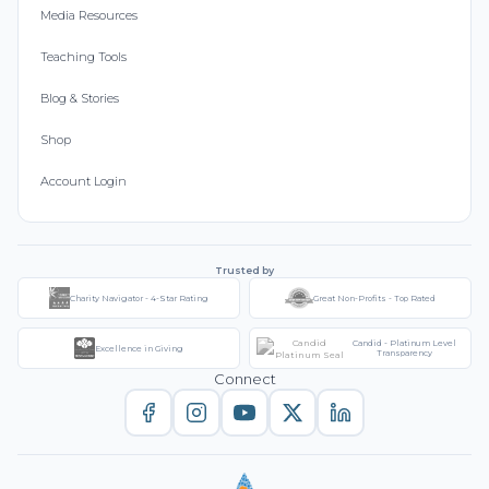
Media Resources
Teaching Tools
Blog & Stories
Shop
Account Login
Trusted by
Charity Navigator - 4-Star Rating
Great Non-Profits - Top Rated
Candid - Platinum Level
Excellence in Giving
Transparency
Connect