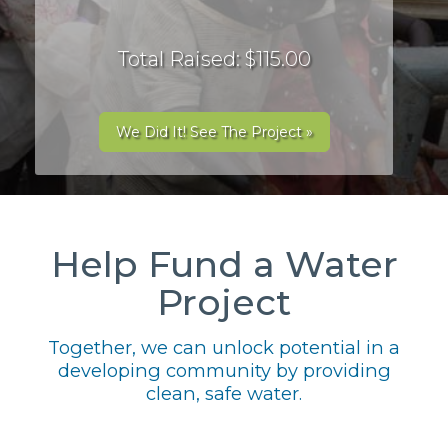
Total Raised: $115.00
We Did It! See The Project »
Help Fund a Water
Project
Together, we can unlock potential in a
developing community by providing
clean, safe water.