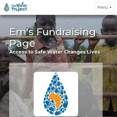
Toggle
Menu
navigation
Em's Fundraising
Page
Access to Safe Water Changes Lives