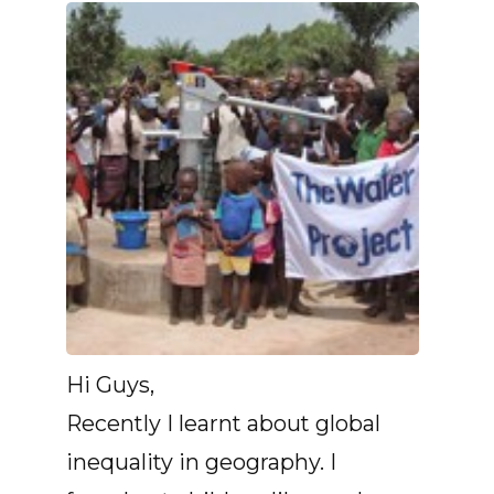
Hi Guys,
Recently I learnt about global
inequality in geography. I