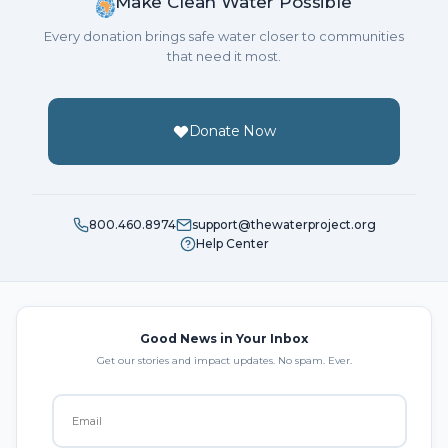
Make Clean Water Possible
Every donation brings safe water closer to communities
that need it most.
Donate Now
800.460.8974
support@thewaterproject.org
Help Center
Good News in Your Inbox
Get our stories and impact updates. No spam. Ever.