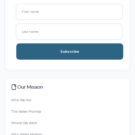
Subscribe
Our Mission
Who We Are
The Water Promise
Where We Work
Why Water Matters