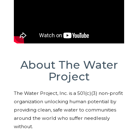
About The Water
Project
The Water Project, Inc. is a 501(c)(3) non-profit
organization unlocking human potential by
providing clean, safe water to communities
around the world who suffer needlessly
without.