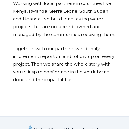
Working with local partners in countries like
Kenya, Rwanda, Sierra Leone, South Sudan,
and Uganda, we build long lasting water
projects that are organized, owned and
managed by the communities receiving them.
Together, with our partners we identify,
implement, report on and follow up on every
project. Then we share the whole story with
you to inspire confidence in the work being
done and the impact it has.