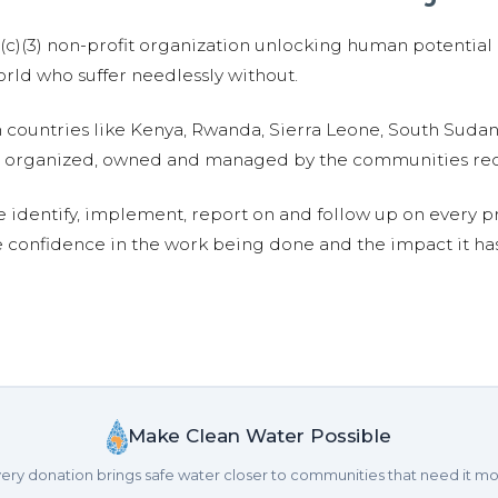
01(c)(3) non-profit organization unlocking human potential
ld who suffer needlessly without.
n countries like Kenya, Rwanda, Sierra Leone, South Suda
are organized, owned and managed by the communities re
e identify, implement, report on and follow up on every p
e confidence in the work being done and the impact it has
Make Clean Water Possible
ery donation brings safe water closer to communities that need it mo