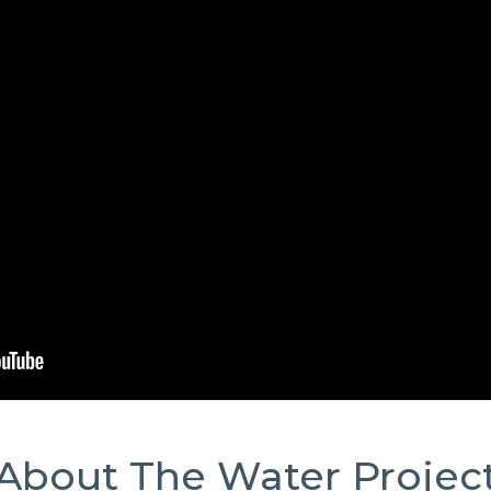
About The Water Projec