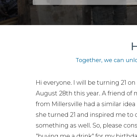
H
Together, we can unlo
Hi everyone. I will be turning 21 on
August 28th this year. A friend of
from Millersville had a similar ide
she turned 21 and inspired me to 
something as well. So, please con
"buying me a drink" for my birthda