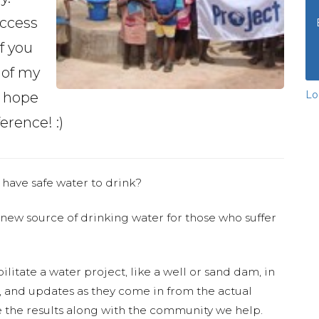
access
if you
 of my
Lo
d hope
erence! :)
 have safe water to drink?
 new source of drinking water for those who suffer
ilitate a water project, like a well or sand dam, in
s, and updates as they come in from the actual
 the results along with the community we help.