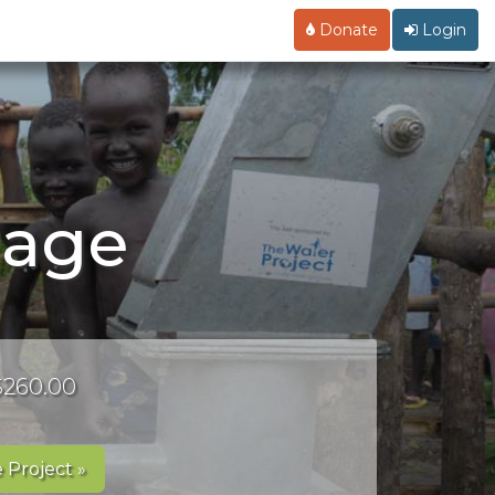
Donate
Login
Page
 $260.00
 Project »