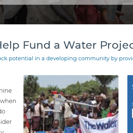
elp Fund a Water Proje
ck potential in a developing community by provid
 mine
a when
do
sider
y.