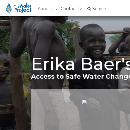
About Us
Contact Us
Search
Erika Baer
Access to Safe Water Change