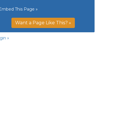
Embed This Page »
Want a Page Like This? »
gin »