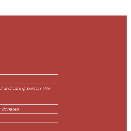
ul and caring person. We
y donated