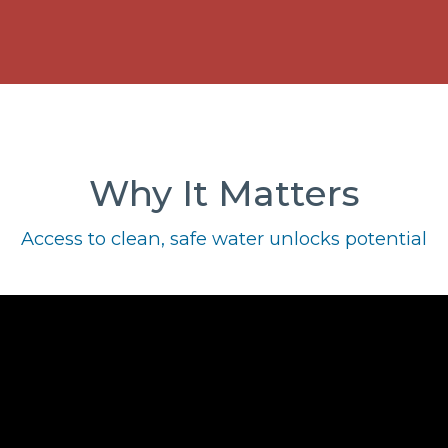
Why It Matters
Access to clean, safe water unlocks potential