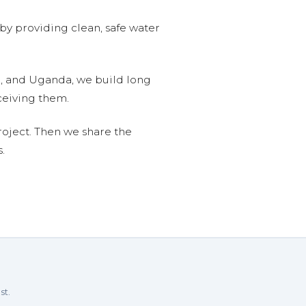
 by providing clean, safe water
n, and Uganda, we build long
ceiving them.
roject. Then we share the
.
st.