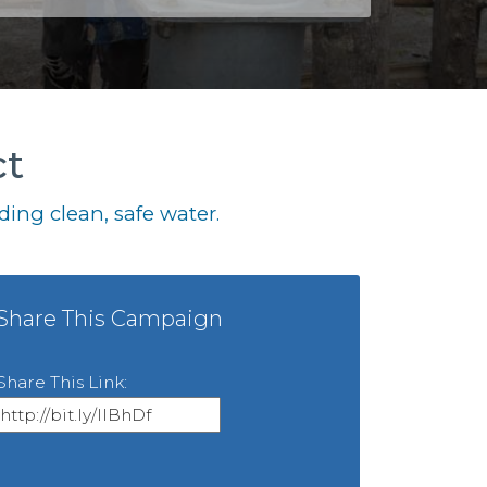
ct
ing clean, safe water.
Share This Campaign
Share This Link: