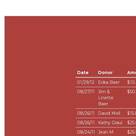
Date
Donor
Am
01/29/12
Erika Baer
$10
08/27/11
Jim &
$50
Linette
Baer
08/26/11
David Moll
$15
08/26/11
Kathy Graul
$25
08/24/11
Jean M.
$25