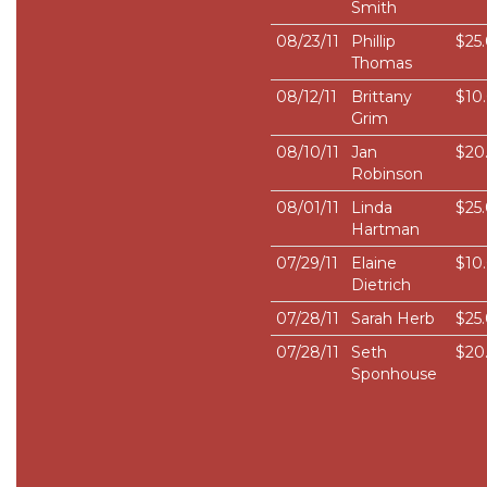
Smith
08/23/11
Phillip
$25
Thomas
08/12/11
Brittany
$10
Grim
08/10/11
Jan
$20
Robinson
08/01/11
Linda
$25
Hartman
07/29/11
Elaine
$10
Dietrich
07/28/11
Sarah Herb
$25
07/28/11
Seth
$20
Sponhouse