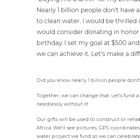
Nearly 1 billion people don't have 
to clean water. I would be thrilled 
would consider donating in honor
birthday. I set my goal at $500 an
we can achieve it. Let's make a diff
Did you know nearly 1 billion people don't
Together, we can change that. Let's fund a
needlessly without it!
Our gifts will be used to construct or rehab
Africa. We'll see pictures, GPS coordinate
water project we fund so we can celebrate