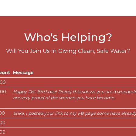
Who's Helping?
Will You Join Us in Giving Clean, Safe Water?
ount
Message
.00
.00
Happy 21st Birthday! Doing this shows you are a wonderf
are very proud of the woman you have become.
.00
Erika, I posted your link to my FB page some have alread
.00
.00