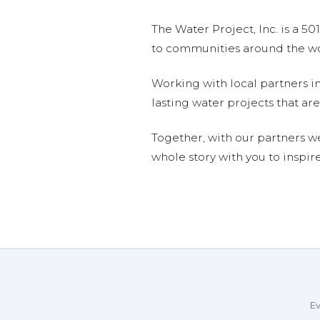
The Water Project, Inc. is a 5
to communities around the wor
Working with local partners i
lasting water projects that 
Together, with our partners w
whole story with you to inspir
Ev