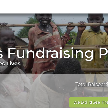
's Fundraising 
s Lives
Total Raised:
We Did It! See The