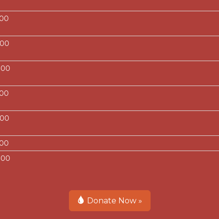
.00
.00
.00
.00
.00
.00
.00
Donate Now »