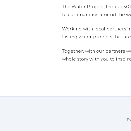
The Water Project, Inc. is a 5
to communities around the wor
Working with local partners i
lasting water projects that 
Together, with our partners w
whole story with you to inspir
Ev