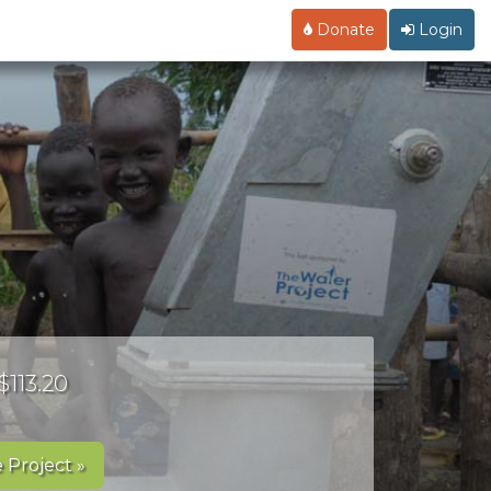
Donate
Login
$113.20
 Project »