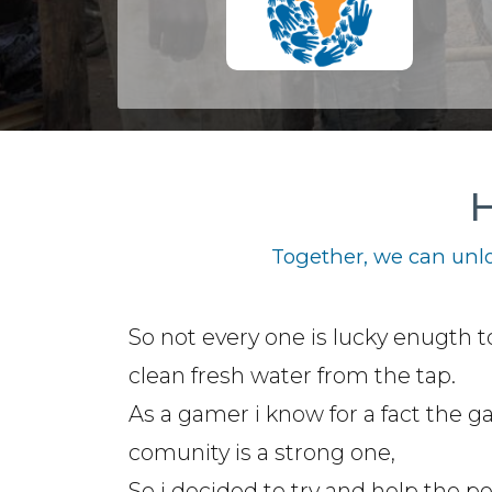
H
Together, we can unlo
So not every one is lucky enugth t
clean fresh water from the tap.
As a gamer i know for a fact the 
comunity is a strong one,
So i decided to try and help the p