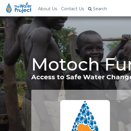
About Us
Contact Us
Search
Motoch Fu
Access to Safe Water Change