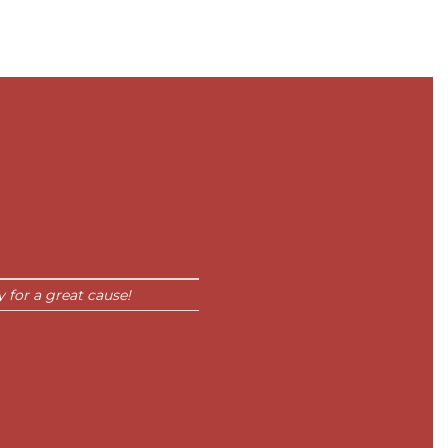
 for a great cause!