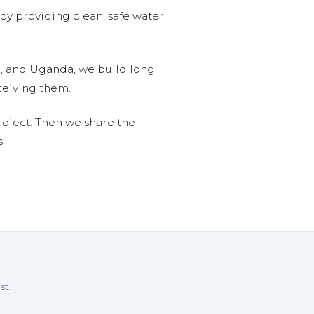
 by providing clean, safe water
n, and Uganda, we build long
ceiving them.
roject. Then we share the
.
st.