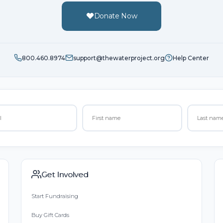
Donate Now
800.460.8974
support@thewaterproject.org
Help Center
Get Involved
Start Fundraising
Buy Gift Cards