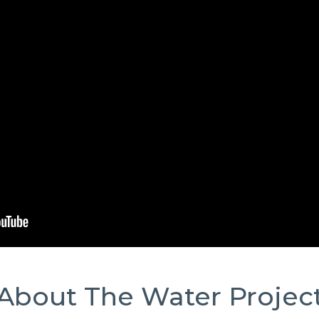
About The Water Projec