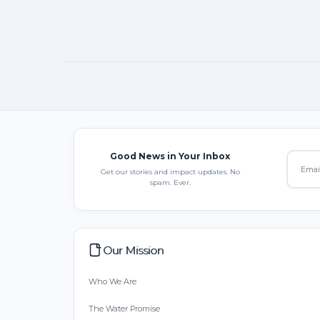
Good News in Your Inbox
Get our stories and impact updates. No
spam. Ever.
Our Mission
Who We Are
The Water Promise