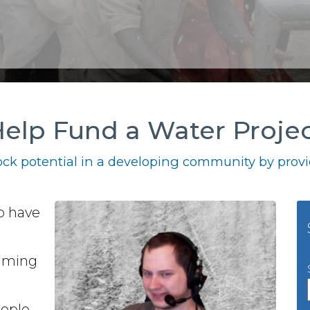
elp Fund a Water Proje
ck potential in a developing community by provid
o have
gaming
eople