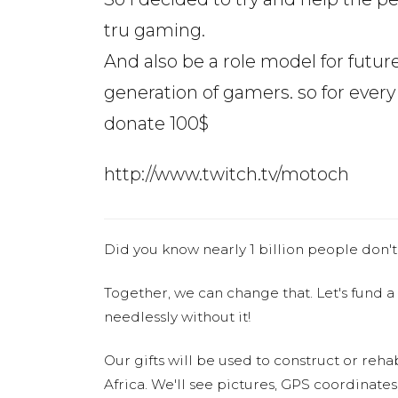
tru gaming.
And also be a role model for futur
generation of gamers. so for every 
donate 100$
http://www.twitch.tv/motoch
Did you know nearly 1 billion people don't
Together, we can change that. Let's fund a
needlessly without it!
Our gifts will be used to construct or rehab
Africa. We'll see pictures, GPS coordinate