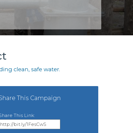
ct
ing clean, safe water.
Share This Campaign
Share This Link: