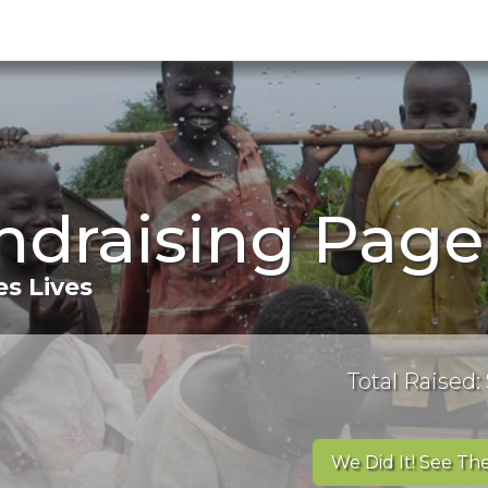
ndraising Page
s Lives
Total Raised: 
We Did It! See The