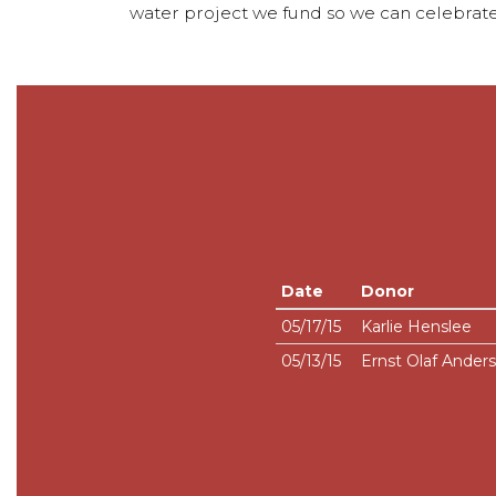
water project we fund so we can celebrate
Date
Donor
05/17/15
Karlie Henslee
05/13/15
Ernst Olaf Ander