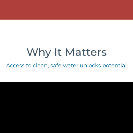
Why It Matters
Access to clean, safe water unlocks potential