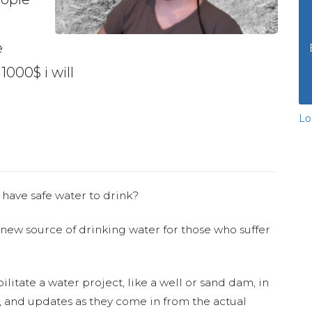
e
1000$ i will
Lo
 have safe water to drink?
 new source of drinking water for those who suffer
ilitate a water project, like a well or sand dam, in
s, and updates as they come in from the actual