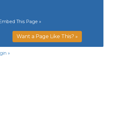
Embed This Page »
Want a Page Like This? »
gin »