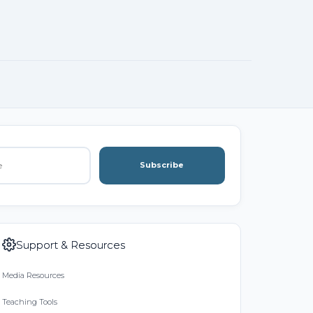
Subscribe
Support & Resources
Media Resources
Teaching Tools