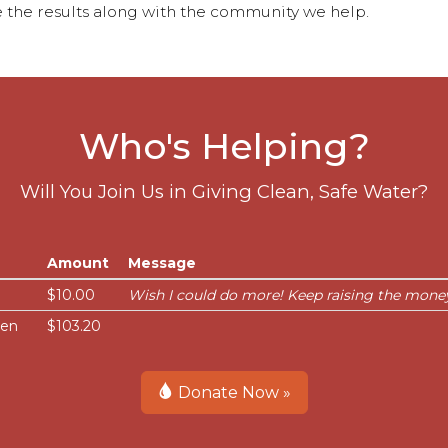
 the results along with the community we help.
Who's Helping?
Will You Join Us in Giving Clean, Safe Water?
Amount
Message
$10.00
Wish I could do more! Keep raising the money
sen
$103.20
Donate Now »