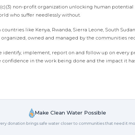
01(c)(3) non-profit organization unlocking human potential
ld who suffer needlessly without.
n countries like Kenya, Rwanda, Sierra Leone, South Suda
are organized, owned and managed by the communities re
e identify, implement, report on and follow up on every p
e confidence in the work being done and the impact it has
Make Clean Water Possible
ery donation brings safe water closer to communities that need it mo