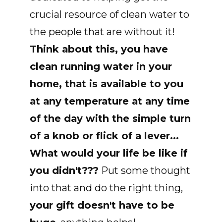
crucial resource of clean water to
the people that are without it!
Think about this, you have
clean running water in your
home, that is available to you
at any temperature at any time
of the day with the simple turn
of a knob or flick of a lever...
What would your life be like if
you didn't???
Put some thought
into that and do the right thing,
your gift doesn't have to be