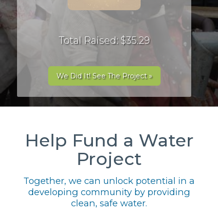
Total Raised: $35.29
We Did It! See The Project »
Help Fund a Water
Project
Together, we can unlock potential in a
developing community by providing
clean, safe water.