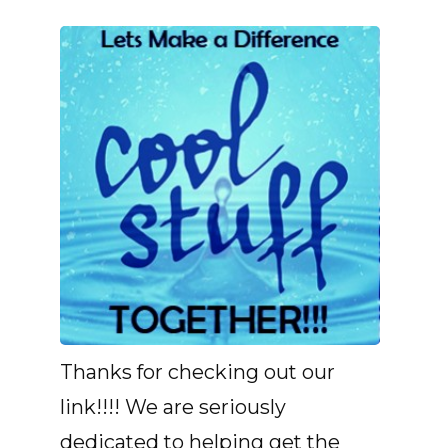
Thanks for checking out our
link!!!! We are seriously
dedicated to helping get the