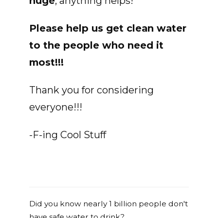
huge
, anything helps!
Please help us get clean water
to the people who need it
most!!!
Thank you for considering
everyone!!!
-F-ing Cool Stuff
Did you know nearly 1 billion people don't
have safe water to drink?