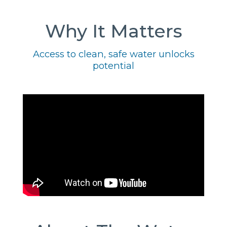
Why It Matters
Access to clean, safe water unlocks
potential