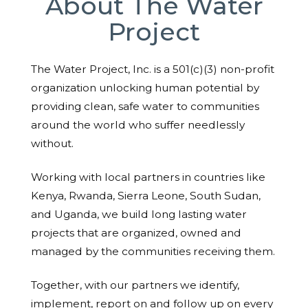
About The Water
Project
The Water Project, Inc. is a 501(c)(3) non-profit
organization unlocking human potential by
providing clean, safe water to communities
around the world who suffer needlessly
without.
Working with local partners in countries like
Kenya, Rwanda, Sierra Leone, South Sudan,
and Uganda, we build long lasting water
projects that are organized, owned and
managed by the communities receiving them.
Together, with our partners we identify,
implement, report on and follow up on every