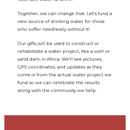
Together, we can change that. Let's fund a
new source of drinking water for those
who suffer needlessly without it!
Our gifts will be used to construct or
rehabilitate a water project, like a well or
sand dam, in Africa. We'll see pictures,
GPS coordinates, and updates as they
come in from the actual water project we
fund so we can celebrate the results
along with the community we help.