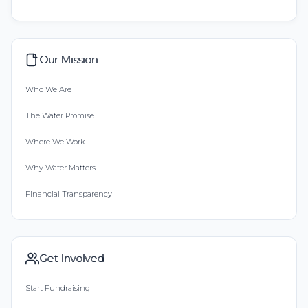
Our Mission
Who We Are
The Water Promise
Where We Work
Why Water Matters
Financial Transparency
Get Involved
Start Fundraising