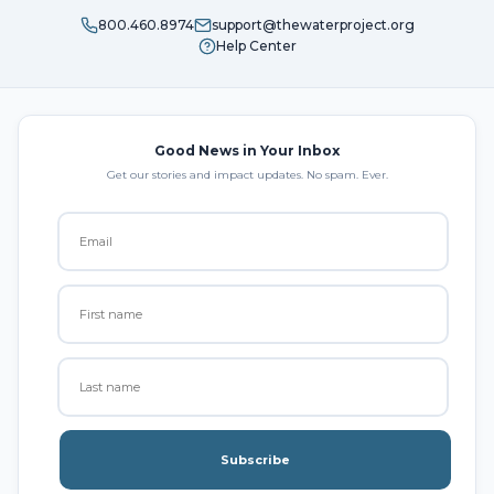
800.460.8974
support@thewaterproject.org
Help Center
Good News in Your Inbox
Get our stories and impact updates. No spam. Ever.
Subscribe