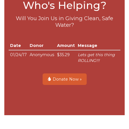
Who's Helping?
Will You Join Us in Giving Clean, Safe
Water?
Date
Donor
Amount
Message
01/24/17
Anonymous
$35.29
Lets get this thing
ROLLING!!!
Donate Now »