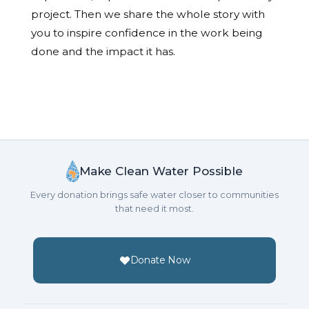
project. Then we share the whole story with
you to inspire confidence in the work being
done and the impact it has.
Make Clean Water Possible
Every donation brings safe water closer to communities
that need it most.
Donate Now