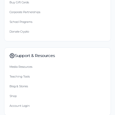
Buy Gift Cards
Corporate Partnerships
School Programs
Donate Crypto
Support & Resources
Media Resources
Teaching Tools
Blog & Stories
Shop
Account Login