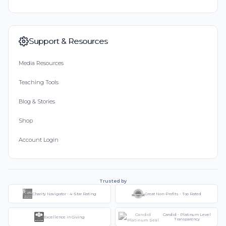
Support & Resources
Media Resources
Teaching Tools
Blog & Stories
Shop
Account Login
Trusted by
Charity Navigator - 4-Star Rating
Great Non-Profits - Top Rated
Candid - Platinum Level
Excellence in Giving
Transparency