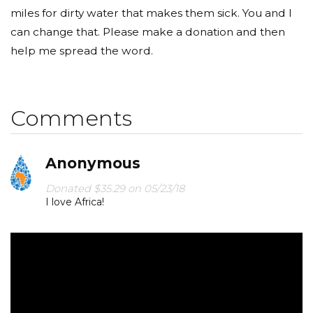
miles for dirty water that makes them sick. You and I
can change that. Please make a donation and then
help me spread the word.
Comments
Anonymous
Donated $35.29 on 05/23/18
I love Africa!