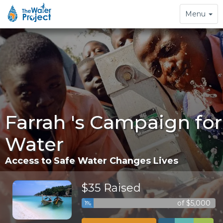
Toggle
Menu
navigation
Farrah 's Campaign for
Water
Access to Safe Water Changes Lives
$35 Raised
of $5,000
1%