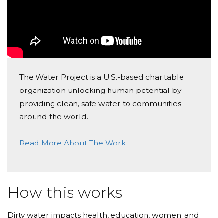
The Water Project is a U.S.-based charitable
organization unlocking human potential by
providing clean, safe water to communities
around the world.
Read More About The Work
How this works
Dirty water impacts health, education, women, and