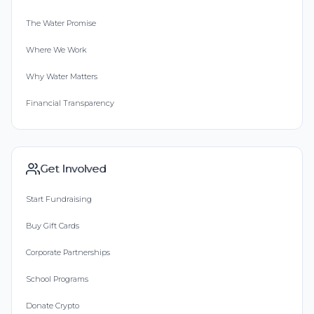
The Water Promise
Where We Work
Why Water Matters
Financial Transparency
Get Involved
Start Fundraising
Buy Gift Cards
Corporate Partnerships
School Programs
Donate Crypto