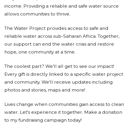
income. Providing a reliable and safe water source
allows communities to thrive.
The Water Project provides access to safe and
reliable water across sub-Saharan Africa. Together,
our support can end the water crisis and restore
hope, one community at a time.
The coolest part? We'll all get to see our impact!
Every gift is directly linked to a specific water project
and community. We'll receive updates including
photos and stories, maps and more!
Lives change when communities gain access to clean
water. Let's experience it together. Make a donation
to my fundraising campaign today!