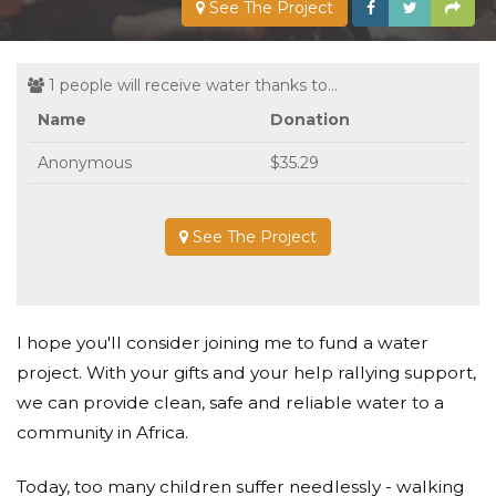
See The Project
1 people will receive water thanks to...
Name
Donation
Anonymous
$35.29
See The Project
I hope you'll consider joining me to fund a water
project. With your gifts and your help rallying support,
we can provide clean, safe and reliable water to a
community in Africa.
Today, too many children suffer needlessly - walking