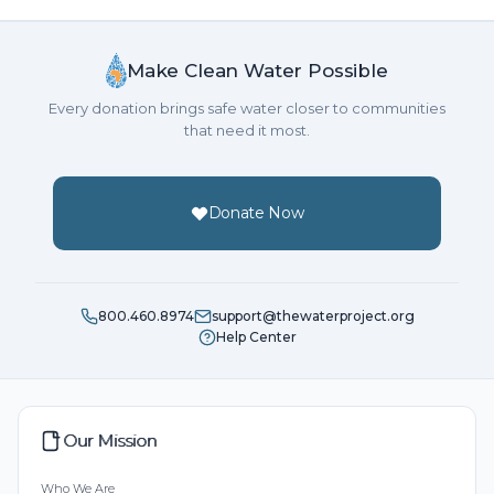
Make Clean Water Possible
Every donation brings safe water closer to communities
that need it most.
Donate Now
800.460.8974
support@thewaterproject.org
Help Center
Our Mission
Who We Are