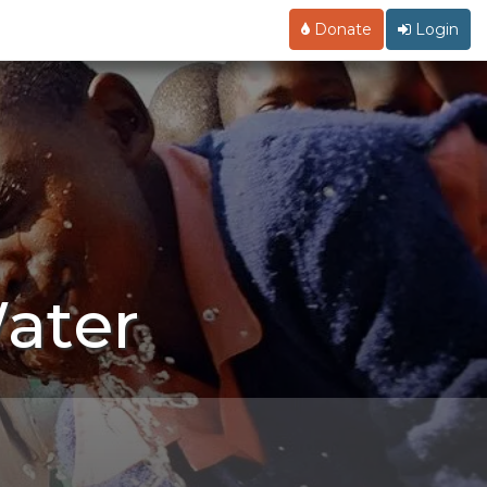
Donate
Login
ater