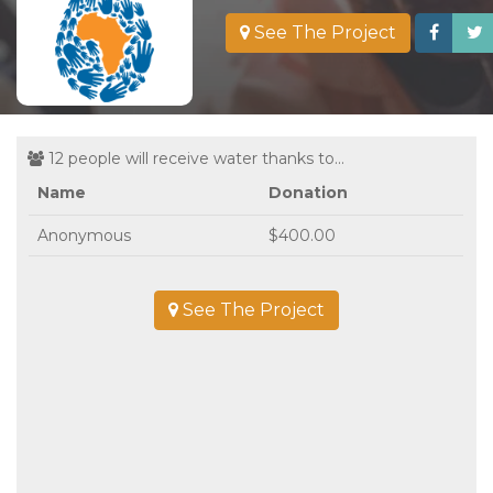
See The Project
12 people will receive water thanks to...
Name
Donation
Anonymous
$400.00
See The Project