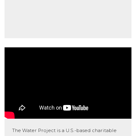
The Water Project is a U.S.-based charitable