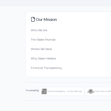
Our Mission
Who We Are
The Water Promise
Where We Work
Why Water Matters
Financial Transparency
Trusted by
Charity Navigator - 4-Star Rating
Great Non-Profi