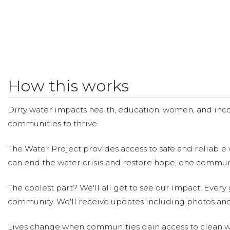
How this works
Dirty water impacts health, education, women, and inco
communities to thrive.
The Water Project provides access to safe and reliable 
can end the water crisis and restore hope, one communi
The coolest part? We'll all get to see our impact! Every g
community. We'll receive updates including photos and
Lives change when communities gain access to clean wa