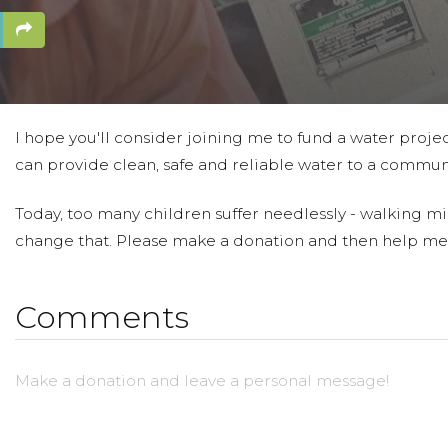
I hope you'll consider joining me to fund a water projec
can provide clean, safe and reliable water to a communi
Today, too many children suffer needlessly - walking mil
change that. Please make a donation and then help me
Comments
Make a donation and leave a personal message!