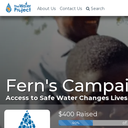
About Us
Contact Us
Search
Fern's Campai
Access to Safe Water Changes Lives
$400 Raised
of
40%