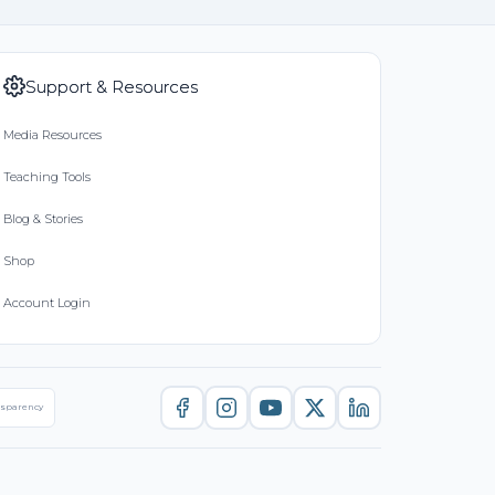
Support & Resources
Media Resources
Teaching Tools
Blog & Stories
Shop
Account Login
nsparency