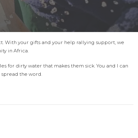
t. With your gifts and your help rallying support, we
ty in Africa.
es for dirty water that makes them sick. You and I can
 spread the word.