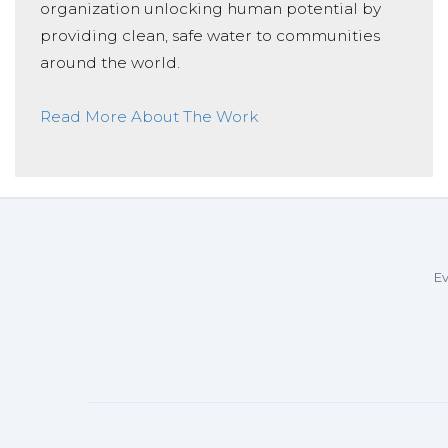
organization unlocking human potential by
providing clean, safe water to communities
around the world.
Read More About The Work
Ev