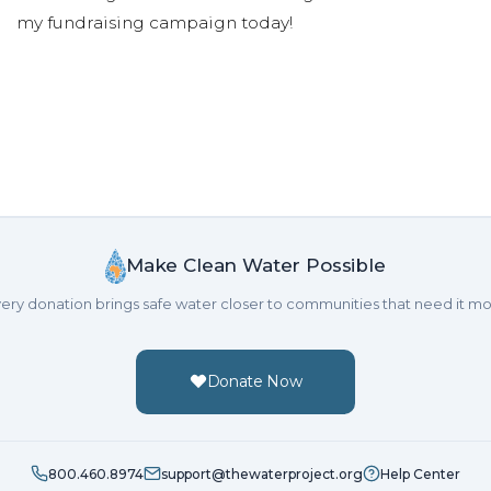
my fundraising campaign today!
Make Clean Water Possible
ery donation brings safe water closer to communities that need it mo
Donate Now
800.460.8974
support@thewaterproject.org
Help Center