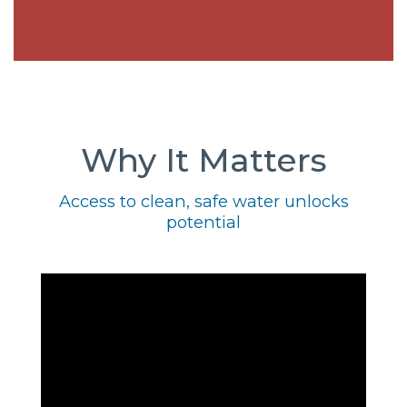
Why It Matters
Access to clean, safe water unlocks
potential