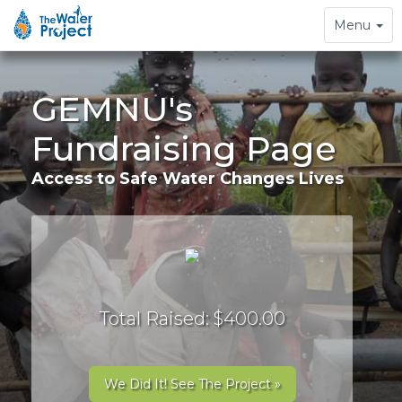
Toggle
Menu
navigation
GEMNU's
Fundraising Page
Access to Safe Water Changes Lives
Total Raised: $400.00
We Did It! See The Project »