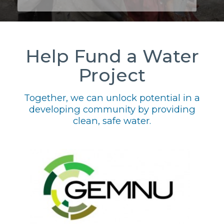
Help Fund a Water
Project
Together, we can unlock potential in a
developing community by providing
clean, safe water.