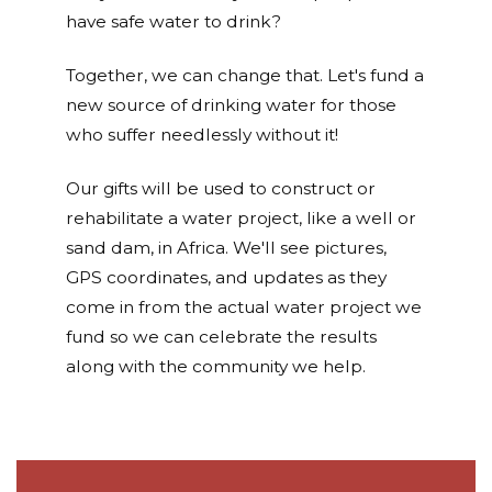
have safe water to drink?
Together, we can change that. Let's fund a
new source of drinking water for those
who suffer needlessly without it!
Our gifts will be used to construct or
rehabilitate a water project, like a well or
sand dam, in Africa. We'll see pictures,
GPS coordinates, and updates as they
come in from the actual water project we
fund so we can celebrate the results
along with the community we help.