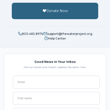
Donate Now
800.460.8974
support@thewaterproject.org
Help Center
Good News in Your Inbox
Get our stories and impact updates. No spam. Ever.