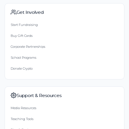
Get Involved
Start Fundraising
Buy Gift Cards
Corporate Partnerships
School Programs
Donate Crypto
Support & Resources
Media Resources
Teaching Tools