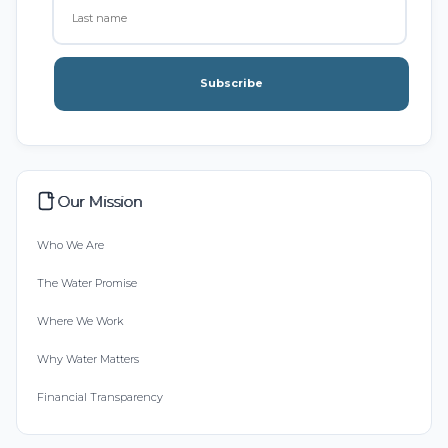
Subscribe
Our Mission
Who We Are
The Water Promise
Where We Work
Why Water Matters
Financial Transparency