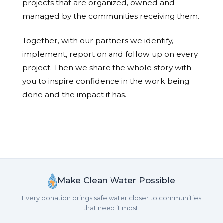
projects that are organized, owned and
managed by the communities receiving them.
Together, with our partners we identify,
implement, report on and follow up on every
project. Then we share the whole story with
you to inspire confidence in the work being
done and the impact it has.
Make Clean Water Possible
Every donation brings safe water closer to communities
that need it most.