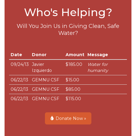
Who's Helping?
Will You Join Us in Giving Clean, Safe
Water?
Date
Donor
Amount
Message
09/24/13
Javier
$185.00
Water for
Izquierdo
humanity
06/22/13
GEMNU CSF
$15.00
06/22/13
GEMNU CSF
$85.00
06/22/13
GEMNU CSF
$115.00
Donate Now »