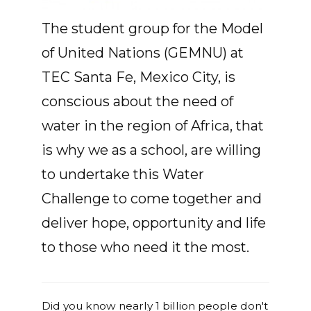
The student group for the Model
of United Nations (GEMNU) at
TEC Santa Fe, Mexico City, is
conscious about the need of
water in the region of Africa, that
is why we as a school, are willing
to undertake this Water
Challenge to come together and
deliver hope, opportunity and life
to those who need it the most.
Did you know nearly 1 billion people don't