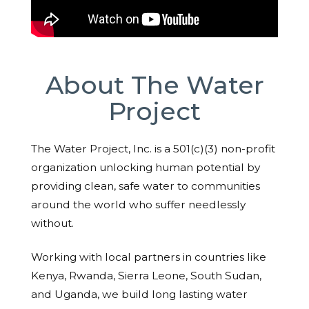
About The Water
Project
The Water Project, Inc. is a 501(c)(3) non-profit
organization unlocking human potential by
providing clean, safe water to communities
around the world who suffer needlessly
without.
Working with local partners in countries like
Kenya, Rwanda, Sierra Leone, South Sudan,
and Uganda, we build long lasting water