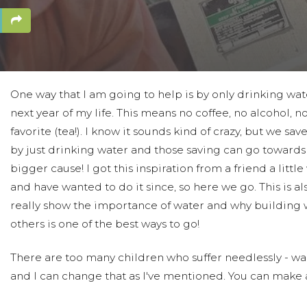
One way that I am going to help is by only drinking wat
next year of my life. This means no coffee, no alcohol, 
favorite (tea!). I know it sounds kind of crazy, but we sa
by just drinking water and those saving can go toward
bigger cause! I got this inspiration from a friend a little
and have wanted to do it since, so here we go. This is al
really show the importance of water and why building w
others is one of the best ways to go!
There are too many children who suffer needlessly - wal
and I can change that as I've mentioned. You can make a
least for a week or two and see how much money you s