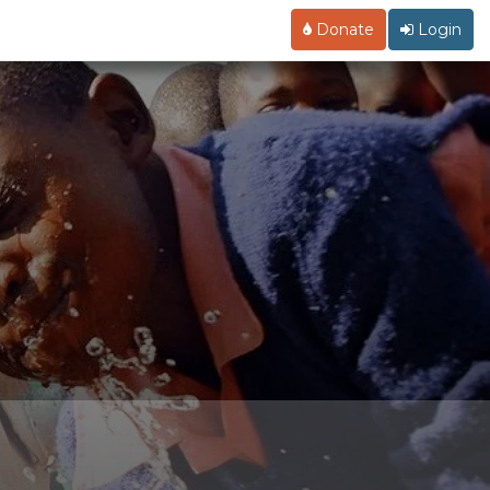
Donate
Login