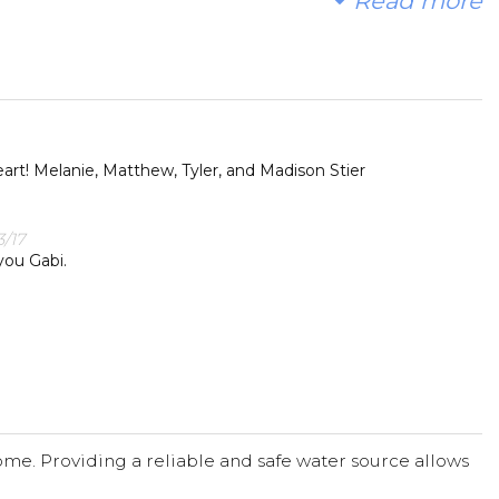
Read more
 water!
t. With your gifts and your help rallying support, we
ty in Africa.
rt! Melanie, Matthew, Tyler, and Madison Stier
/17
you Gabi.
me. Providing a reliable and safe water source allows