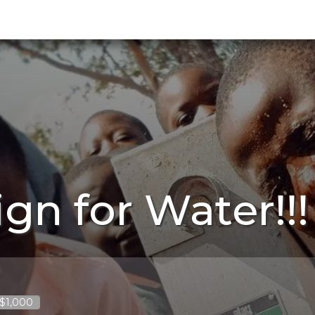
gn for Water!!!
 $1,000