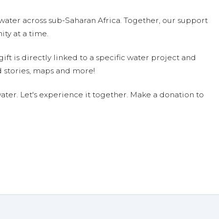
water across sub-Saharan Africa. Together, our support
ty at a time.
ift is directly linked to a specific water project and
 stories, maps and more!
ter. Let's experience it together. Make a donation to