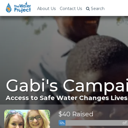
About Us
Contact Us
Search
Gabi's Campai
Access to Safe Water Changes Lives
$40 Raised
of
4%