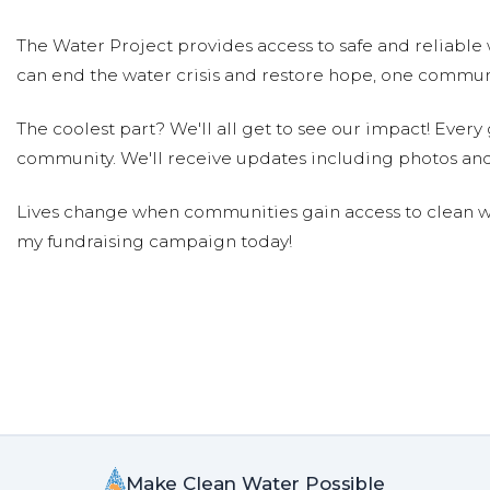
The Water Project provides access to safe and reliable 
can end the water crisis and restore hope, one communi
The coolest part? We'll all get to see our impact! Every g
community. We'll receive updates including photos and
Lives change when communities gain access to clean wa
my fundraising campaign today!
Make Clean Water Possible