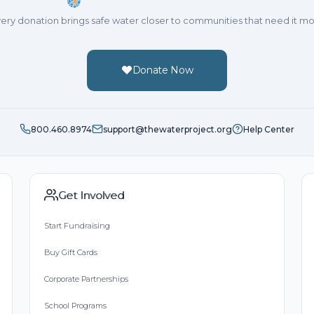
ery donation brings safe water closer to communities that need it mo
Donate Now
800.460.8974
support@thewaterproject.org
Help Center
Get Involved
Start Fundraising
Buy Gift Cards
Corporate Partnerships
School Programs