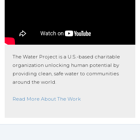
The Water Project is a U.S.-based charitable
organization unlocking human potential by
providing clean, safe water to communities
around the world.
Read More About The Work