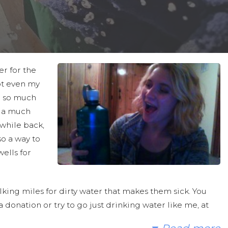
er for the
not even my
ve so much
s a much
 while back,
so a way to
ells for
king miles for dirty water that makes them sick. You
 donation or try to go just drinking water like me, at
ave. Then hopefully you could help me spread the