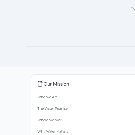
Ev
Our Mission
Who We Are
The Water Promise
Where We Work
Why Water Matters