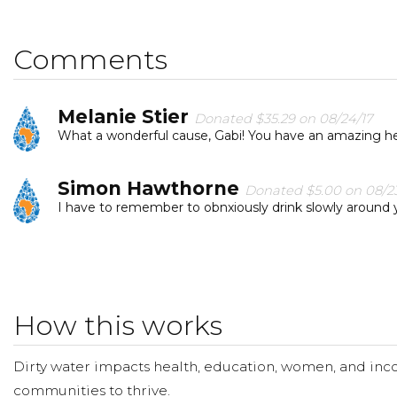
word, so we can help people have more available clean
I hope you'll consider joining me to fund a water projec
Comments
can provide clean, safe and reliable water to a communi
Melanie Stier
Donated $35.29 on 08/24/17
What a wonderful cause, Gabi! You have an amazing hea
Simon Hawthorne
Donated $5.00 on 08/23
I have to remember to obnxiously drink slowly around 
How this works
Dirty water impacts health, education, women, and inco
communities to thrive.