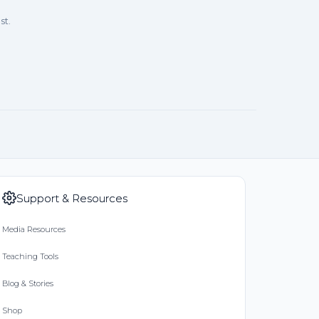
st.
Support & Resources
Media Resources
Teaching Tools
Blog & Stories
Shop