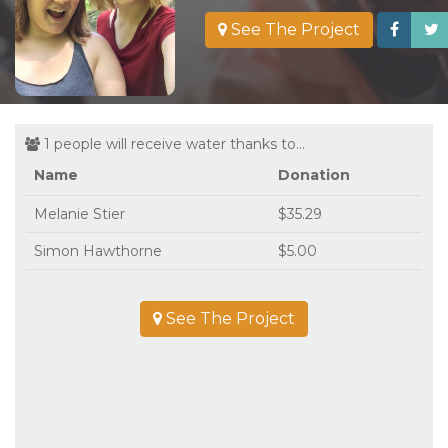
See The Project
1 people will receive water thanks to...
Name
Donation
Melanie Stier
$35.29
Simon Hawthorne
$5.00
See The Project