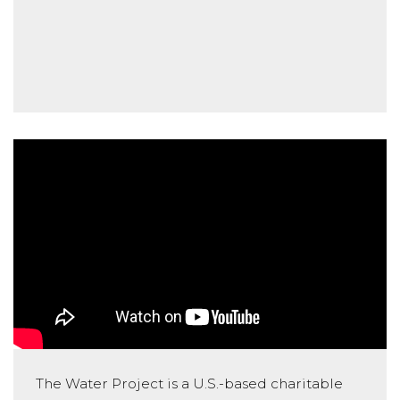
The Water Project is a U.S.-based charitable