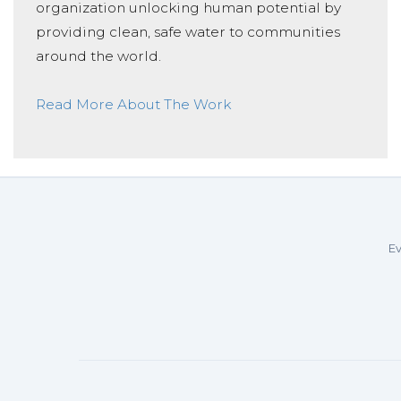
organization unlocking human potential by
providing clean, safe water to communities
around the world.
Read More About The Work
Ev