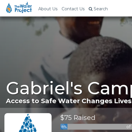
About Us
Contact Us
Search
Gabriel's Cam
Access to Safe Water Changes Lives
$75 Raised
of
8%