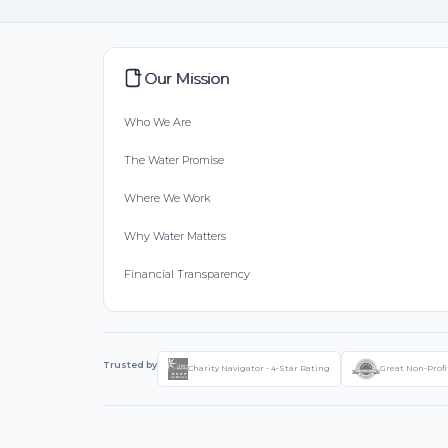
Our Mission
Who We Are
The Water Promise
Where We Work
Why Water Matters
Financial Transparency
Trusted by
Charity Navigator - 4-Star Rating
Great Non-Profi