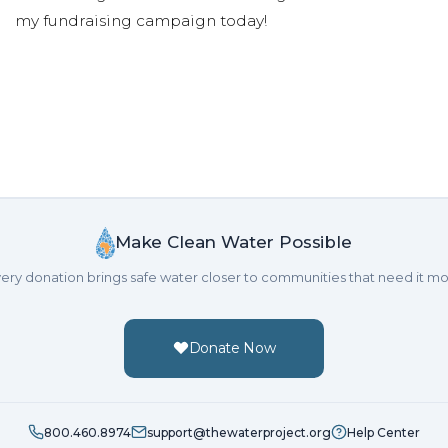
my fundraising campaign today!
Make Clean Water Possible
ery donation brings safe water closer to communities that need it mo
Donate Now
800.460.8974
support@thewaterproject.org
Help Center