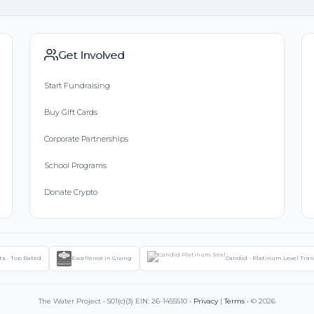
Get Involved
Start Fundraising
Buy Gift Cards
Corporate Partnerships
School Programs
Donate Crypto
ts - Top Rated
Excellence in Giving
Candid - Platinum Level Tra
The Water Project • 501(c)(3) EIN: 26-1455510 •
Privacy
|
Terms
• © 2026