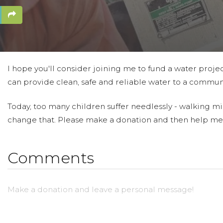
I hope you'll consider joining me to fund a water projec
can provide clean, safe and reliable water to a communi
Today, too many children suffer needlessly - walking mil
change that. Please make a donation and then help me
Comments
Make a donation and leave a personal message!