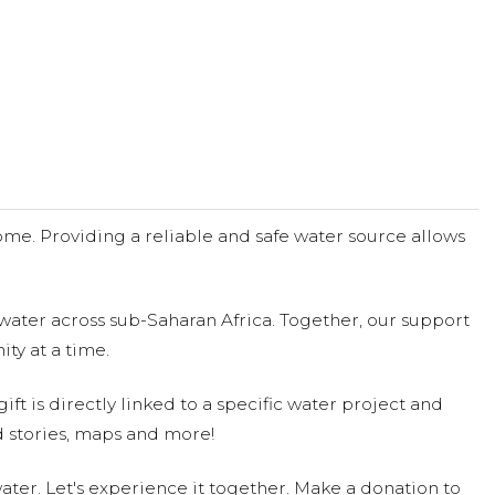
me. Providing a reliable and safe water source allows
water across sub-Saharan Africa. Together, our support
ty at a time.
ift is directly linked to a specific water project and
 stories, maps and more!
ter. Let's experience it together. Make a donation to