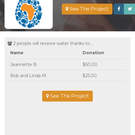
See The Project
2 people will receive water thanks to...
Name
Donation
Jeannette B.
$50.00
Bob and Linda M.
$25.00
See The Project