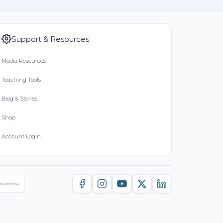
Support & Resources
Media Resources
Teaching Tools
Blog & Stories
Shop
Account Login
nsparency