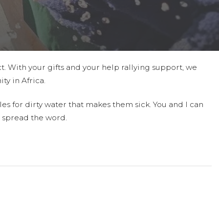
t. With your gifts and your help rallying support, we
ty in Africa.
es for dirty water that makes them sick. You and I can
 spread the word.