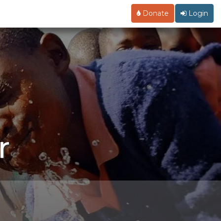
Donate
Login
r