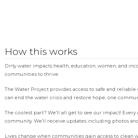
How this works
Dirty water impacts health, education, women, and inco
communities to thrive.
The Water Project provides access to safe and reliable 
can end the water crisis and restore hope, one communi
The coolest part? We'll all get to see our impact! Every g
community. We'll receive updates including photos and
Lives change when communities gain access to clean wa