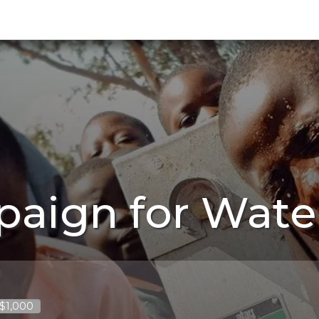
paign for Wate
 $1,000