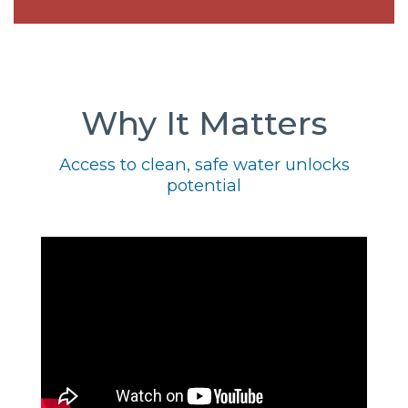
Why It Matters
Access to clean, safe water unlocks
potential