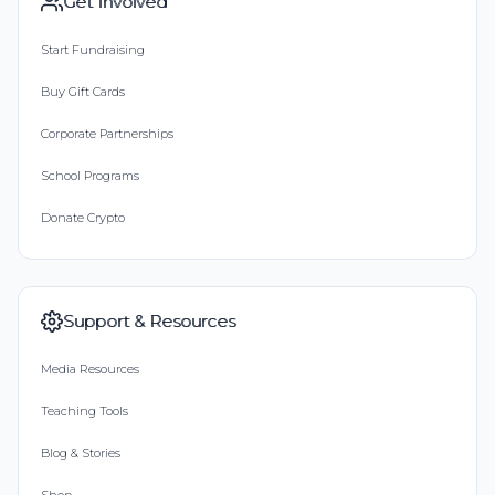
Get Involved
Start Fundraising
Buy Gift Cards
Corporate Partnerships
School Programs
Donate Crypto
Support & Resources
Media Resources
Teaching Tools
Blog & Stories