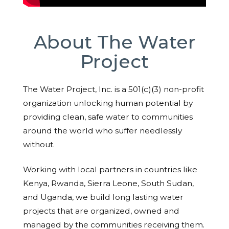
About The Water
Project
The Water Project, Inc. is a 501(c)(3) non-profit
organization unlocking human potential by
providing clean, safe water to communities
around the world who suffer needlessly
without.
Working with local partners in countries like
Kenya, Rwanda, Sierra Leone, South Sudan,
and Uganda, we build long lasting water
projects that are organized, owned and
managed by the communities receiving them.