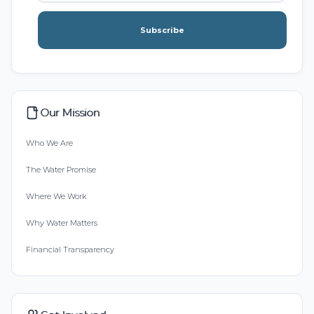
Subscribe
Our Mission
Who We Are
The Water Promise
Where We Work
Why Water Matters
Financial Transparency