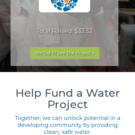
Total Raised: $33.33
We Did It! See The Project »
Help Fund a Water
Project
Together, we can unlock potential in a
developing community by providing
clean, safe water.