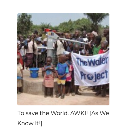
To save the World. AWKI! [As We
Know It!]