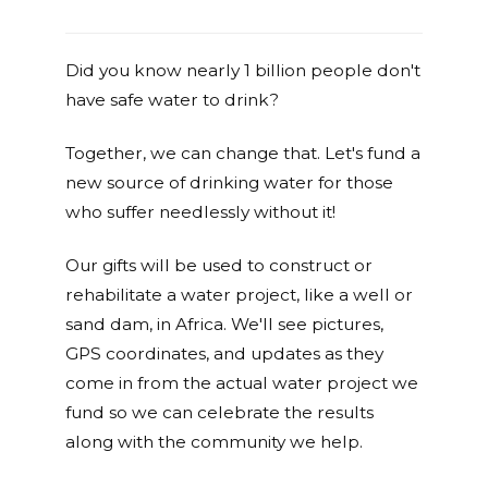
Did you know nearly 1 billion people don't
have safe water to drink?
Together, we can change that. Let's fund a
new source of drinking water for those
who suffer needlessly without it!
Our gifts will be used to construct or
rehabilitate a water project, like a well or
sand dam, in Africa. We'll see pictures,
GPS coordinates, and updates as they
come in from the actual water project we
fund so we can celebrate the results
along with the community we help.