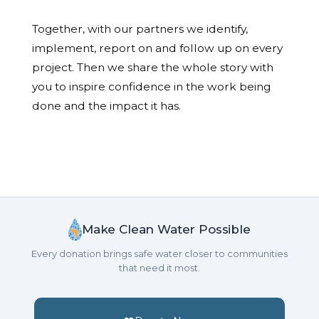
Together, with our partners we identify,
implement, report on and follow up on every
project. Then we share the whole story with
you to inspire confidence in the work being
done and the impact it has.
Make Clean Water Possible
Every donation brings safe water closer to communities
that need it most.