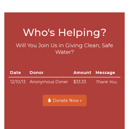
Who's Helping?
Will You Join Us in Giving Clean, Safe
Water?
Date
Donor
Amount
Message
12/10/13
Anonymous Doner
$33.33
Thank You.
Donate Now »