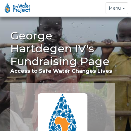
Toggle
Menu
navigation
George
Hartdegen IV's
Fundraising Page
Access to Safe Water Changes Lives