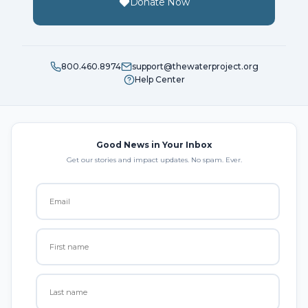
Donate Now
800.460.8974
support@thewaterproject.org
Help Center
Good News in Your Inbox
Get our stories and impact updates. No spam. Ever.