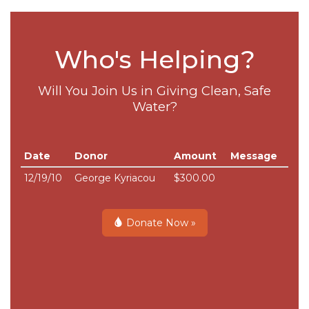
Who's Helping?
Will You Join Us in Giving Clean, Safe
Water?
Date
Donor
Amount
Message
12/19/10
George Kyriacou
$300.00
Donate Now »