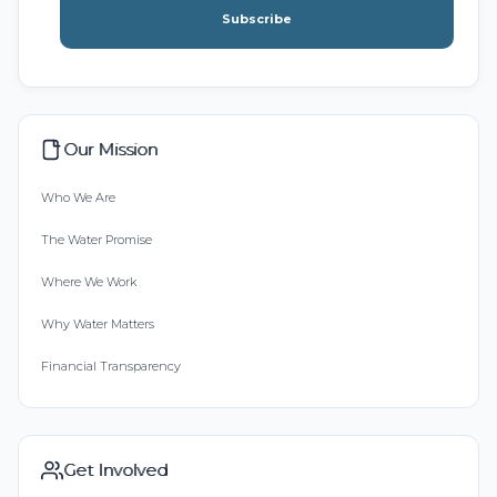
Subscribe
Our Mission
Who We Are
The Water Promise
Where We Work
Why Water Matters
Financial Transparency
Get Involved