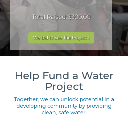
Total Raised: $300.00
We Did It! See The Project »
Help Fund a Water
Project
Together, we can unlock potential in a
developing community by providing
clean, safe water.