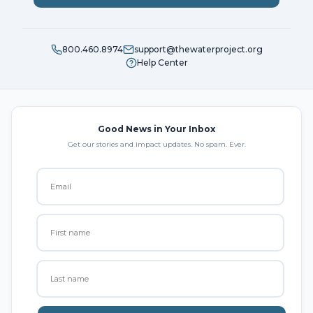
800.460.8974
support@thewaterproject.org
Help Center
Good News in Your Inbox
Get our stories and impact updates. No spam. Ever.