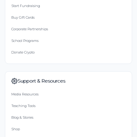
Start Fundraising
Buy Gift Cards
Corporate Partnerships
School Programs
Donate Crypto
Support & Resources
Media Resources
Teaching Tools
Blog & Stories
Shop