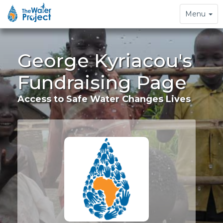
Toggle
Menu
navigation
George Kyriacou's
Fundraising Page
Access to Safe Water Changes Lives