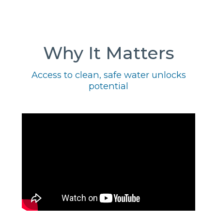
Why It Matters
Access to clean, safe water unlocks
potential