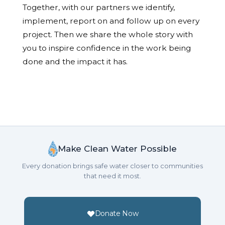
Together, with our partners we identify,
implement, report on and follow up on every
project. Then we share the whole story with
you to inspire confidence in the work being
done and the impact it has.
Make Clean Water Possible
Every donation brings safe water closer to communities
that need it most.
Donate Now