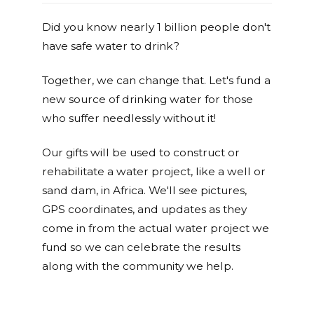
Did you know nearly 1 billion people don't
have safe water to drink?
Together, we can change that. Let's fund a
new source of drinking water for those
who suffer needlessly without it!
Our gifts will be used to construct or
rehabilitate a water project, like a well or
sand dam, in Africa. We'll see pictures,
GPS coordinates, and updates as they
come in from the actual water project we
fund so we can celebrate the results
along with the community we help.