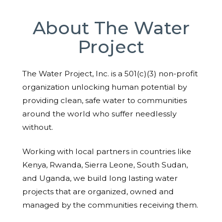
About The Water
Project
The Water Project, Inc. is a 501(c)(3) non-profit
organization unlocking human potential by
providing clean, safe water to communities
around the world who suffer needlessly
without.
Working with local partners in countries like
Kenya, Rwanda, Sierra Leone, South Sudan,
and Uganda, we build long lasting water
projects that are organized, owned and
managed by the communities receiving them.