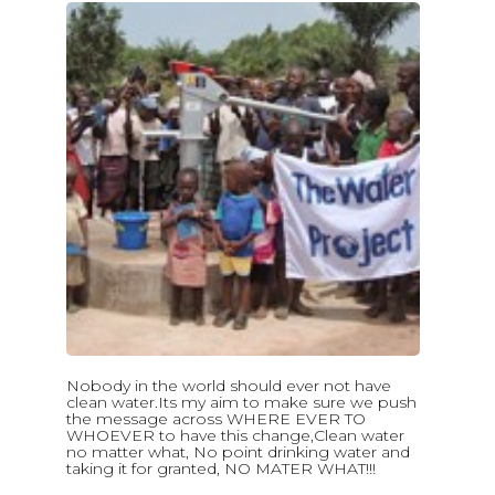
Nobody in the world should ever not have
clean water.Its my aim to make sure we push
the message across WHERE EVER TO
WHOEVER to have this change,Clean water
no matter what, No point drinking water and
taking it for granted, NO MATER WHAT!!!