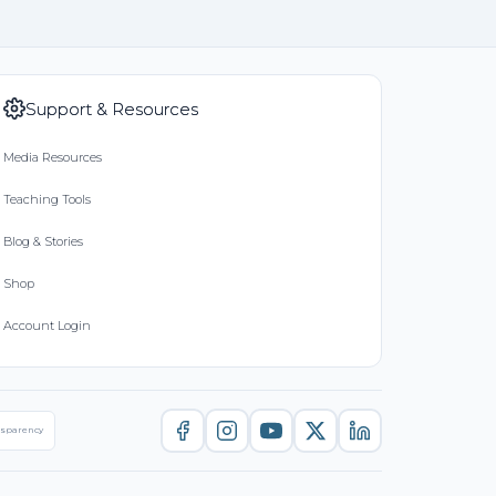
Support & Resources
Media Resources
Teaching Tools
Blog & Stories
Shop
Account Login
nsparency