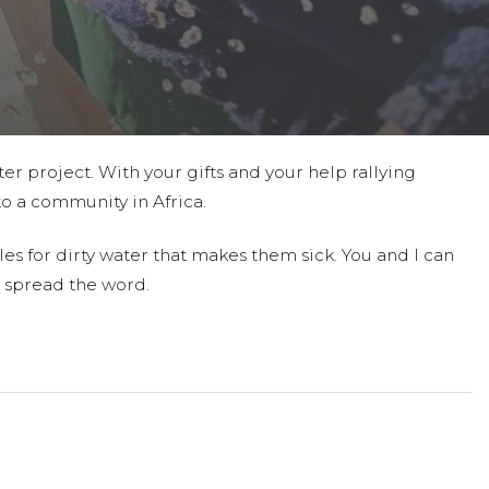
ter project. With your gifts and your help rallying
to a community in Africa.
es for dirty water that makes them sick. You and I can
 spread the word.