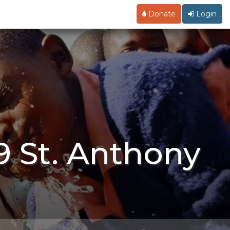
Donate
Login
9 St. Anthony