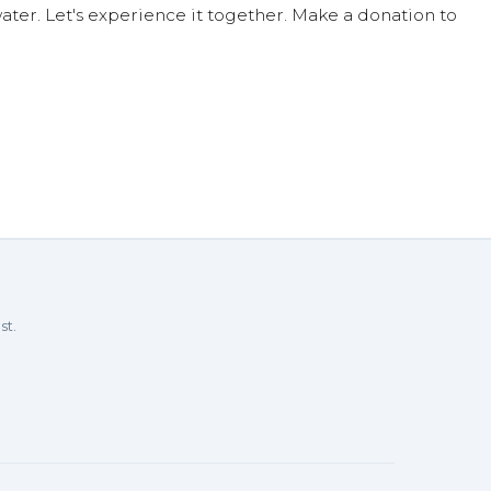
ter. Let's experience it together. Make a donation to
st.