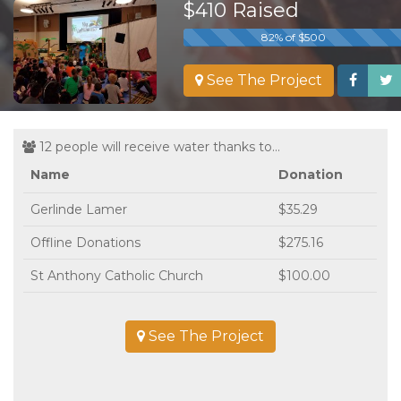
$410 Raised
82% of $500
See The Project
12 people will receive water thanks to...
Name
Donation
Gerlinde Lamer
$35.29
Offline Donations
$275.16
St Anthony Catholic Church
$100.00
See The Project