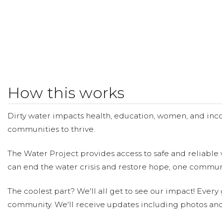
How this works
Dirty water impacts health, education, women, and inco
communities to thrive.
The Water Project provides access to safe and reliable 
can end the water crisis and restore hope, one communi
The coolest part? We'll all get to see our impact! Every g
community. We'll receive updates including photos and