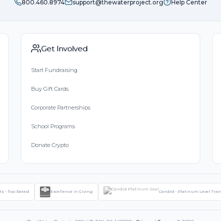
800.460.8974
support@thewaterproject.org
Help Center
Get Involved
Start Fundraising
Buy Gift Cards
Corporate Partnerships
School Programs
Donate Crypto
ts - Top Rated
Excellence in Giving
Candid - Platinum Level Tra