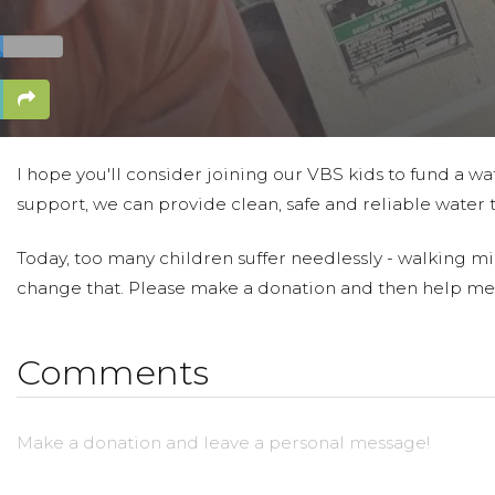
I hope you'll consider joining our VBS kids to fund a wa
support, we can provide clean, safe and reliable water 
Today, too many children suffer needlessly - walking mil
change that. Please make a donation and then help me
Comments
Make a donation and leave a personal message!