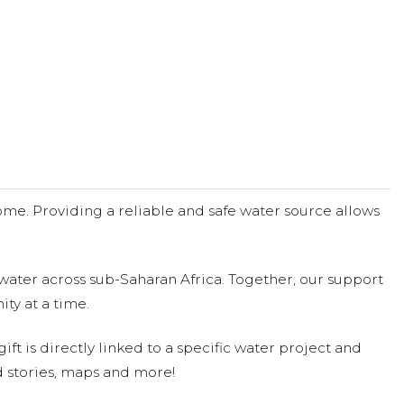
me. Providing a reliable and safe water source allows
water across sub-Saharan Africa. Together, our support
ty at a time.
ift is directly linked to a specific water project and
 stories, maps and more!