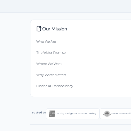
Our Mission
Who We Are
The Water Promise
Where We Work
Why Water Matters
Financial Transparency
Trusted by
Charity Navigator - 4-Star Rating
Great Non-Profi