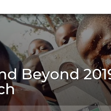
nd Beyond 201
ch