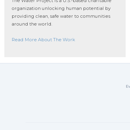
The Water Project is a U.S.-based charitable
organization unlocking human potential by
providing clean, safe water to communities
around the world.
Read More About The Work
Ev