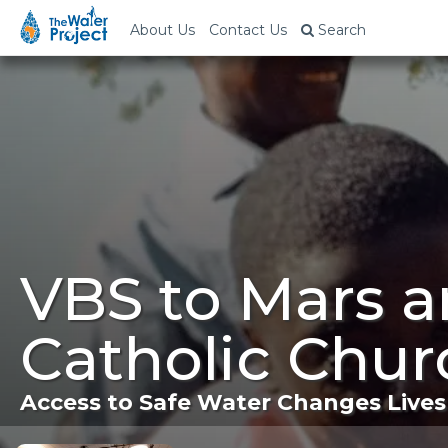
About Us
Contact Us
Search
VBS to Mars a
Catholic Chur
Access to Safe Water Changes Lives