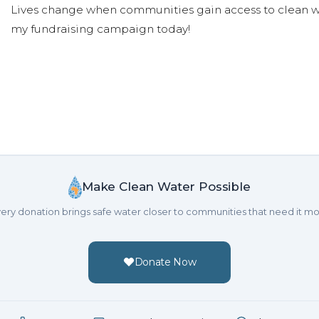
Lives change when communities gain access to clean wa
my fundraising campaign today!
Make Clean Water Possible
ery donation brings safe water closer to communities that need it mo
Donate Now