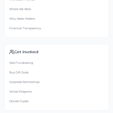
Where We Work
Why Water Matters
Financial Transparency
Get Involved
Start Fundraising
Buy Gift Cards
Corporate Partnerships
School Programs
Donate Crypto