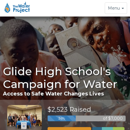
Toggle
Menu
navigation
Glide High School's
Campaign for Water
Access to Safe Water Changes Lives
$2,523 Raised
of $7,000
36%