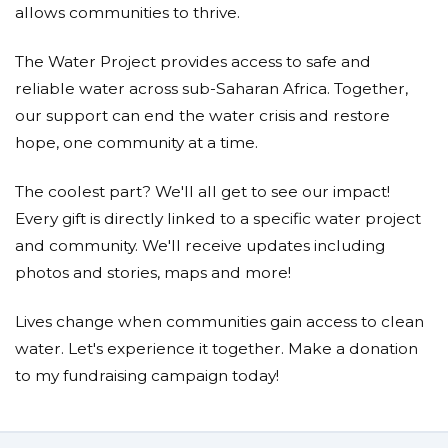
allows communities to thrive.
The Water Project provides access to safe and
reliable water across sub-Saharan Africa. Together,
our support can end the water crisis and restore
hope, one community at a time.
The coolest part? We'll all get to see our impact!
Every gift is directly linked to a specific water project
and community. We'll receive updates including
photos and stories, maps and more!
Lives change when communities gain access to clean
water. Let's experience it together. Make a donation
to my fundraising campaign today!