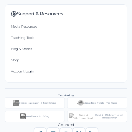
Support & Resources
Media Resources
Teaching Tools
Blog & Stories
Shop
Account Login
Trusted by
Charity Navigator - 4-Star Rating
Great Non-Profits - Top Rated
Candid - Platinum Level
Excellence in Giving
Transparency
Connect