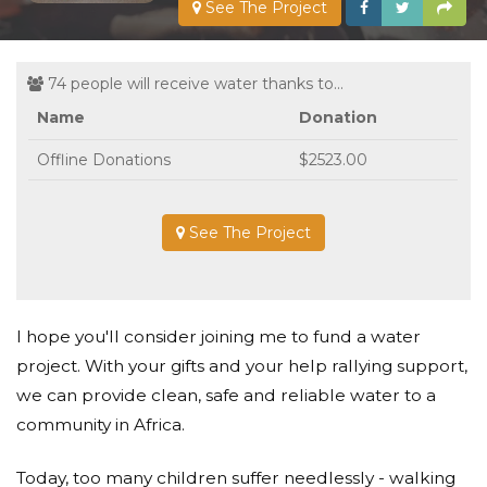
See The Project
74 people will receive water thanks to...
Name
Donation
Offline Donations
$2523.00
See The Project
I hope you'll consider joining me to fund a water
project. With your gifts and your help rallying support,
we can provide clean, safe and reliable water to a
community in Africa.
Today, too many children suffer needlessly - walking