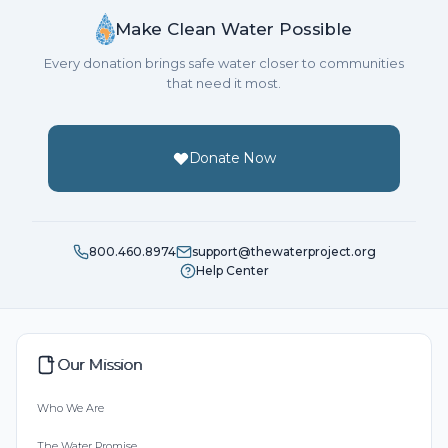
Make Clean Water Possible
Every donation brings safe water closer to communities
that need it most.
Donate Now
800.460.8974
support@thewaterproject.org
Help Center
Our Mission
Who We Are
The Water Promise