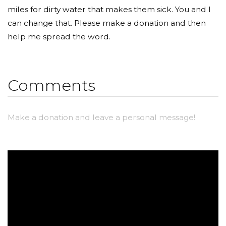
miles for dirty water that makes them sick. You and I
can change that. Please make a donation and then
help me spread the word.
Comments
Make a donation and leave a personal message!