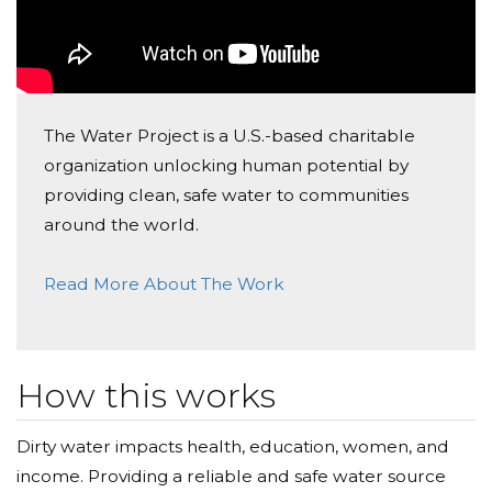
The Water Project is a U.S.-based charitable
organization unlocking human potential by
providing clean, safe water to communities
around the world.
Read More About The Work
How this works
Dirty water impacts health, education, women, and
income. Providing a reliable and safe water source