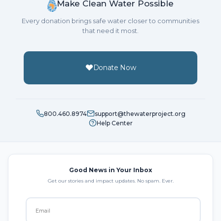
Make Clean Water Possible
Every donation brings safe water closer to communities
that need it most.
Donate Now
800.460.8974
support@thewaterproject.org
Help Center
Good News in Your Inbox
Get our stories and impact updates. No spam. Ever.