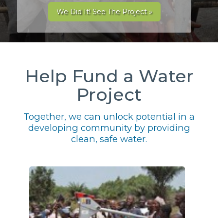
We Did It! See The Project »
Help Fund a Water
Project
Together, we can unlock potential in a
developing community by providing
clean, safe water.