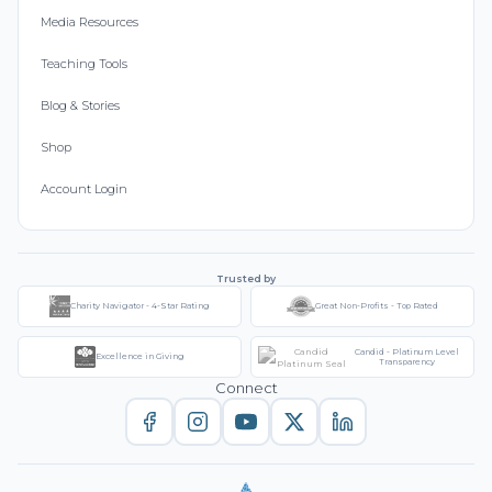
Media Resources
Teaching Tools
Blog & Stories
Shop
Account Login
Trusted by
Charity Navigator - 4-Star Rating
Great Non-Profits - Top Rated
Candid - Platinum Level
Excellence in Giving
Transparency
Connect