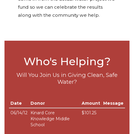
fund so we can celebrate the results
along with the community we help.
Who's Helping?
Will You Join Us in Giving Clean, Safe
Water?
Date
Donor
Amount
Message
06/14/12
Kinard Core
$101.25
Knowledge Middle
School