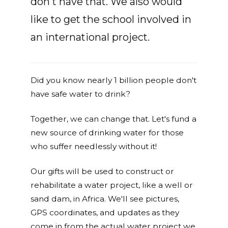
don't have that. We also would
like to get the school involved in
an international project.
Did you know nearly 1 billion people don't
have safe water to drink?
Together, we can change that. Let's fund a
new source of drinking water for those
who suffer needlessly without it!
Our gifts will be used to construct or
rehabilitate a water project, like a well or
sand dam, in Africa. We'll see pictures,
GPS coordinates, and updates as they
come in from the actual water project we