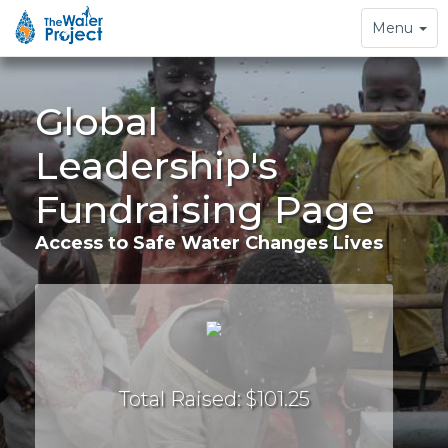
Toggle
Menu
navigation
Global
Leadership's
Fundraising Page
Access to Safe Water Changes Lives
Total Raised: $101.25