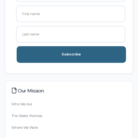
Subscribe
Our Mission
Who We Are
The Water Promise
Where We Work