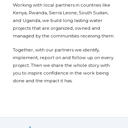
Working with local partners in countries like
Kenya, Rwanda, Sierra Leone, South Sudan,
and Uganda, we build long lasting water
projects that are organized, owned and
managed by the communities receiving them.
Together, with our partners we identify,
implement, report on and follow up on every
project. Then we share the whole story with
you to inspire confidence in the work being
done and the impact it has.