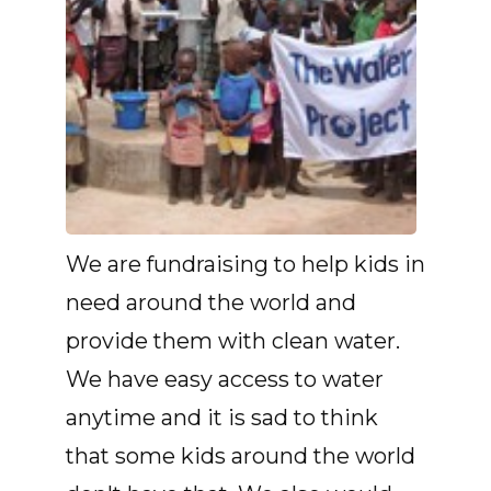
We are fundraising to help kids in
need around the world and
provide them with clean water.
We have easy access to water
anytime and it is sad to think
that some kids around the world