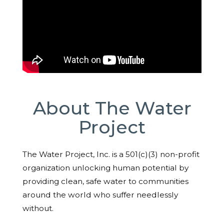
About The Water
Project
The Water Project, Inc. is a 501(c)(3) non-profit
organization unlocking human potential by
providing clean, safe water to communities
around the world who suffer needlessly
without.