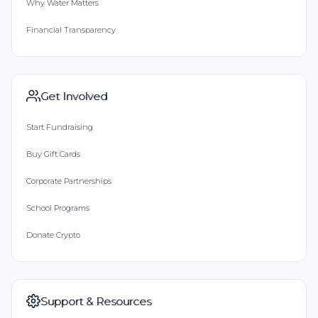
Why Water Matters
Financial Transparency
Get Involved
Start Fundraising
Buy Gift Cards
Corporate Partnerships
School Programs
Donate Crypto
Support & Resources