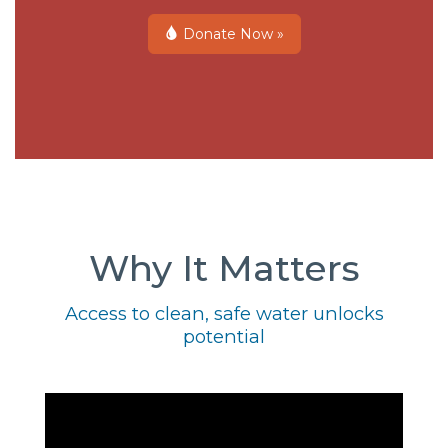
Donate Now »
Why It Matters
Access to clean, safe water unlocks
potential