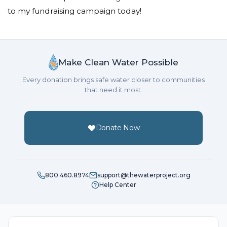
to my fundraising campaign today!
Make Clean Water Possible
Every donation brings safe water closer to communities
that need it most.
Donate Now
800.460.8974
support@thewaterproject.org
Help Center