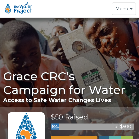
Toggle
Menu
navigation
Grace CRC's
Campaign for Water
Access to Safe Water Changes Lives
$50 Raised
of $500
10%