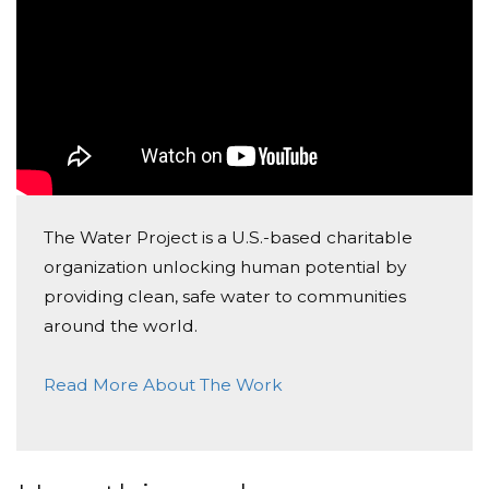
The Water Project is a U.S.-based charitable
organization unlocking human potential by
providing clean, safe water to communities
around the world.
Read More About The Work