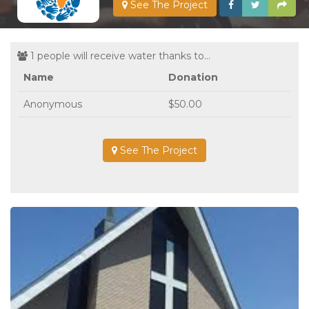
See The Project
1 people will receive water thanks to...
Name
Donation
Anonymous
$50.00
See The Project