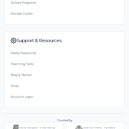
School Programs
Donate Crypto
Support & Resources
Media Resources
Teaching Tools
Blog & Stories
Shop
Account Login
Trusted by
Charity Navigator - 4-Star Rating
Great Non-Profits - Top Rated