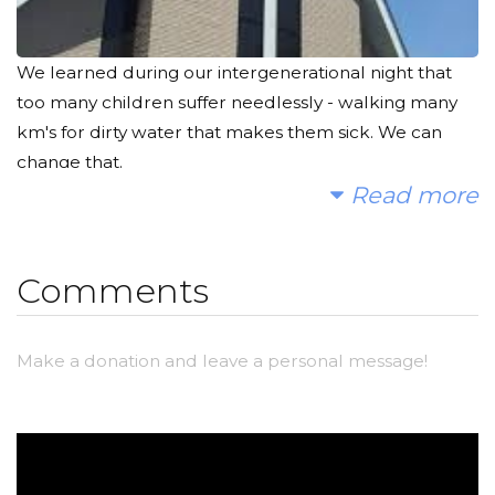
We learned during our intergenerational night that
too many children suffer needlessly - walking many
km's for dirty water that makes them sick. We can
change that.
Read more
We hope you'll consider joining us to fund a water
project. With your gifts and your help rallying support,
we can provide clean, safe and reliable water to a
Comments
community in Africa.
Please make a donation and then help us spread the
Make a donation and leave a personal message!
word.