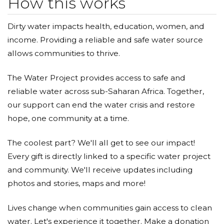
How this works
Dirty water impacts health, education, women, and
income. Providing a reliable and safe water source
allows communities to thrive.
The Water Project provides access to safe and
reliable water across sub-Saharan Africa. Together,
our support can end the water crisis and restore
hope, one community at a time.
The coolest part? We'll all get to see our impact!
Every gift is directly linked to a specific water project
and community. We'll receive updates including
photos and stories, maps and more!
Lives change when communities gain access to clean
water. Let's experience it together. Make a donation