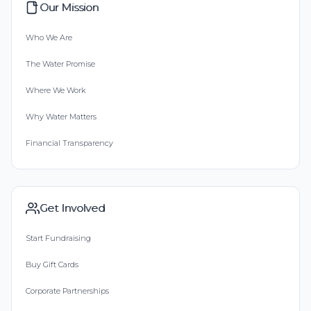
Our Mission
Who We Are
The Water Promise
Where We Work
Why Water Matters
Financial Transparency
Get Involved
Start Fundraising
Buy Gift Cards
Corporate Partnerships