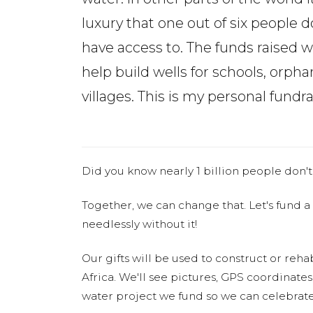
luxury that one out of six people d
have access to. The funds raised wi
help build wells for schools, or
villages. This is my personal fundr
Did you know nearly 1 billion people don't
Together, we can change that. Let's fund a
needlessly without it!
Our gifts will be used to construct or rehab
Africa. We'll see pictures, GPS coordinate
water project we fund so we can celebrate