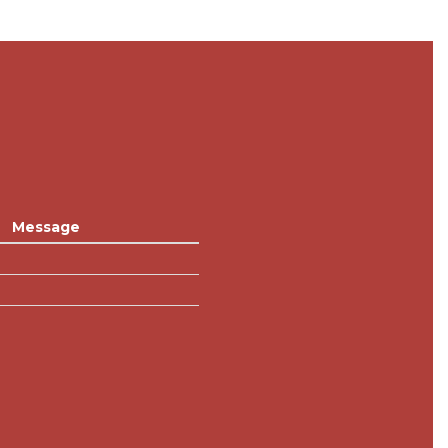
Message