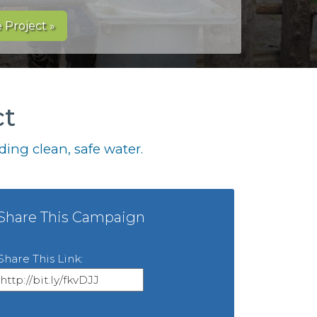
 Project »
ct
ing clean, safe water.
Share This Campaign
Share This Link: