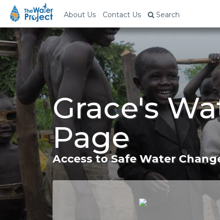
About Us
Contact Us
Search
Grace's Wa
Page
Access to Safe Water Change