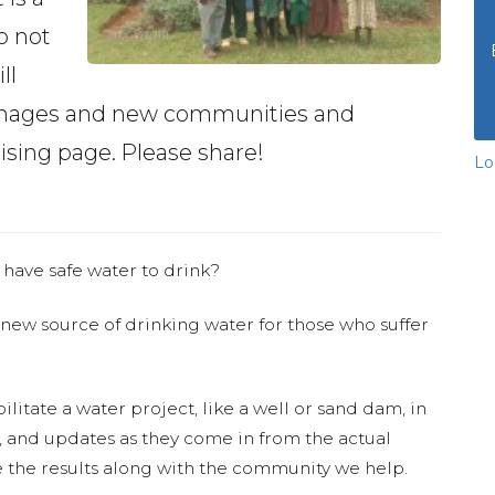
o not
ll
phanages and new communities and
aising page. Please share!
Lo
 have safe water to drink?
 new source of drinking water for those who suffer
ilitate a water project, like a well or sand dam, in
s, and updates as they come in from the actual
 the results along with the community we help.