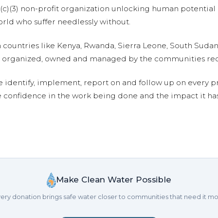
01(c)(3) non-profit organization unlocking human potential
ld who suffer needlessly without.
n countries like Kenya, Rwanda, Sierra Leone, South Suda
are organized, owned and managed by the communities re
e identify, implement, report on and follow up on every p
e confidence in the work being done and the impact it has
Make Clean Water Possible
ery donation brings safe water closer to communities that need it mo