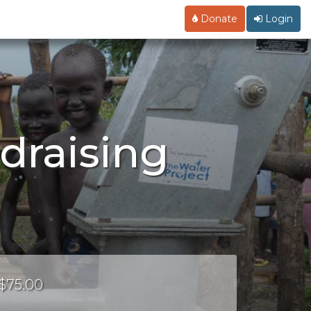
Donate
Login
draising
 $75.00