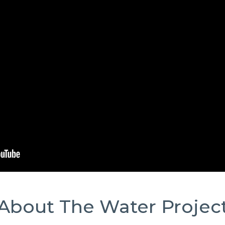
About The Water Projec