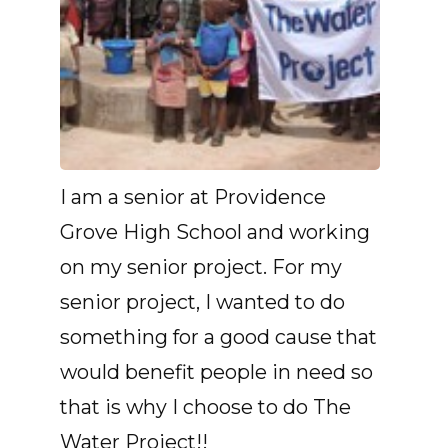
I am a senior at Providence
Grove High School and working
on my senior project. For my
senior project, I wanted to do
something for a good cause that
would benefit people in need so
that is why I choose to do The
Water Project!!