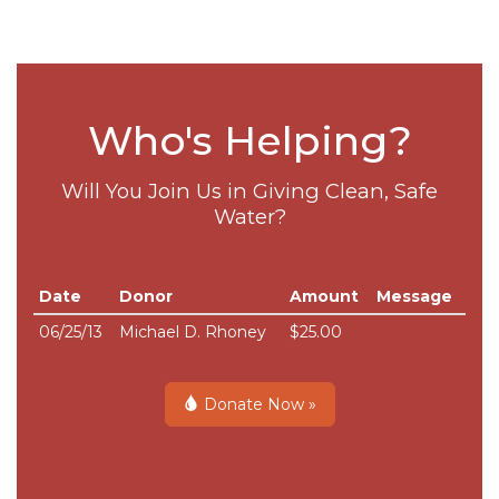
Who's Helping?
Will You Join Us in Giving Clean, Safe
Water?
Date
Donor
Amount
Message
06/25/13
Michael D. Rhoney
$25.00
Donate Now »