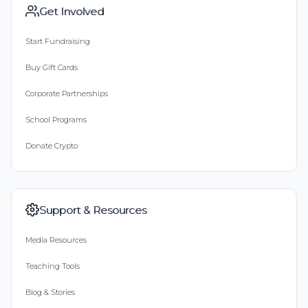
Get Involved
Start Fundraising
Buy Gift Cards
Corporate Partnerships
School Programs
Donate Crypto
Support & Resources
Media Resources
Teaching Tools
Blog & Stories