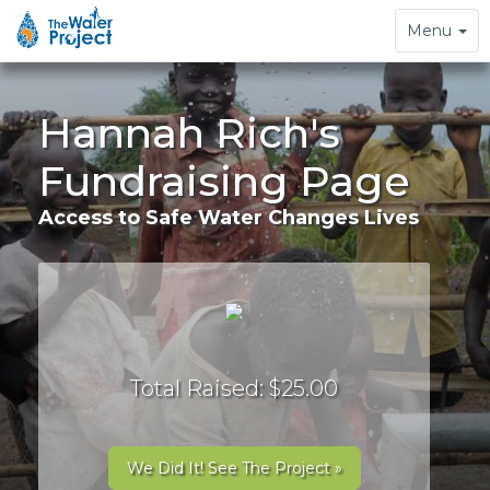
Toggle
Menu
navigation
Hannah Rich's
Fundraising Page
Access to Safe Water Changes Lives
Total Raised: $25.00
We Did It! See The Project »