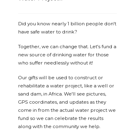
Did you know nearly 1 billion people don't
have safe water to drink?
Together, we can change that. Let's fund a
new source of drinking water for those
who suffer needlessly without it!
Our gifts will be used to construct or
rehabilitate a water project, like a well or
sand dam, in Africa. We'll see pictures,
GPS coordinates, and updates as they
come in from the actual water project we
fund so we can celebrate the results
along with the community we help.