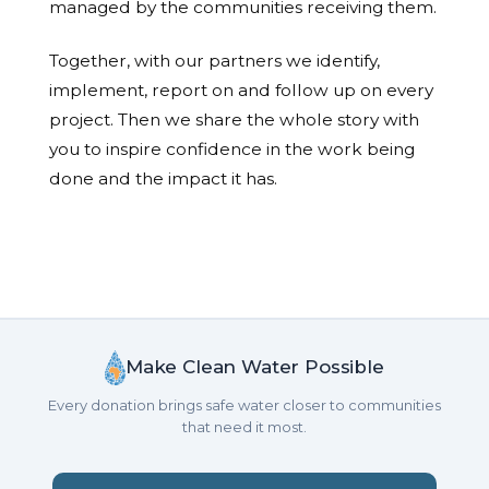
managed by the communities receiving them.
Together, with our partners we identify,
implement, report on and follow up on every
project. Then we share the whole story with
you to inspire confidence in the work being
done and the impact it has.
Make Clean Water Possible
Every donation brings safe water closer to communities
that need it most.