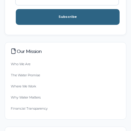
Subscribe
Our Mission
Who We Are
The Water Promise
Where We Work
Why Water Matters
Financial Transparency