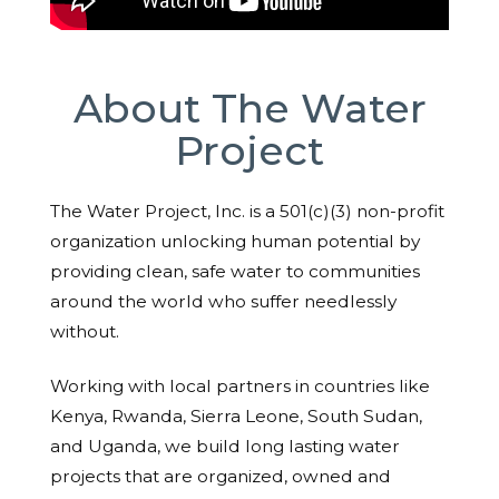
About The Water
Project
The Water Project, Inc. is a 501(c)(3) non-profit
organization unlocking human potential by
providing clean, safe water to communities
around the world who suffer needlessly
without.
Working with local partners in countries like
Kenya, Rwanda, Sierra Leone, South Sudan,
and Uganda, we build long lasting water
projects that are organized, owned and