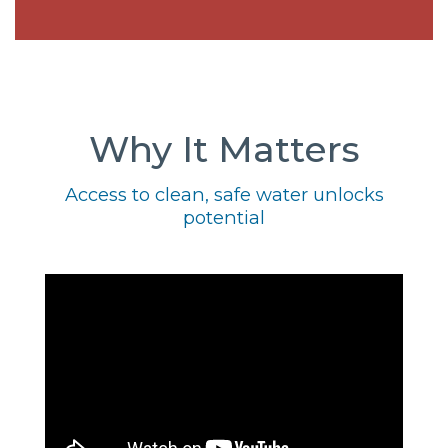
Why It Matters
Access to clean, safe water unlocks
potential