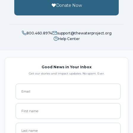
Donate Now
800.460.8974
support@thewaterproject.org
Help Center
Good News in Your Inbox
Get our stories and impact updates. No spam. Ever.