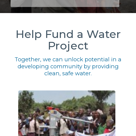
Help Fund a Water
Project
Together, we can unlock potential in a
developing community by providing
clean, safe water.