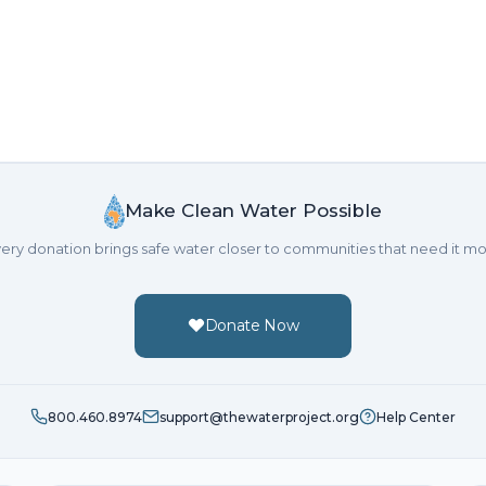
Make Clean Water Possible
ery donation brings safe water closer to communities that need it mo
Donate Now
800.460.8974
support@thewaterproject.org
Help Center