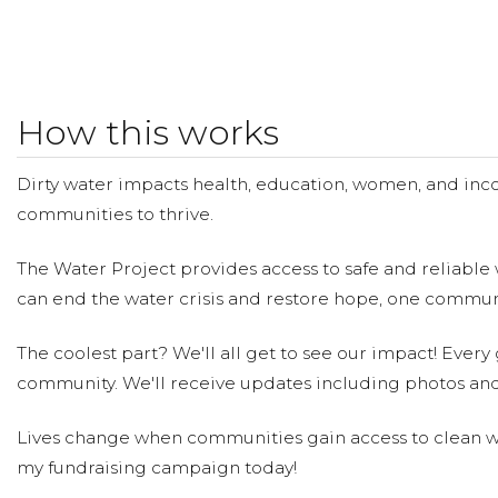
How this works
Dirty water impacts health, education, women, and inco
communities to thrive.
The Water Project provides access to safe and reliable 
can end the water crisis and restore hope, one communi
The coolest part? We'll all get to see our impact! Every g
community. We'll receive updates including photos and
Lives change when communities gain access to clean wa
my fundraising campaign today!