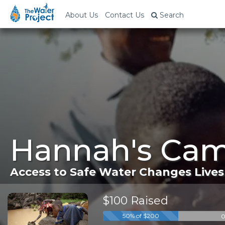
About Us
Contact Us
Search
Hannah's Cam
Access to Safe Water Changes Lives
$100 Raised
o
50% of $200