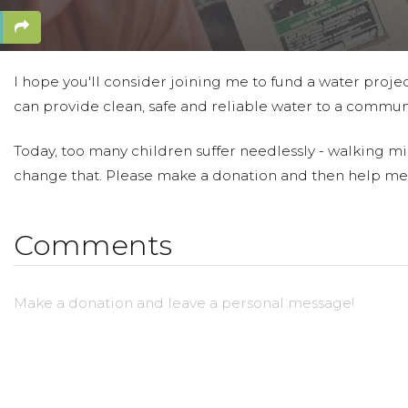
I hope you'll consider joining me to fund a water projec
can provide clean, safe and reliable water to a communi
Today, too many children suffer needlessly - walking mil
change that. Please make a donation and then help me
Comments
Make a donation and leave a personal message!