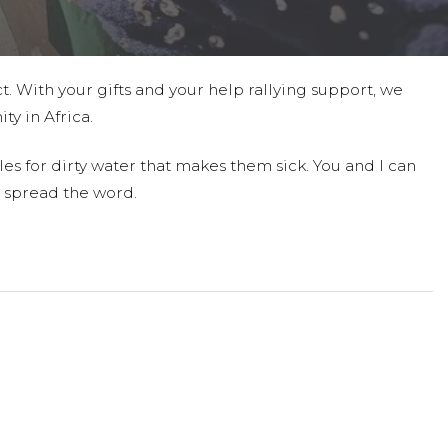
t. With your gifts and your help rallying support, we
ty in Africa.
es for dirty water that makes them sick. You and I can
 spread the word.