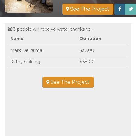
See The Project
3 people will receive water thanks to...
Name
Donation
Mark DePalma
$32.00
Kathy Golding
$68.00
See The Project