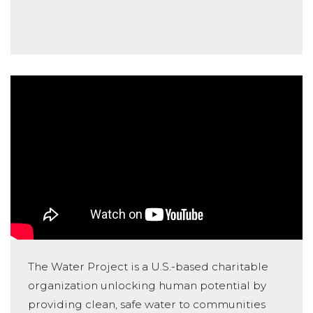
The Water Project is a U.S.-based charitable
organization unlocking human potential by
providing clean, safe water to communities