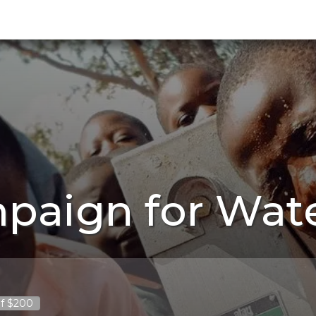
paign for Wat
f $200