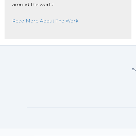
around the world.
Read More About The Work
Ev