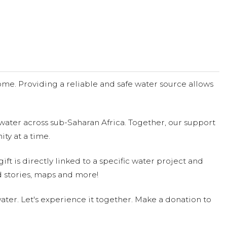
me. Providing a reliable and safe water source allows
water across sub-Saharan Africa. Together, our support
ty at a time.
ift is directly linked to a specific water project and
 stories, maps and more!
ter. Let's experience it together. Make a donation to