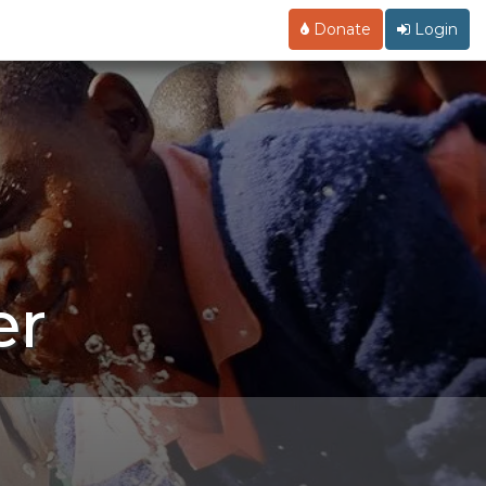
Donate
Login
er