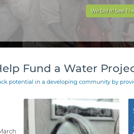
We Did It! See The
elp Fund a Water Proje
ck potential in a developing community by provid
 March