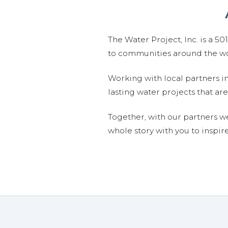
The Water Project, Inc. is a 5
to communities around the wor
Working with local partners i
lasting water projects that 
Together, with our partners w
whole story with you to inspir