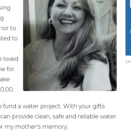
ising
ng
ior to
nted to
 loved
Lo
ne for
make
00.00.
o fund a water project. With your gifts
 can provide clean, safe and reliable water
nor my mother's memory.