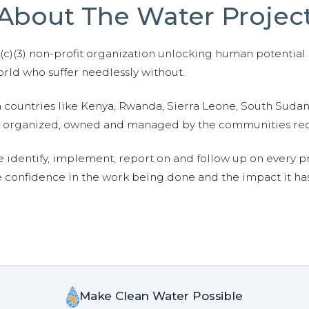
About The Water Projec
01(c)(3) non-profit organization unlocking human potential
ld who suffer needlessly without.
n countries like Kenya, Rwanda, Sierra Leone, South Suda
are organized, owned and managed by the communities re
e identify, implement, report on and follow up on every p
e confidence in the work being done and the impact it has
Make Clean Water Possible