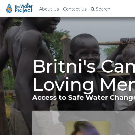
About Us
Contact Us
Search
Britni's Ca
Loving Mem
Access to Safe Water Change