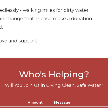
dlessly - walking miles for dirty water
can change that. Please make a donation
d.
love and support!
Who's Helping?
Will You Join Us in Giving Clean, Safe Water?
Amount
Message