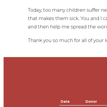
Today, too many children suffer nee
that makes them sick. You and I 
and then help me spread the wor
Thank you so much for all of your 
Date
Donor