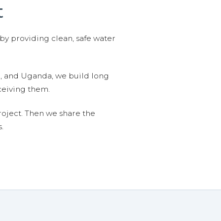
t
 by providing clean, safe water
n, and Uganda, we build long
ceiving them.
roject. Then we share the
.