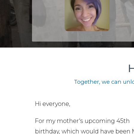
H
Together, we can unlo
Hi everyone,
For my mother's upcoming 45th
birthday, which would have been