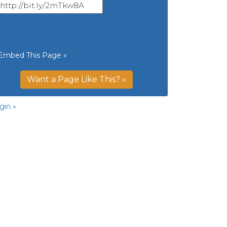
Embed This Page »
Want a Page Like This? »
gin »