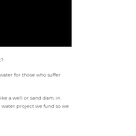
k?
water for those who suffer
like a well or sand dam, in
l water project we fund so we