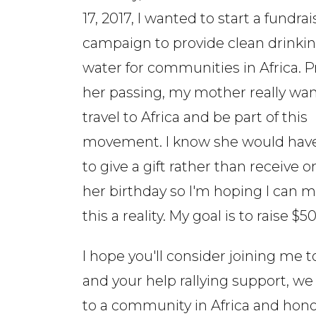
17, 2017, I wanted to start a fundra
campaign to provide clean drinki
water for communities in Africa. Pr
her passing, my mother really wa
travel to Africa and be part of this
movement. I know she would have
to give a gift rather than receive o
her birthday so I'm hoping I can 
this a reality. My goal is to raise $5
I hope you'll consider joining me t
and your help rallying support, we
to a community in Africa and ho