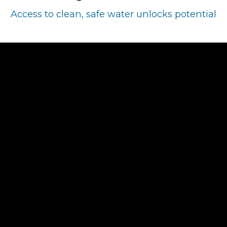
Access to clean, safe water unlocks potential