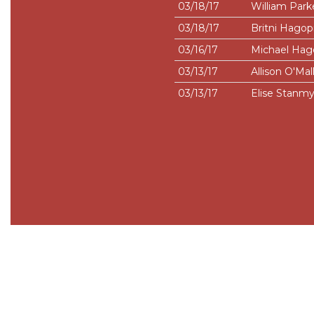
03/18/17
William Park
03/18/17
Britni Hagop
03/16/17
Michael Hag
03/13/17
Allison O'Mal
03/13/17
Elise Stanmy