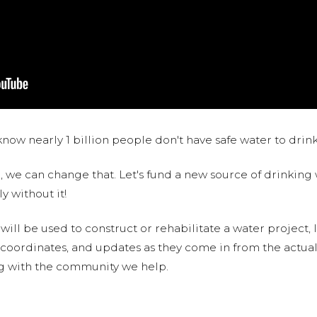
now nearly 1 billion people don't have safe water to drin
 we can change that. Let's fund a new source of drinking 
y without it!
 will be used to construct or rehabilitate a water project, 
S coordinates, and updates as they come in from the actua
ng with the community we help.