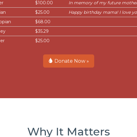
er
$100.00
In memory of my future mother
ian
$25.00
Happy birthday mama! I love y
opian
$68.00
ley
$35.29
er
$25.00
Donate Now »
Why It Matters