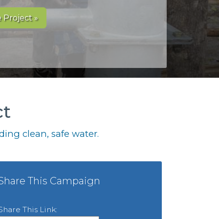
 Project »
ct
ing clean, safe water.
Share This Campaign
Share This Link: