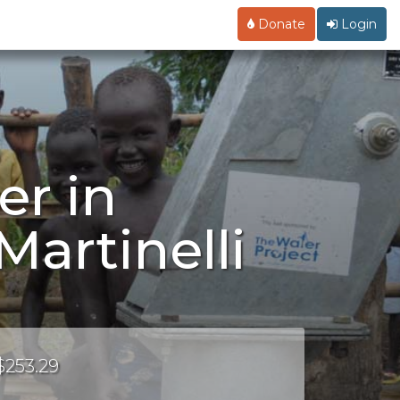
Donate
Login
er in
artinelli
$253.29