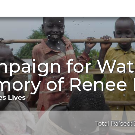
mpaign for Wat
ory of Renee M
s Lives
Total Raised: 