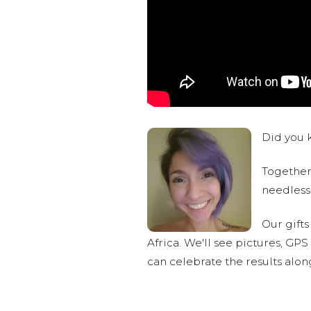
Did you k
Together,
needlessl
Our gifts
Africa. We'll see pictures, GP
can celebrate the results alo