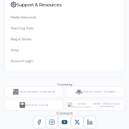
Support & Resources
Media Resources
Teaching Tools
Blog & Stories
Shop
Account Login
Trusted by
Charity Navigator - 4-Star Rating
Great Non-Profits - Top Rated
Candid - Platinum Level
Excellence in Giving
Transparency
Connect