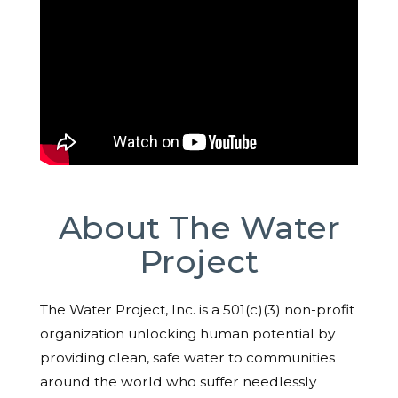
About The Water
Project
The Water Project, Inc. is a 501(c)(3) non-profit
organization unlocking human potential by
providing clean, safe water to communities
around the world who suffer needlessly