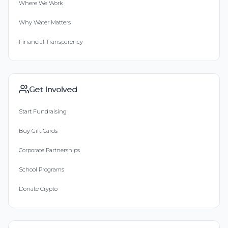
Where We Work
Why Water Matters
Financial Transparency
Get Involved
Start Fundraising
Buy Gift Cards
Corporate Partnerships
School Programs
Donate Crypto