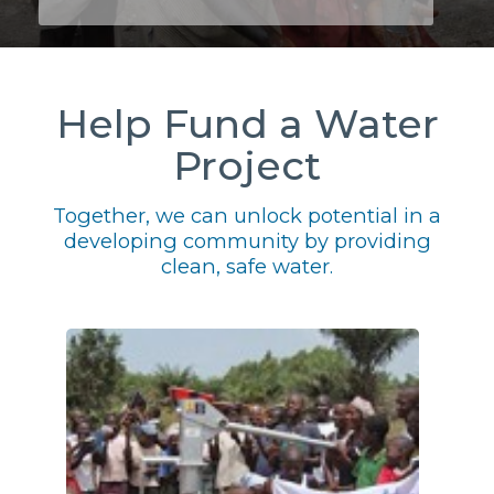
Help Fund a Water
Project
Together, we can unlock potential in a
developing community by providing
clean, safe water.