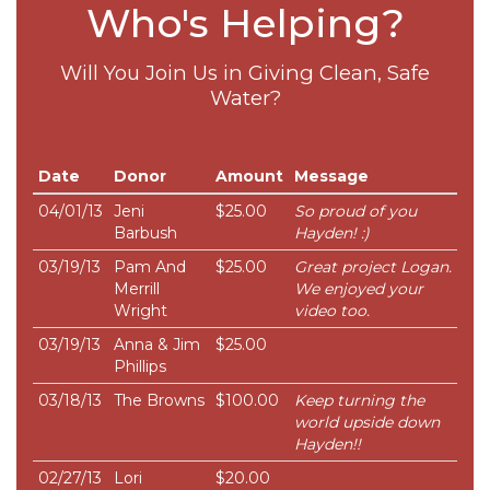
Who's Helping?
Will You Join Us in Giving Clean, Safe
Water?
Date
Donor
Amount
Message
04/01/13
Jeni
$25.00
So proud of you
Barbush
Hayden! :)
03/19/13
Pam And
$25.00
Great project Logan.
Merrill
We enjoyed your
Wright
video too.
03/19/13
Anna & Jim
$25.00
Phillips
03/18/13
The Browns
$100.00
Keep turning the
world upside down
Hayden!!
02/27/13
Lori
$20.00