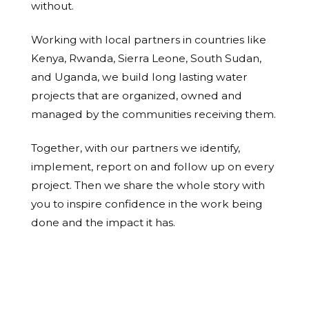
without.
Working with local partners in countries like
Kenya, Rwanda, Sierra Leone, South Sudan,
and Uganda, we build long lasting water
projects that are organized, owned and
managed by the communities receiving them.
Together, with our partners we identify,
implement, report on and follow up on every
project. Then we share the whole story with
you to inspire confidence in the work being
done and the impact it has.