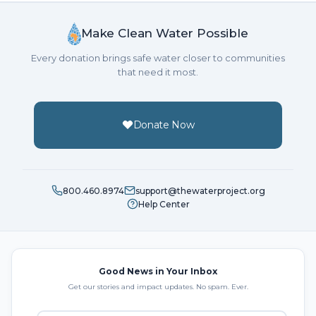
Make Clean Water Possible
Every donation brings safe water closer to communities
that need it most.
Donate Now
800.460.8974
support@thewaterproject.org
Help Center
Good News in Your Inbox
Get our stories and impact updates. No spam. Ever.