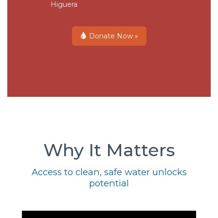
Higuera
Donate Now »
Why It Matters
Access to clean, safe water unlocks
potential