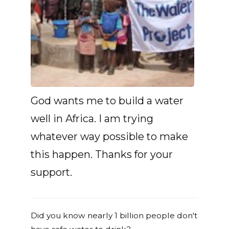
God wants me to build a water
well in Africa. I am trying
whatever way possible to make
this happen. Thanks for your
support.
Did you know nearly 1 billion people don't