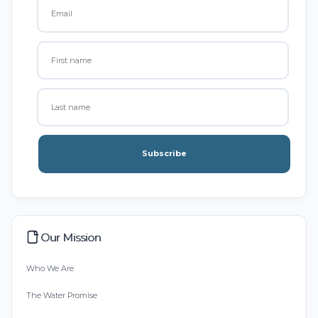
Subscribe
Our Mission
Who We Are
The Water Promise