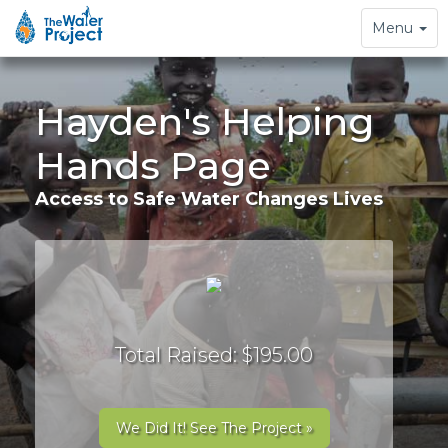
Toggle
Menu
navigation
Hayden's Helping
Hands Page
Access to Safe Water Changes Lives
Total Raised: $195.00
We Did It! See The Project »