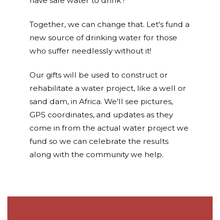
have safe water to drink?
Together, we can change that. Let's fund a
new source of drinking water for those
who suffer needlessly without it!
Our gifts will be used to construct or
rehabilitate a water project, like a well or
sand dam, in Africa. We'll see pictures,
GPS coordinates, and updates as they
come in from the actual water project we
fund so we can celebrate the results
along with the community we help.