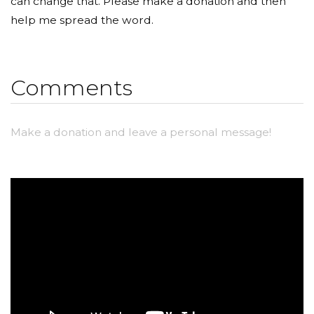
can change that. Please make a donation and then
help me spread the word.
Comments
Make a donation and leave a personal message!