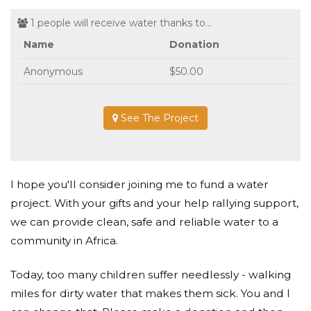
1 people will receive water thanks to...
Name
Donation
Anonymous
$50.00
See The Project
I hope you'll consider joining me to fund a water
project. With your gifts and your help rallying support,
we can provide clean, safe and reliable water to a
community in Africa.
Today, too many children suffer needlessly - walking
miles for dirty water that makes them sick. You and I