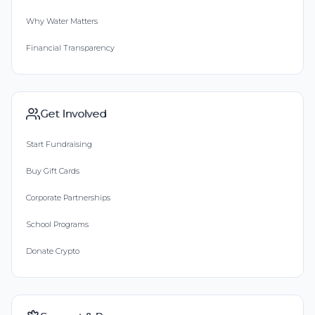
Why Water Matters
Financial Transparency
Get Involved
Start Fundraising
Buy Gift Cards
Corporate Partnerships
School Programs
Donate Crypto