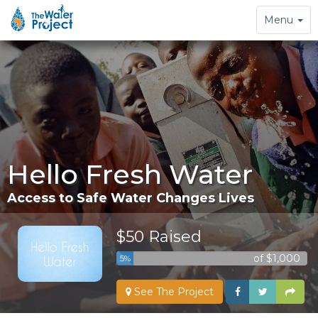
Toggle
Menu
navigation
Hello Fresh Water
Access to Safe Water Changes Lives
$50 Raised
of $1,000
5%
See The Project