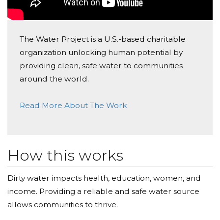
The Water Project is a U.S.-based charitable
organization unlocking human potential by
providing clean, safe water to communities
around the world.
Read More About The Work
How this works
Dirty water impacts health, education, women, and
income. Providing a reliable and safe water source
allows communities to thrive.