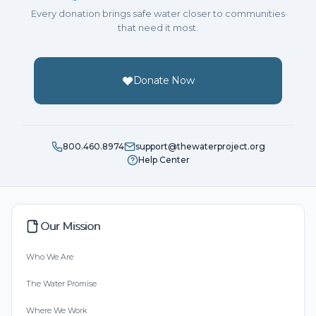
Every donation brings safe water closer to communities
that need it most.
Donate Now
800.460.8974
support@thewaterproject.org
Help Center
Our Mission
Who We Are
The Water Promise
Where We Work