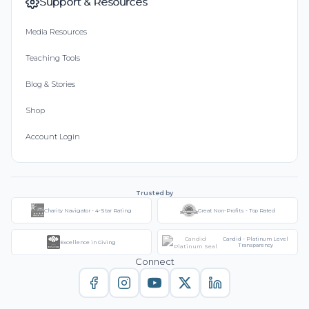
Support & Resources
Media Resources
Teaching Tools
Blog & Stories
Shop
Account Login
Trusted by
Charity Navigator - 4-Star Rating
Great Non-Profits - Top Rated
Candid - Platinum Level
Excellence in Giving
Transparency
Connect