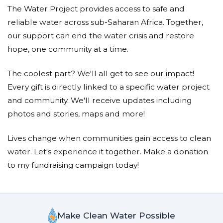
The Water Project provides access to safe and
reliable water across sub-Saharan Africa. Together,
our support can end the water crisis and restore
hope, one community at a time.
The coolest part? We'll all get to see our impact!
Every gift is directly linked to a specific water project
and community. We'll receive updates including
photos and stories, maps and more!
Lives change when communities gain access to clean
water. Let's experience it together. Make a donation
to my fundraising campaign today!
Make Clean Water Possible