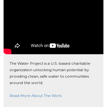
The Water Project is a U.S.-based charitable
organization unlocking human potential by
providing clean, safe water to communities
around the world.
Read More About The Work