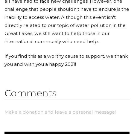
all have had to face new challenges. However, one
challenge that people shouldn't have to endure is the
inability to access water. Although this event isn't
directly related to our topic of water pollution in the
Great Lakes, we still want to help those in our
international community who need help.
If you find this as a worthy cause to support, we thank
you and wish you a happy 2021!
Comments
Make a donation and leave a personal message!