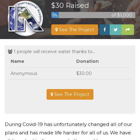
$30 Raised
of $1,000
3%
See The Project
1 people will receive water thanks to...
Name
Donation
Anonymous
$30.00
See The Project
During Covid-19 has unfortunately changed all of our
plans and has made life harder for all of us. We have