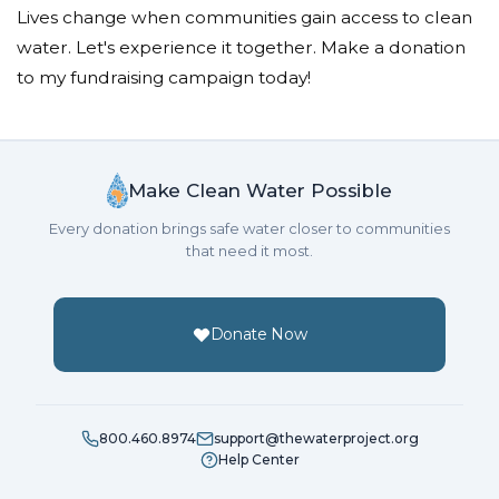
Lives change when communities gain access to clean
water. Let's experience it together. Make a donation
to my fundraising campaign today!
Make Clean Water Possible
Every donation brings safe water closer to communities
that need it most.
Donate Now
800.460.8974
support@thewaterproject.org
Help Center