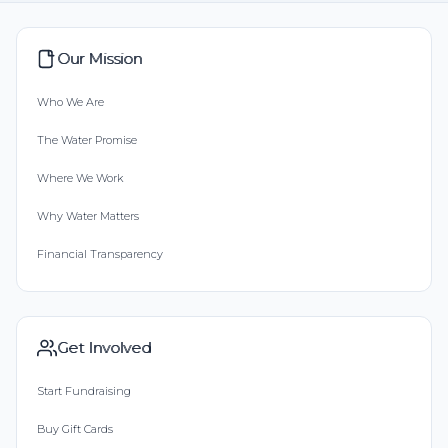
Our Mission
Who We Are
The Water Promise
Where We Work
Why Water Matters
Financial Transparency
Get Involved
Start Fundraising
Buy Gift Cards