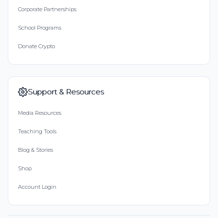
Corporate Partnerships
School Programs
Donate Crypto
Support & Resources
Media Resources
Teaching Tools
Blog & Stories
Shop
Account Login