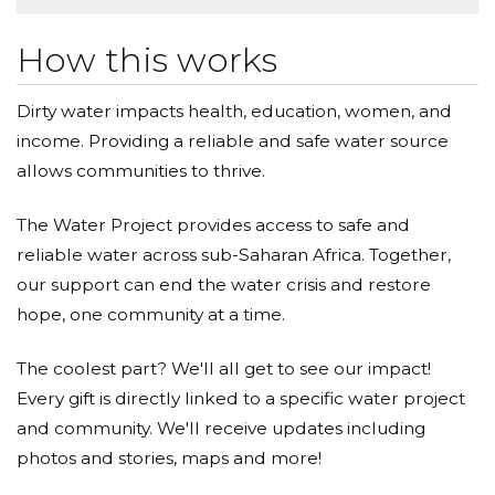
How this works
Dirty water impacts health, education, women, and
income. Providing a reliable and safe water source
allows communities to thrive.
The Water Project provides access to safe and
reliable water across sub-Saharan Africa. Together,
our support can end the water crisis and restore
hope, one community at a time.
The coolest part? We'll all get to see our impact!
Every gift is directly linked to a specific water project
and community. We'll receive updates including
photos and stories, maps and more!