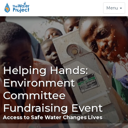
Toggle
Menu
navigation
Helping Hands:
Environment
Committee
Fundraising Event
Access to Safe Water Changes Lives