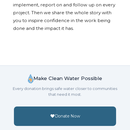
implement, report on and follow up on every
project. Then we share the whole story with
you to inspire confidence in the work being
done and the impact it has.
Make Clean Water Possible
Every donation brings safe water closer to communities
that need it most.
Donate Now