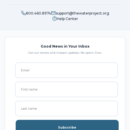
800.460.8974
support@thewaterproject.org
Help Center
Good News in Your Inbox
Get our stories and impact updates. No spam. Ever.
Subscribe