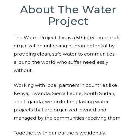
About The Water
Project
The Water Project, Inc. is a 501(c)(3) non-profit
organization unlocking human potential by
providing clean, safe water to communities
around the world who suffer needlessly
without.
Working with local partners in countries like
Kenya, Rwanda, Sierra Leone, South Sudan,
and Uganda, we build long lasting water
projects that are organized, owned and
managed by the communities receiving them.
Together, with our partners we identify,