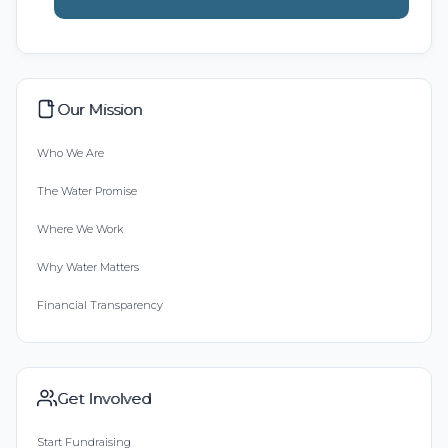
Our Mission
Who We Are
The Water Promise
Where We Work
Why Water Matters
Financial Transparency
Get Involved
Start Fundraising