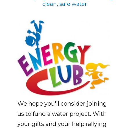
clean, safe water.
We hope you'll consider joining
us to fund a water project. With
your gifts and your help rallying