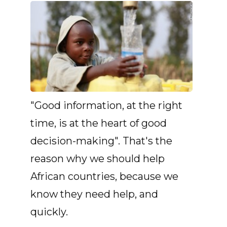
"Good information, at the right
time, is at the heart of good
decision-making". That's the
reason why we should help
African countries, because we
know they need help, and
quickly.