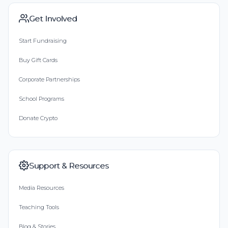
Get Involved
Start Fundraising
Buy Gift Cards
Corporate Partnerships
School Programs
Donate Crypto
Support & Resources
Media Resources
Teaching Tools
Blog & Stories