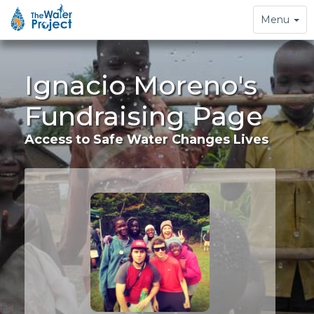
Toggle
Menu
navigation
Ignacio Moreno's
Fundraising Page
Access to Safe Water Changes Lives