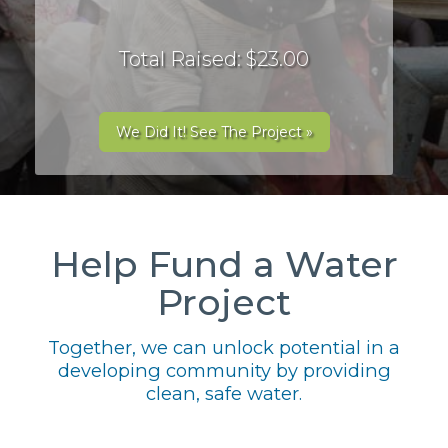
Total Raised: $23.00
We Did It! See The Project »
Help Fund a Water
Project
Together, we can unlock potential in a
developing community by providing
clean, safe water.