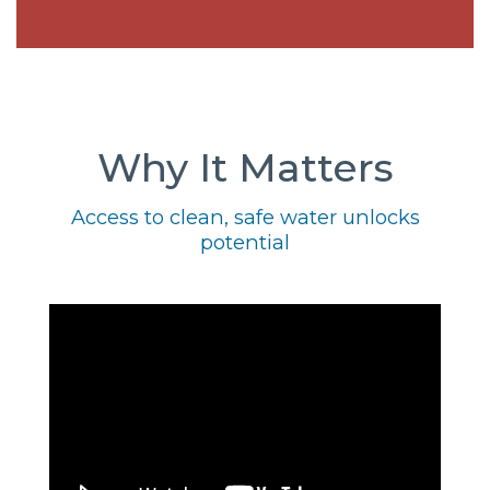
Why It Matters
Access to clean, safe water unlocks
potential