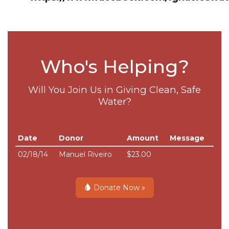
Who's Helping?
Will You Join Us in Giving Clean, Safe
Water?
Date
Donor
Amount
Message
02/18/14
Manuel Riveiro
$23.00
Donate Now »