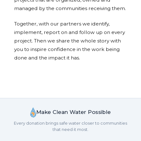
managed by the communities receiving them.
Together, with our partners we identify,
implement, report on and follow up on every
project. Then we share the whole story with
you to inspire confidence in the work being
done and the impact it has.
Make Clean Water Possible
Every donation brings safe water closer to communities
that need it most.