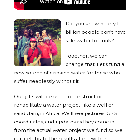
Did you know nearly 1
billion people don't have
safe water to drink?
Together, we can
change that. Let's fund a
new source of drinking water for those who
suffer needlessly without it!
Our gifts will be used to construct or
rehabilitate a water project, like a well or
sand dam, in Africa. We'll see pictures, GPS
coordinates, and updates as they come in
from the actual water project we fund so we
can celebrate the results along with the