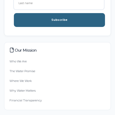
Subscribe
Our Mission
Who We Are
The Water Promise
Where We Work
Why Water Matters
Financial Transparency