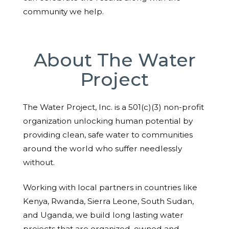
community we help.
About The Water
Project
The Water Project, Inc. is a 501(c)(3) non-profit
organization unlocking human potential by
providing clean, safe water to communities
around the world who suffer needlessly
without.
Working with local partners in countries like
Kenya, Rwanda, Sierra Leone, South Sudan,
and Uganda, we build long lasting water
projects that are organized, owned and