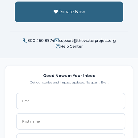
Donate Now
800.460.8974
support@thewaterproject.org
Help Center
Good News in Your Inbox
Get our stories and impact updates. No spam. Ever.