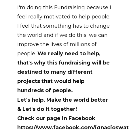
I'm doing this Fundraising because I
feel really motivated to help people.
I feel that something has to change
the world and if we do this, we can
improve the lives of millions of
people.
We really need to help,
that's why this fundraising will be
destined to many different
projects that would help
hundreds of people.
Let's help, Make the world better
& Let's do it together!
Check our page in Facebook
https://www.facebook.com/ignacioswat