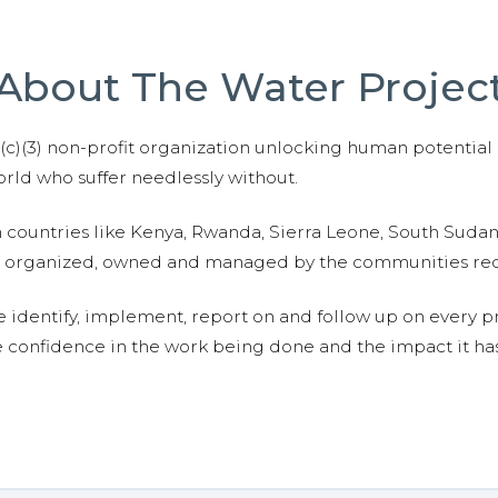
About The Water Projec
01(c)(3) non-profit organization unlocking human potential
ld who suffer needlessly without.
n countries like Kenya, Rwanda, Sierra Leone, South Suda
are organized, owned and managed by the communities re
e identify, implement, report on and follow up on every p
e confidence in the work being done and the impact it has