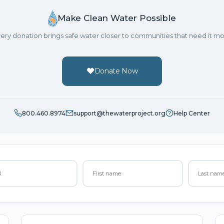
Make Clean Water Possible
ery donation brings safe water closer to communities that need it mo
Donate Now
800.460.8974
support@thewaterproject.org
Help Center