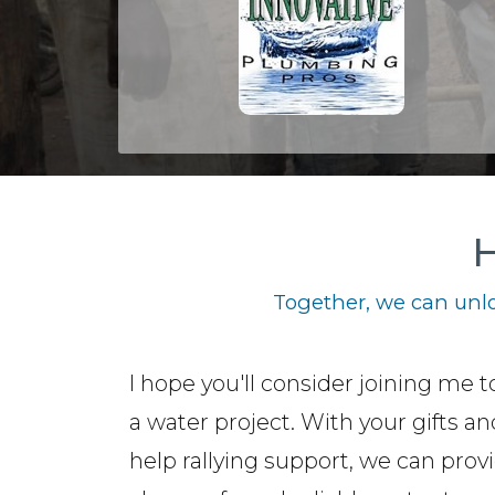
H
Together, we can unlo
I hope you'll consider joining me t
a water project. With your gifts a
help rallying support, we can prov