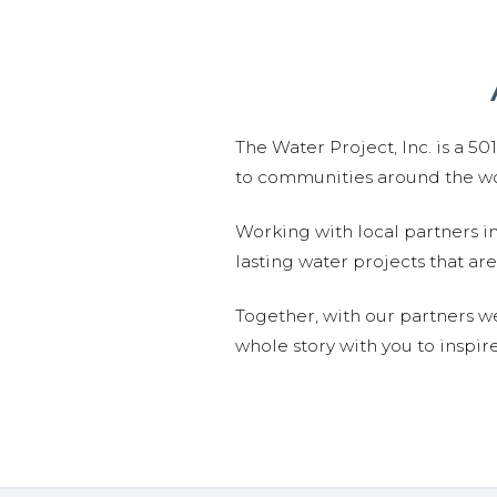
The Water Project, Inc. is a 5
to communities around the wor
Working with local partners i
lasting water projects that 
Together, with our partners w
whole story with you to inspir