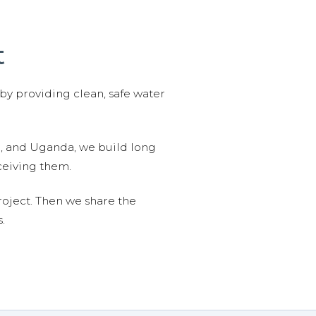
t
 by providing clean, safe water
n, and Uganda, we build long
ceiving them.
roject. Then we share the
.