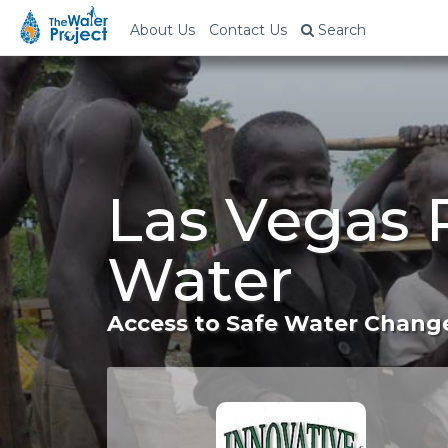
About Us
Contact Us
Search
Las Vegas 
Water
Access to Safe Water Change