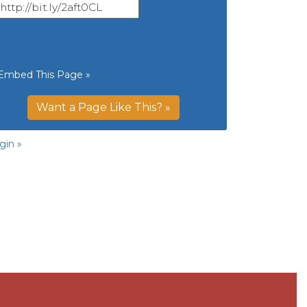
Embed This Page »
Want a Page Like This? »
gin »