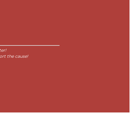
er!
ort the cause!