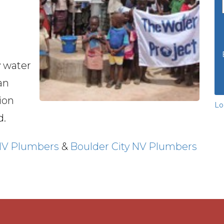
y water
an
ion
Lo
d.
NV Plumbers
&
Boulder City NV Plumbers