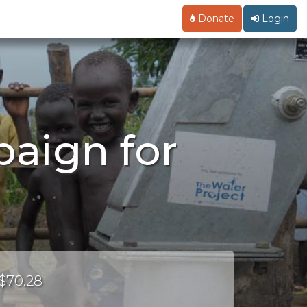
Donate
Login
aign for
 $70.28