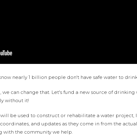
now nearly 1 billion people don't have safe water to drin
 we can change that. Let's fund a new source of drinking 
y without it!
 will be used to construct or rehabilitate a water project, 
S coordinates, and updates as they come in from the actua
ng with the community we help.