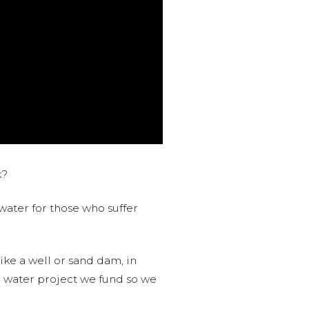
k?
water for those who suffer
like a well or sand dam, in
l water project we fund so we