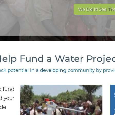
We Did It! See The
elp Fund a Water Proje
ck potential in a developing community by provid
o fund
nd your
ide