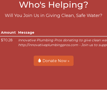
Who's Helping?
Will You Join Us in Giving Clean, Safe Water?
Amount
Message
$70.28
Innovative Plumbing Pros donating to give clean wat
http://innovativeplumbingpros.com - Join us to supp
Donate Now »