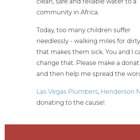
clean, safe and reliable water to a
community in Africa.
Today, too many children suffer
needlessly - walking miles for dirt
that makes them sick. You and I c
change that. Please make a donat
and then help me spread the wor
Las Vegas Plumbers
,
Henderson 
donating to the cause!