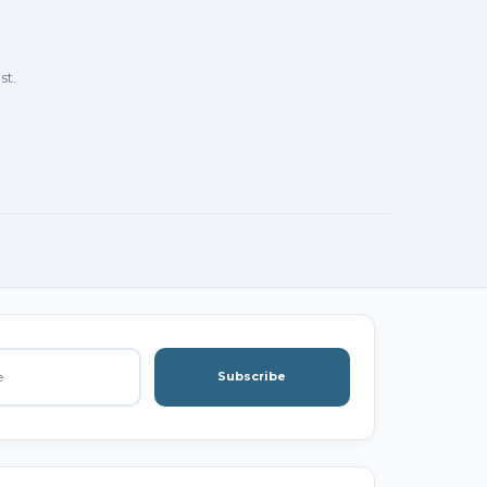
st.
Subscribe