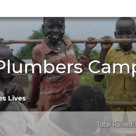
Plumbers Camp
s Lives
Total Raised: