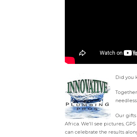
Did you k
Together,
needlessl
Our gifts
Africa. We'll see pictures, GP
can celebrate the results alo