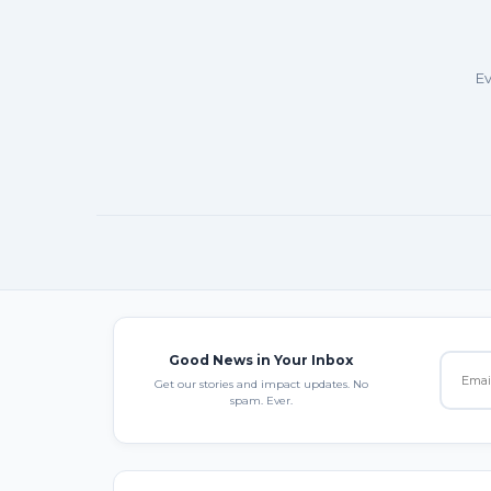
Ev
Good News in Your Inbox
Get our stories and impact updates. No
spam. Ever.