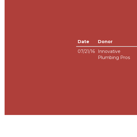
Date
Donor
07/21/16
Innovative
Plumbing Pros