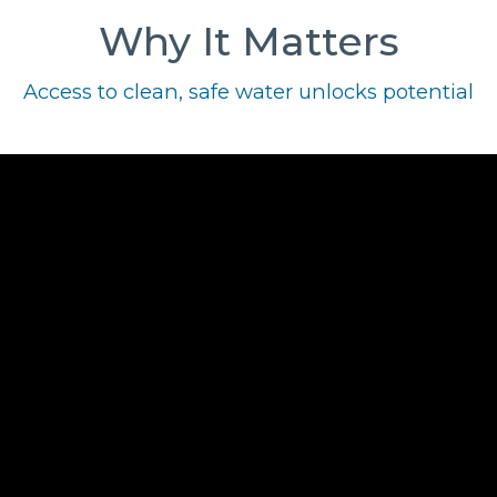
Why It Matters
Access to clean, safe water unlocks potential