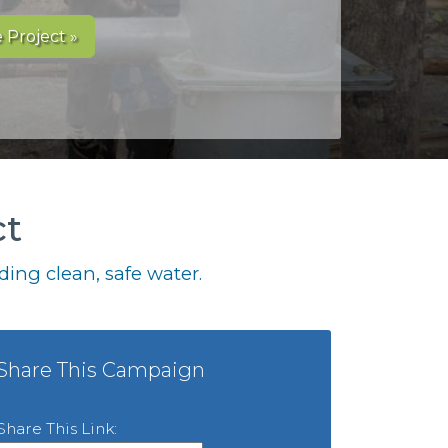
 Project »
ct
ing clean, safe water.
Share This Campaign
Share This Link: