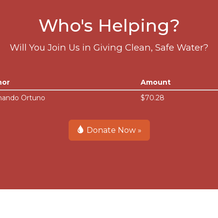
Who's Helping?
Will You Join Us in Giving Clean, Safe Water?
nor
Amount
nando Ortuno
$70.28
Donate Now »