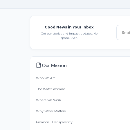
Good News in Your Inbox
Get our stories and impact updates. No
spam. Ever.
Our Mission
Who We Are
The Water Promise
Where We Work
Why Water Matters
Financial Transparency