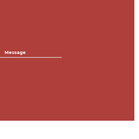
Message