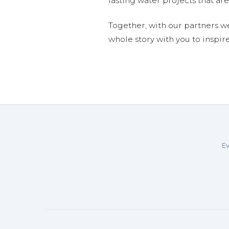
lasting water projects that 
Together, with our partners w
whole story with you to inspir
Ev