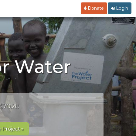
Donate
Login
or Water
 $70.28
 Project »