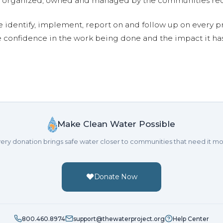
are organized, owned and managed by the communities re
e identify, implement, report on and follow up on every p
e confidence in the work being done and the impact it has
Make Clean Water Possible
ery donation brings safe water closer to communities that need it mo
Donate Now
800.460.8974
support@thewaterproject.org
Help Center