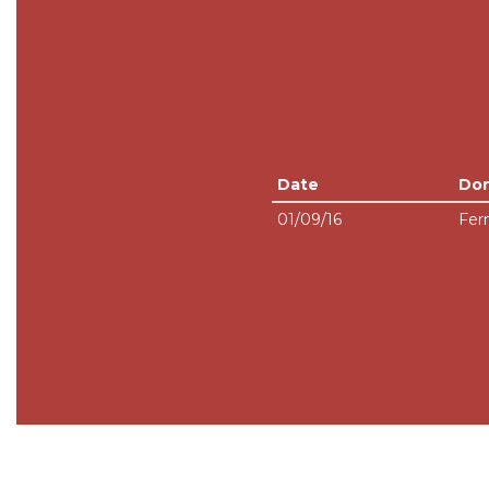
Date
Do
01/09/16
Fer