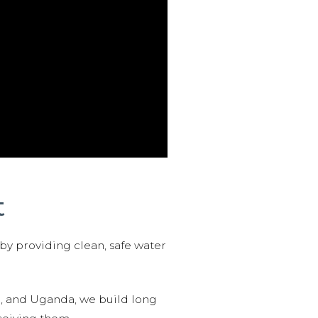
t
 by providing clean, safe water
n, and Uganda, we build long