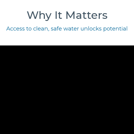
Why It Matters
Access to clean, safe water unlocks potential