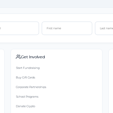
Get Involved
Start Fundraising
Buy Gift Cards
Corporate Partnerships
School Programs
Donate Crypto