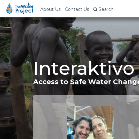
About Us
Contact Us
Search
Interaktivo
Access to Safe Water Change