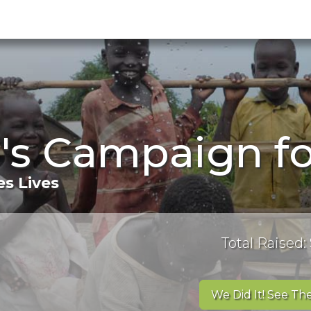
 's Campaign f
s Lives
Total Raised:
We Did It! See The