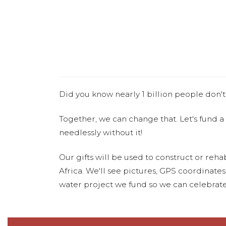
Did you know nearly 1 billion people don't
Together, we can change that. Let's fund a
needlessly without it!
Our gifts will be used to construct or rehab
Africa. We'll see pictures, GPS coordinate
water project we fund so we can celebrate