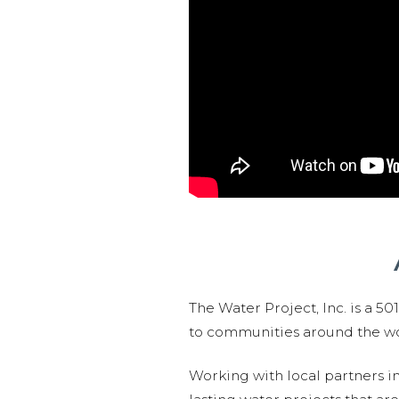
The Water Project, Inc. is a 5
to communities around the wor
Working with local partners i