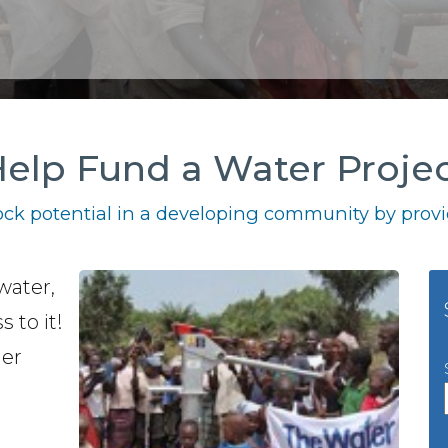
elp Fund a Water Proje
ck potential in a developing community by provid
water,
 to it!
her