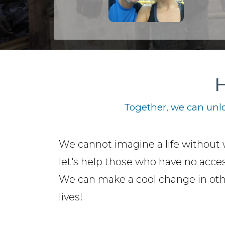
H
Together, we can unlo
We cannot imagine a life without 
let's help those who have no access
We can make a cool change in ot
lives!