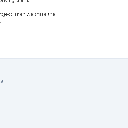
ceiving them.
roject. Then we share the
.
st.