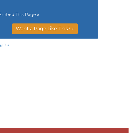
Embed This Page »
Want a Page Like This? »
gin »