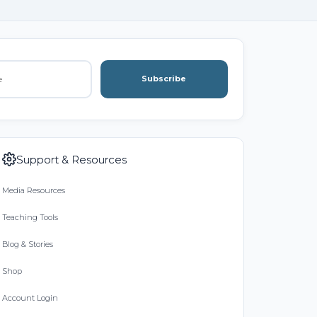
Subscribe
Support & Resources
Media Resources
Teaching Tools
Blog & Stories
Shop
Account Login