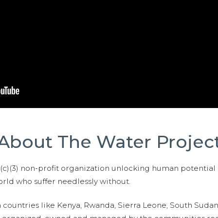
About The Water Projec
01(c)(3) non-profit organization unlocking human potential
ld who suffer needlessly without.
n countries like Kenya, Rwanda, Sierra Leone, South Suda