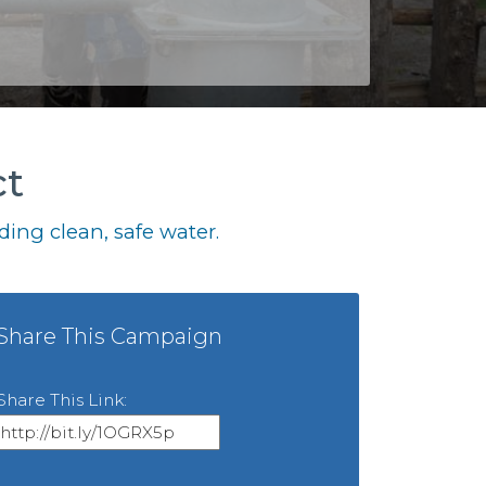
ct
ing clean, safe water.
Share This Campaign
Share This Link: