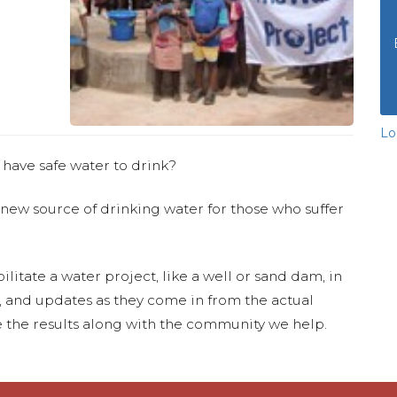
Lo
 have safe water to drink?
 new source of drinking water for those who suffer
ilitate a water project, like a well or sand dam, in
s, and updates as they come in from the actual
 the results along with the community we help.